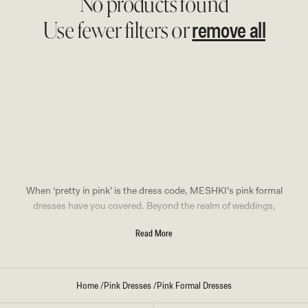
No products found
remove all
Use fewer filters or
When ‘pretty in pink’ is the dress code, MESHKI’s pink formal
dresses have you covered. Beyond the realm of weddings,
our pink dresses redefine elegance, adding a touch of
Read More
sophistication and a hint of playfulness to your
party attire
.
Pink Formal Dresses In Every
Home
/
Pink Dresses
/
Pink Formal Dresses
Style