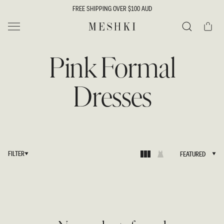
SKIP TO
FREE SHIPPING OVER $100 AUD
CONTENT
Cart
MESHKI
Search
Pink Formal
Dresses
FILTER
FEATURED
FEATURED