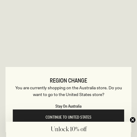
B
o
n
u
s
i
l
d
REGION CHANGE
e
You are currently shopping on the Australia store. Do you
want to go to the United States store?
r
Stay On Australia
CONTINUE TO UNITED STATES
Unlock 10% off