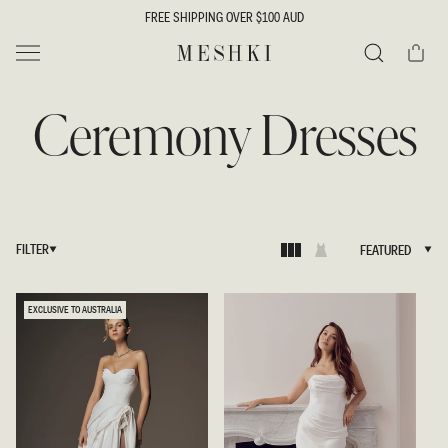
SKIP TO
FREE SHIPPING OVER $100 AUD
CONTENT
Cart
MESHKI
Search
Ceremony Dresses
FILTER
FEATURED
FEATURED
EXCLUSIVE TO AUSTRALIA