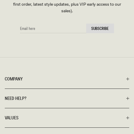
first order, latest style updates, plus VIP early access to our
sales).
EMAIL
SUBSCRIBE
HERE
COMPANY
NEED HELP?
VALUES