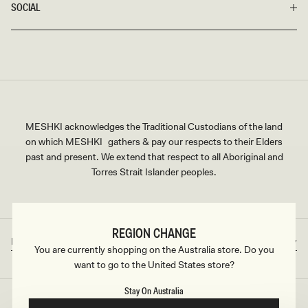
SOCIAL
MESHKI acknowledges the Traditional Custodians of the land
on which MESHKI gathers & pay our respects to their Elders
past and present. We extend that respect to all Aboriginal and
Torres Strait Islander peoples.
REGION CHANGE
Rest of World
AUD
Country/region
Currency
You are currently shopping on the Australia store. Do you
want to go to the United States store?
Stay On Australia
©2026
MESHKI
, ALL RIGHTS RESERVED