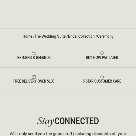
E
D
I
R
L
E
-
S
I
S
V
-
O
I
R
V
Y
O
Home
/
The Wedding Suite
/
Bridal Collection
/
Ceremony
R
Y
RETURNS & REFUNDS
BUY NOW PAY LATER
FREE DELIVERY OVER $100
5 STAR CUSTOMER CARE
CONNECTED
Stay
We'll only send you the good stuff (including discounts off your