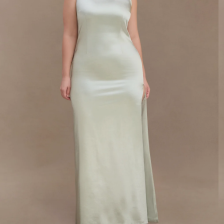
SIGN ME UP
By signing up you agree to receive recurring
automated marketing messages at the number and
email address provided. Consent is not a condition
of purchase.
View
Privacy Policy
&
T&Cs