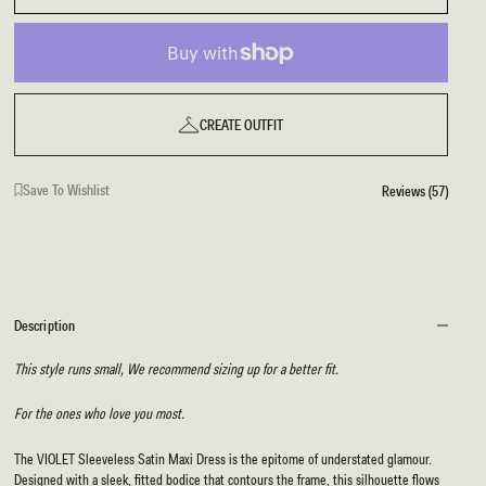
CREATE OUTFIT
Save To Wishlist
Reviews (57)
Description
This style runs small, We recommend sizing up for a better fit.
For the ones who love you most.
The VIOLET Sleeveless Satin Maxi Dress is the epitome of understated glamour.
Designed with a sleek, fitted bodice that contours the frame, this silhouette flows