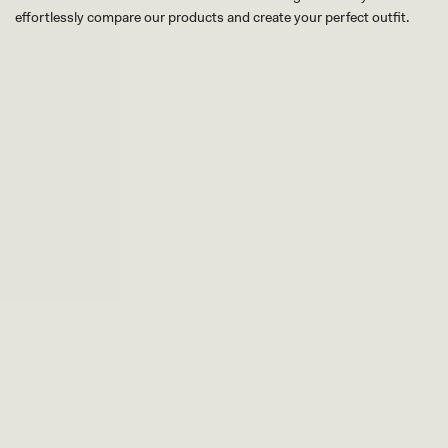
effortlessly compare our products and create your perfect outfit.
TRY OUR OUTFIT CREATOR
TRY OUR OUTFIT CREATOR