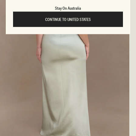
Stay On Australia
CONTINUE TO UNITED STATES