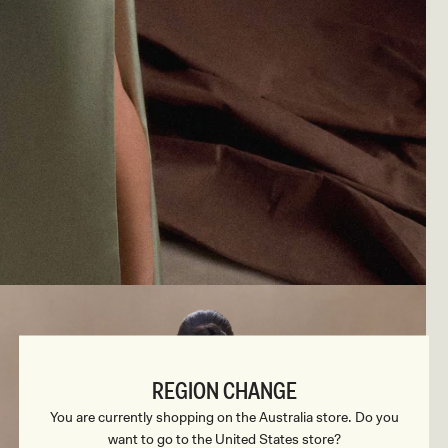
REGION CHANGE
You are currently shopping on the Australia store. Do you
want to go to the United States store?