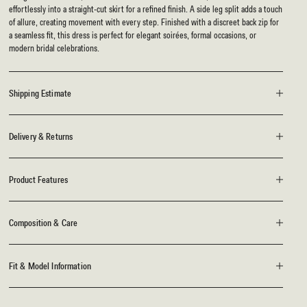
effortlessly into a straight-cut skirt for a refined finish. A side leg split adds a touch
of allure, creating movement with every step. Finished with a discreet back zip for
a seamless fit, this dress is perfect for elegant soirées, formal occasions, or
modern bridal celebrations.
Shipping Estimate
Delivery & Returns
Product Features
Composition & Care
Fit & Model Information