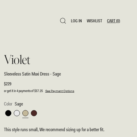
LOG IN
WISHLIST
CART
(0)
LOG IN
WISHLIST
CART
(0)
Violet
Sleeveless Satin Maxi Dress - Sage
Regular
$229
price
or get it in 4 payments of
$57.25
See Payment Options
Color
Sage
Black
White
Sage
Dark
Chocolate
This style runs small, We recommend sizing up for a better fit.