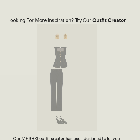
Looking For More Inspiration? Try Our
Outfit Creator
Our MESHKI outfit creator has been designed to let you