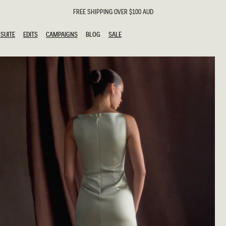
FREE SHIPPING OVER $100 AUD
SUITE
EDITS
CAMPAIGNS
BLOG
SALE
SUITE
EDITS
CAMPAIGNS
BLOG
SALE
ESTS
SION
g Guests
ing Guest
the Bride
l
ail
 Tie
y
al
n
uation
hday
al