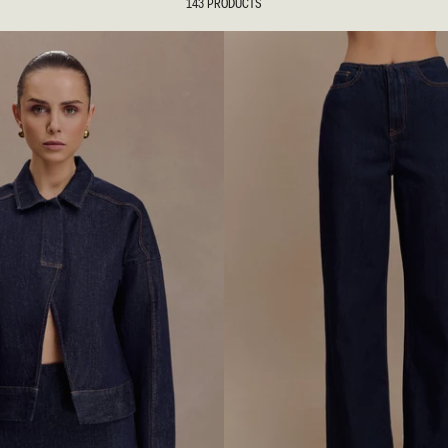
143 PRODUCTS
tion
REUNION
REUNION
VIEW ALL CAMPAIGNS