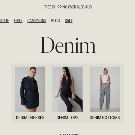
FREE SHIPPING OVER $100 AUD
SUITE
EDITS
CAMPAIGNS
BLOG
SALE
SUITE
EDITS
CAMPAIGNS
BLOG
SALE
Denim
ESTS
SION
g Guests
ing Guest
the Bride
l
ail
 Tie
y
al
n
uation
DENIM DRESSES
DENIM TOPS
DENIM BOTTOMS
hday
DENIM DRESSES
DENIM TOPS
DENIM BOTTOMS
al