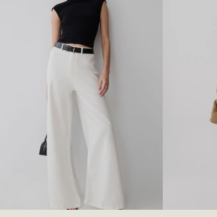
I
M
A
A
M
N
A
T
N
E
T
D
E
E
D
N
E
I
N
M
I
J
M
E
C
A
O
N
R
S
S
-
E
M
T
I
-
D
M
N
I
I
D
G
N
H
I
T
22
23
24
25
26
27
28
29
30
XXS
31
XS
32
G
B
H
L