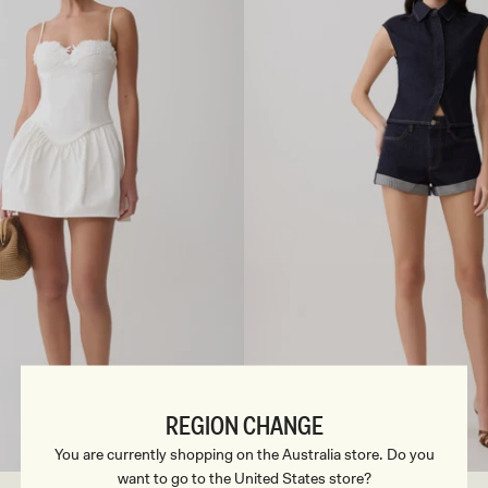
E
N
I
M
S
H
I
R
T
-
C
H
O
C
O
L
A
T
E
REGION CHANGE
S
33
M
34
L
35
XL
36
XXL
3XL
22
23
24
25
26
You are currently shopping on the Australia store. Do you
want to go to the United States store?