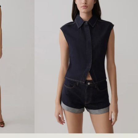
I
M
J
E
A
N
S
-
C
H
O
C
O
L
A
T
E
27
28
29
30
XXS
31
XS
32
S
33
M
34
L
35
XL
36
XXL
3XL