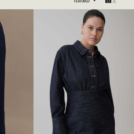
FEATURED
FEATURED
BRIDAL
FLEUR
BRIDAL
FLEUR