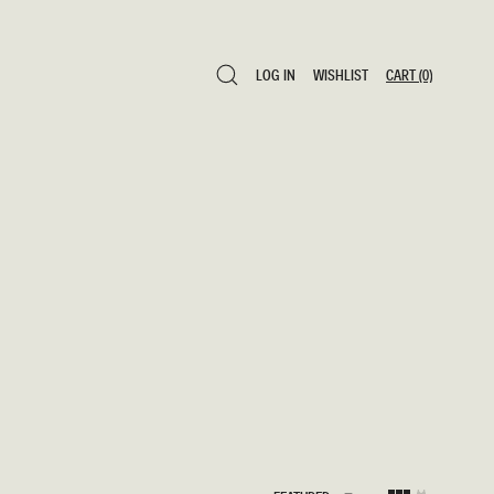
LOG IN
WISHLIST
CART
(0)
LOG IN
WISHLIST
CART
(0)