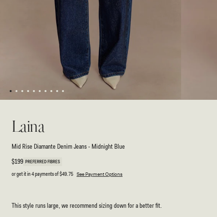
1
2
3
4
5
6
7
8
9
10
Open
Open
media
media
1
2
Laina
in
in
modal
modal
Mid Rise Diamante Denim Jeans - Midnight Blue
Regular
$199
PREFERRED FIBRES
price
or get it in 4 payments of
$49.75
See Payment Options
This style runs large, we recommend sizing down for a better fit.