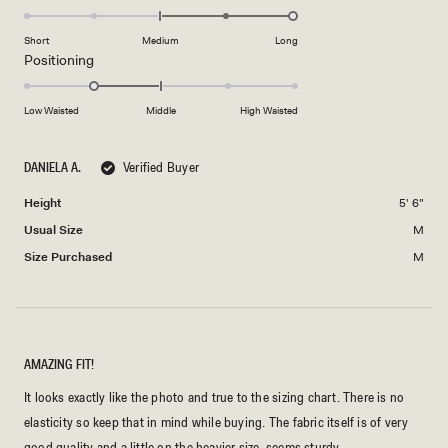
2
2.0
scale
to
on
of
Short
Medium
Long
2
a
1
Rated
Positioning
scale
to
-1.0
of
5
on
Low Waisted
Middle
High Waisted
minus
a
2
scale
to
DANIELA A.
Verified Buyer
of
2
minus
Height
5' 6"
2
Usual Size
M
to
2
Size Purchased
M
AMAZING FIT!
It looks exactly like the photo and true to the sizing chart. There is no
elasticity so keep that in mind while buying. The fabric itself is of very
good quality and a little on the heavier size, seems sturdy.