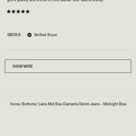
Rated
5
out
of
5
SREYA D.
Verified Buyer
stars
Loading...
SHOW MORE
Home
/
Bottoms
/
Laina Mid Rise Diamante Denim Jeans - Midnight Blue