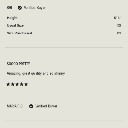
scale
to
of
RHI
Verified Buyer
2
minus
Height
5' 3"
2
to
Usual Size
XS
2
Size Purchased
XS
SOOOO PRETTY
Amazing, great quality and so shinny
Rated
5
out
of
5
MARIA F. C.
Verified Buyer
stars