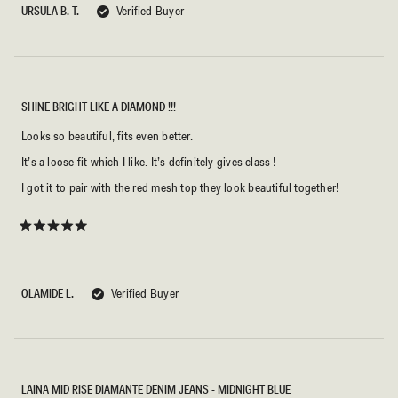
5
URSULA B. T.
Verified Buyer
stars
SHINE BRIGHT LIKE A DIAMOND !!!
Looks so beautiful, fits even better.
It’s a loose fit which I like. It’s definitely gives class !
I got it to pair with the red mesh top they look beautiful together!
Rated
5
out
of
5
OLAMIDE L.
Verified Buyer
stars
LAINA MID RISE DIAMANTE DENIM JEANS - MIDNIGHT BLUE