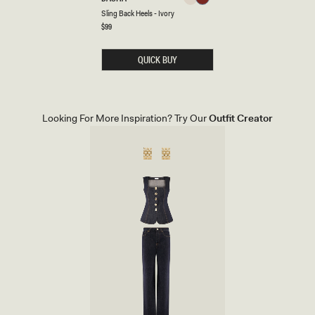
Ivory
Cherry
L
Ivory
Cherry
Sling Back Heels - Ivory
Red
I
N
Regular
$99
Red
price
G
B
A
QUICK BUY
C
K
H
E
E
L
Looking For More Inspiration? Try Our
Outfit Creator
S
-
I
V
O
R
Y