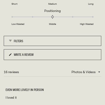
2
on
1
Short
Medium
Long
a
to
Rated
Positioning
scale
5
0.0
of
on
minus
Low Waisted
Middle
High Waisted
a
2
scale
to
of
2
FILTERS
minus
2
to
WRITE A REVIEW
(OPENS
2
IN
A
NEW
16 reviews
Loading...
WINDOW)
EVEN MORE LOVELY IN PERSON
I loved it