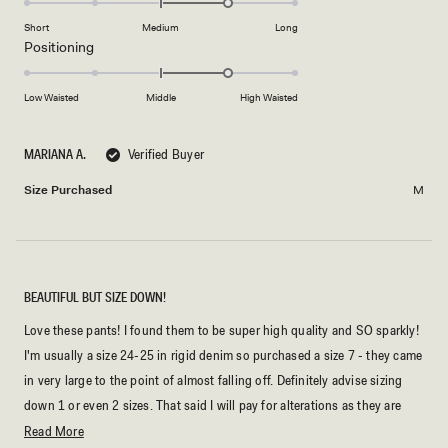
scale
to
on
of
Short
Medium
Long
2
a
1
Rated
Positioning
scale
to
1.0
of
5
on
Low Waisted
Middle
High Waisted
minus
a
2
scale
to
MARIANA A.
Verified Buyer
of
2
minus
Size Purchased
M
2
to
2
BEAUTIFUL BUT SIZE DOWN!
Love these pants! I found them to be super high quality and SO sparkly!
I'm usually a size 24-25 in rigid denim so purchased a size 7 - they came
in very large to the point of almost falling off. Definitely advise sizing
down 1 or even 2 sizes. That said I will pay for alterations as they are
beautiful!
Read
Read More