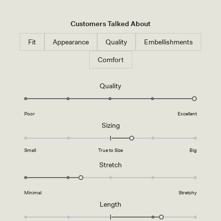
G
E
R
Customers Talked About
-
I
V
Fit
Appearance
Quality
Embellishments
O
R
Comfort
Y
Rated
Quality
5.0
on
Poor
Excellent
a
Rated
Sizing
scale
0.5
of
on
1
Small
True to Size
Big
a
to
Rated
Stretch
scale
5
2.3
of
on
minus
Minimal
Stretchy
a
2
Rated
Length
scale
to
1.2
of