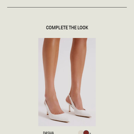
COMPLETE THE LOOK
S
DASHA