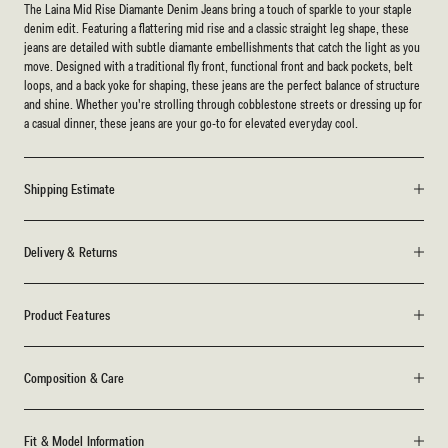
The Laina Mid Rise Diamante Denim Jeans bring a touch of sparkle to your staple
denim edit. Featuring a flattering mid rise and a classic straight leg shape, these
jeans are detailed with subtle diamante embellishments that catch the light as you
move. Designed with a traditional fly front, functional front and back pockets, belt
loops, and a back yoke for shaping, these jeans are the perfect balance of structure
and shine. Whether you're strolling through cobblestone streets or dressing up for
a casual dinner, these jeans are your go-to for elevated everyday cool.
Shipping Estimate
Delivery & Returns
Product Features
Composition & Care
Fit & Model Information