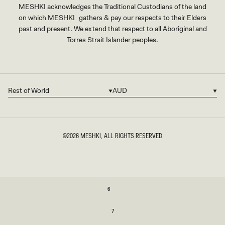
MESHKI acknowledges the Traditional Custodians of the land
on which MESHKI gathers & pay our respects to their Elders
past and present. We extend that respect to all Aboriginal and
Torres Strait Islander peoples.
Rest of World
AUD
Country/region
Currency
©2026
MESHKI
, ALL RIGHTS RESERVED
SIZE
6
6
7
7