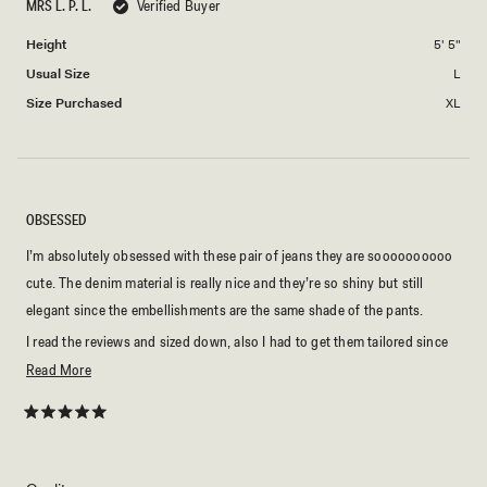
to
MRS L. P. L.
Verified Buyer
of
2
minus
Height
5' 5"
2
Usual Size
L
to
2
Size Purchased
XL
OBSESSED
I’m absolutely obsessed with these pair of jeans they are soooooooooo
cute. The denim material is really nice and they’re so shiny but still
elegant since the embellishments are the same shade of the pants.
I read the reviews and sized down, also I had to get them tailored since
they were a bit too big in the waist for me. But it was a quick fix and now
Read
Read More
they fit like a glove.
more
about
Rated
5
this
out
of
review