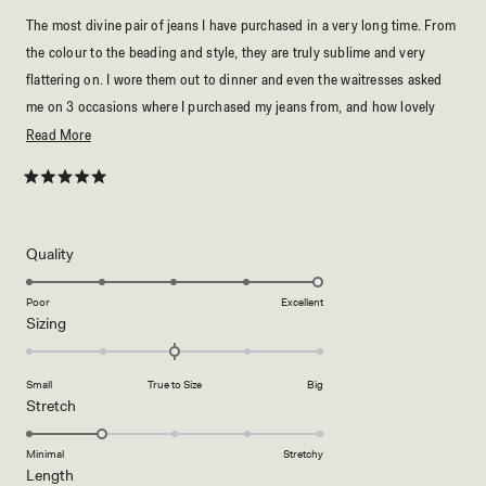
The most divine pair of jeans I have purchased in a very long time. From
the colour to the beading and style, they are truly sublime and very
flattering on. I wore them out to dinner and even the waitresses asked
me on 3 occasions where I purchased my jeans from, and how lovely
they looked. My girlfriends all want a pair...truly stunning to say the
Read
Read More
least! :)
more
about
Rated
5
this
out
of
review
5
Rated
Quality
stars
5.0
on
Poor
Excellent
Rated
Sizing
a
0.0
scale
on
of
Small
True to Size
Big
a
1
Rated
Stretch
scale
to
2.0
of
5
on
Minimal
Stretchy
minus
Rated
Length
a