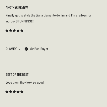
ANOTHER REVIEW
Finally got to style the Liana diamanté denim and I’m at a loss for
words- STUNNING!!!
Rated
5
out
of
5
OLAMIDE L.
Verified Buyer
stars
BEST OF THE BEST
Love them they look so good
Rated
5
out
of