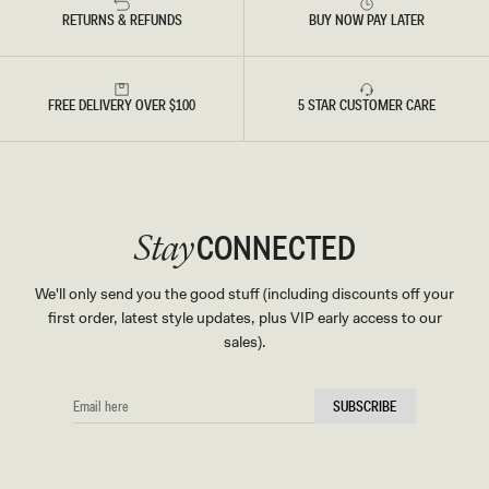
RETURNS & REFUNDS
BUY NOW PAY LATER
FREE DELIVERY OVER $100
5 STAR CUSTOMER CARE
CONNECTED
Stay
We'll only send you the good stuff (including discounts off your
first order, latest style updates, plus VIP early access to our
sales).
EMAIL
SUBSCRIBE
HERE