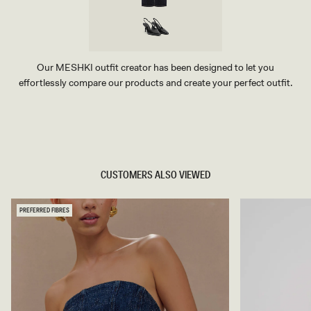
Our MESHKI outfit creator has been designed to let you
effortlessly compare our products and create your perfect outfit.
TRY OUR OUTFIT CREATOR
TRY OUR OUTFIT CREATOR
CUSTOMERS ALSO VIEWED
PREFERRED FIBRES