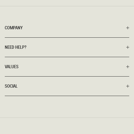
COMPANY
NEED HELP?
VALUES
SOCIAL