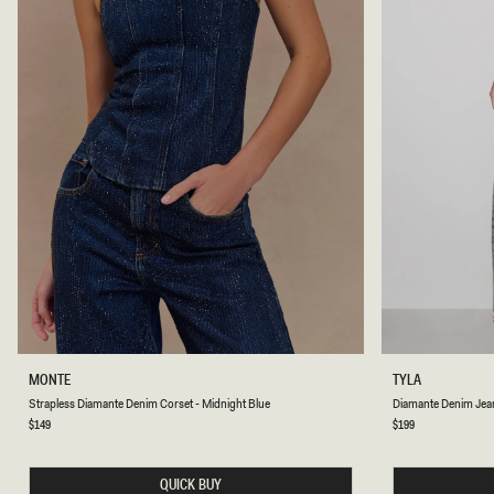
S
D
MONTE
TYLA
T
I
Strapless Diamante Denim Corset - Midnight Blue
Diamante Denim Jean
R
A
A
M
Regular
$149
Regular
$199
price
price
P
A
L
N
E
T
QUICK BUY
S
E