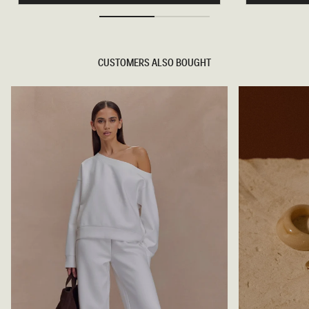
S
D
D
E
I
N
A
I
M
M
A
J
CUSTOMERS ALSO BOUGHT
N
E
T
A
E
N
D
S
E
-
N
B
I
L
M
U
C
E
O
/
R
G
S
R
E
E
T
E
-
N
M
I
D
N
I
G
H
T
B
L
U