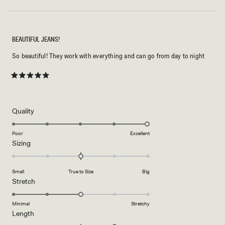
2
BEAUTIFUL JEANS!
So beautiful! They work with everything and can go from day to night
Rated
5
out
of
5
Rated
Quality
stars
5.0
on
Poor
Excellent
Rated
Sizing
a
0.0
scale
on
of
Small
True to Size
Big
a
1
Rated
Stretch
scale
to
3.0
of
5
on
Minimal
Stretchy
minus
Rated
Length
a
2
1.0