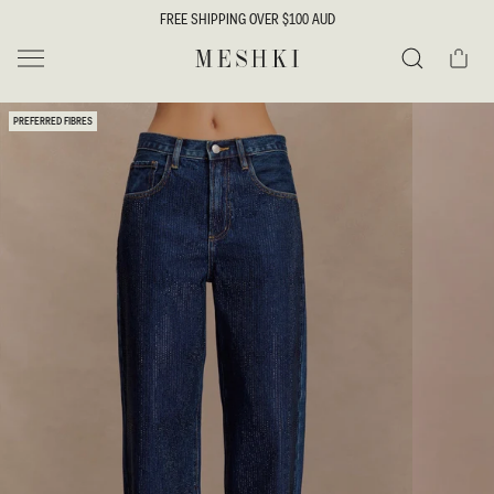
SKIP TO
FREE SHIPPING OVER $100 AUD
CONTENT
Cart
MESHKI
Search
SKIP TO
PREFERRED FIBRES
PRODUCT
INFORMATION