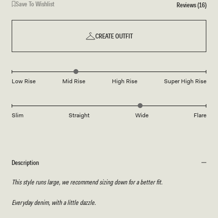
Save To Wishlist
Reviews (16)
CREATE OUTFIT
Low Rise
Mid Rise
High Rise
Super High Rise
Slim
Straight
Wide
Flare
Description
This style runs large, we recommend sizing down for a better fit.
Everyday denim, with a little dazzle.