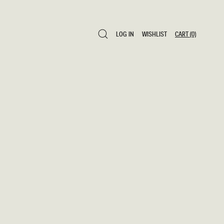
LOG IN
WISHLIST
CART
(0)
LOG IN
WISHLIST
CART
(0)
0 ITEMS $0
SAVE TO WISHLIST
ADD TO CART
SHARE