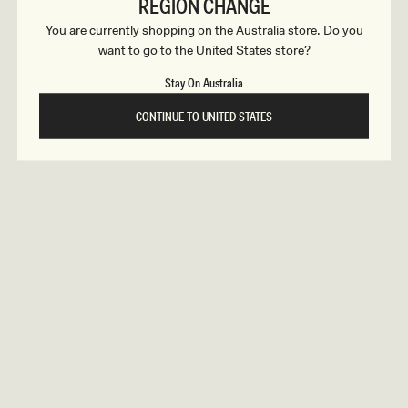
c
REGION CHANGE
ular
9
Regular
$159
GRAYSON
ce
price
You are currently shopping on the Australia store. Do you
t
Knit Chiffon Mini Dress - Cornflower
tion
Blue
want to go to the United States store?
REUNION
REUNION
i
Stay On Australia
VIEW ALL CAMPAIGNS
o
CONTINUE TO UNITED STATES
n
s
ular
9
Regular
$169
FREJA
ce
price
Long Sleeve Wool Midi Dress - White