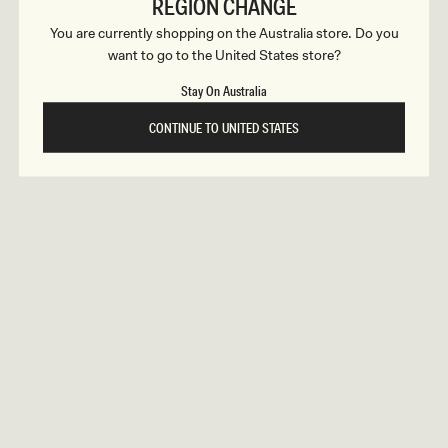
c
REGION CHANGE
ular
9
Regular
$159
GRAYSON
ce
price
You are currently shopping on the Australia store. Do you
t
Knit Chiffon Mini Dress - Cornflower
tion
Blue
want to go to the United States store?
REUNION
REUNION
i
Stay On Australia
VIEW ALL CAMPAIGNS
o
CONTINUE TO UNITED STATES
n
s
gular
9
Regular
$179
ELETHEA
ice
price
Lace Slinky Maxi Dress - Ivory