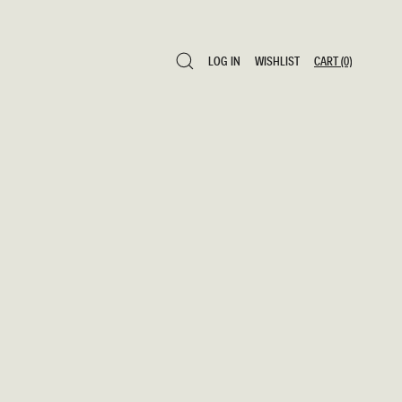
LOG IN
WISHLIST
CART
(0)
LOG IN
WISHLIST
CART
(0)
0 ITEMS $0
SAVE TO WISHLIST
ADD TO CART
SHARE