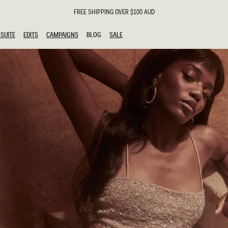
FREE SHIPPING OVER $100 AUD
SUITE
EDITS
CAMPAIGNS
BLOG
SALE
SUITE
EDITS
CAMPAIGNS
BLOG
SALE
ESTS
SION
g Guests
ing Guest
the Bride
l
ail
 Tie
y
al
n
uation
hday
al