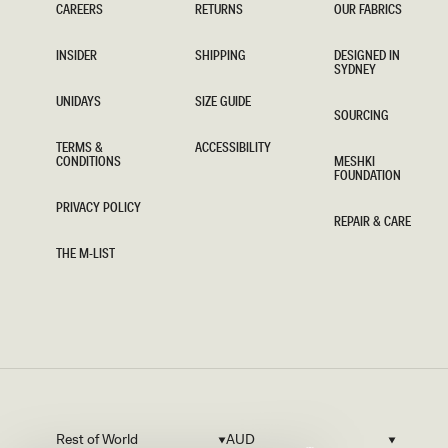
CAREERS
RETURNS
OUR FABRICS
CAREERS
RETURNS
OUR FABRICS
INSIDER
SHIPPING
DESIGNED IN
SYDNEY
INSIDER
SHIPPING
DESIGNED IN
SYDNEY
UNIDAYS
SIZE GUIDE
SOURCING
UNIDAYS
SIZE GUIDE
SOURCING
TERMS &
ACCESSIBILITY
CONDITIONS
MESHKI
ACCESSIBILITY
FOUNDATION
TERMS &
CONDITIONS
MESHKI
FOUNDATION
PRIVACY POLICY
REPAIR & CARE
PRIVACY POLICY
REPAIR & CARE
THE M-LIST
THE M-LIST
Rest of World
AUD
Country/region
Currency