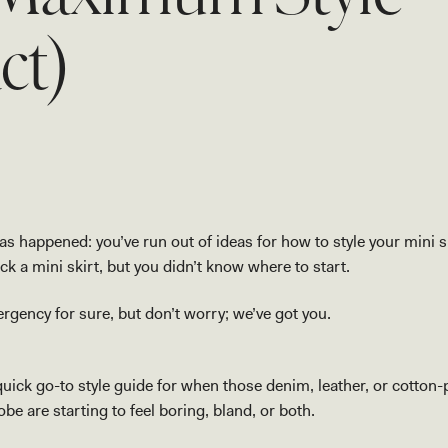
ct)
s happened: you’ve run out of ideas for how to style your mini s
k a mini skirt, but you didn’t know where to start.
rgency for sure, but don’t worry; we’ve got you.
quick go-to style guide for when those denim, leather, or cotton-
be are starting to feel boring, bland, or both.