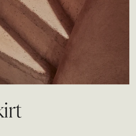
BRIDAL
FLEUR
BRIDAL
FLEUR
irt