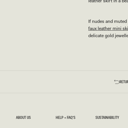
leather skirt in a b
If nudes and muted a
faux leather mini ski
delicate gold jewell
RETU
ABOUT US
HELP + FAQ'S
SUSTAINABILITY
ABOUT US
HELP + FAQ'S
SUSTAINABILITY