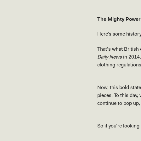
The Mighty Power
Here’s some history 
That’s what British
Daily News
in 2014.
clothing regulations
Now, this bold stat
pieces. To this day,
continue to pop up, 
So if you’re looking