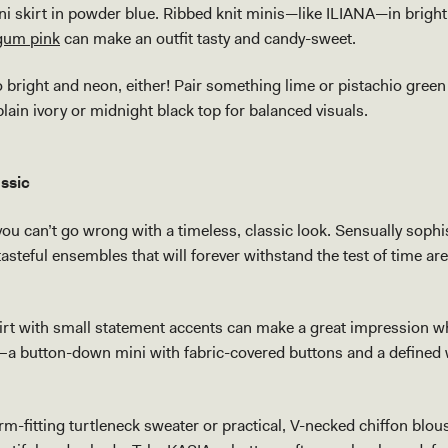
i skirt in powder blue. Ribbed knit minis—like ILIANA—in brig
gum pink
can make an outfit tasty and candy-sweet.
o bright and neon, either! Pair something lime or pistachio green
 plain ivory or midnight black top for balanced visuals.
assic
 you can’t go wrong with a timeless, classic look. Sensually sophi
, tasteful ensembles that will forever withstand the test of time ar
skirt with small statement accents can make a great impression w
–a button-down mini with fabric-covered buttons and a defined
rm-fitting turtleneck sweater or practical, V-necked chiffon blou