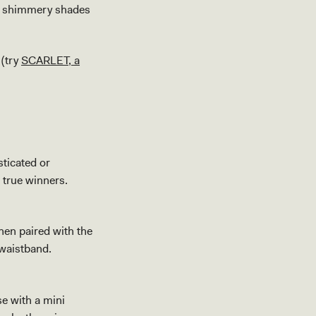
ht shimmery shades
 (try
SCARLET, a
sticated or
e true winners.
hen paired with the
 waistband.
se with a mini