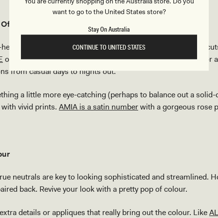
You are currently shopping on the Australia store. Do you
want to go to the United States store?
Of Being Playful
Stay On Australia
hearted flare onto your outfit with bright prints and youthful cu
CONTINUE TO UNITED STATES
E
or tried-and-true mid-rise
denim miniskirts like LENNON
for 
ions from casual days to nights out.
thing a little more eye-catching (perhaps to balance out a solid-
with vivid prints.
AMIA is a satin number
with a gorgeous rose pr
.
our
ue neutrals are key to looking sophisticated and streamlined. 
 paired back. Revive your look with a pretty pop of colour.
xtra details or appliques that really bring out the colour. Like
AL