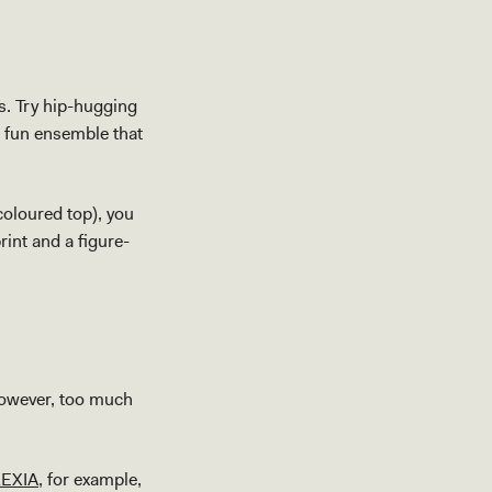
ts. Try hip-hugging
a fun ensemble that
coloured top), you
int and a figure-
However, too much
EXIA
, for example,