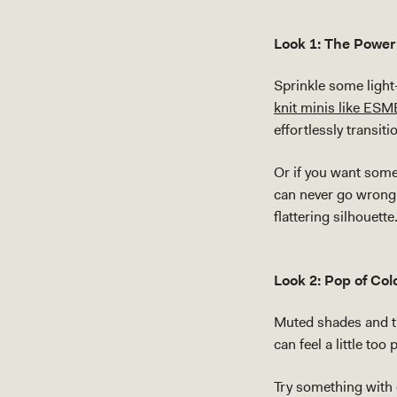
Look 1: The Power 
Sprinkle some light-
knit minis like ESM
effortlessly transit
Or if you want some
can never go wrong 
flattering silhouette
Look 2: Pop of Col
Muted shades and tr
can feel a little too
Try something with e