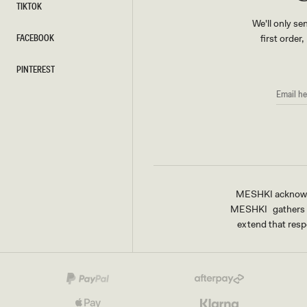
TIKTOK
TIKTOK
We'll only se
FACEBOOK
first order
FACEBOOK
PINTEREST
PINTEREST
EMAIL
HERE
MESHKI acknowled
MESHKI gathers & 
extend that respe
Payment
methods