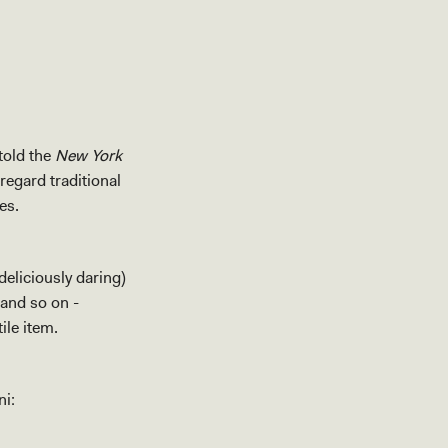
told the
New York
regard traditional
tes.
eliciously daring)
 and so on -
ile item.
ni: