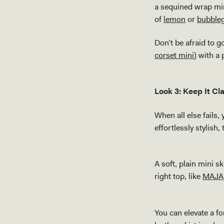
a sequined wrap min
of
lemon
or
bubble
Don’t be afraid to g
corset mini
) with a
Look 3: Keep It Cl
When all else fails,
effortlessly stylish
A soft, plain mini 
right top, like
MAJA
You can elevate a fo