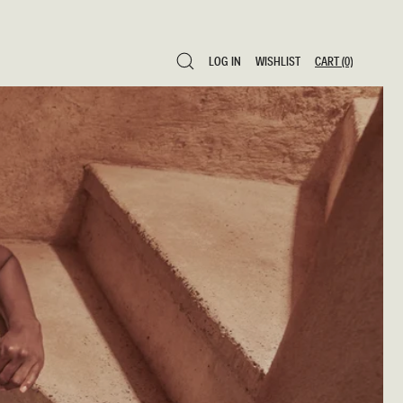
LOG IN
WISHLIST
CART
(0)
LOG IN
WISHLIST
CART
(0)