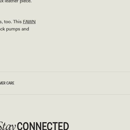
ux leather piece.
s, too. This
FAWN
black pumps and
MER CARE
CONNECTED
Stay