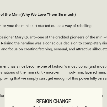
 of the Mini (Why We Love Them So much)
for you: the mini skirt started out as a way of rebelling.
 designer Mary Quant—one of the credited pioneers of the mini—
 Raising the hemline was a conscious decision to completely dis
 and focus on creating fetching, sensual, and attractive silhouet
ement has since become one of fashion’s most iconic (and most d
 variations of the mini skirt - micro-mini, mod-mini, layered mini,
proving that we simply can’t get enough of this powerfully versat
 for some mini skirt style inspo, here are three ways to wear a mi
REGION CHANGE