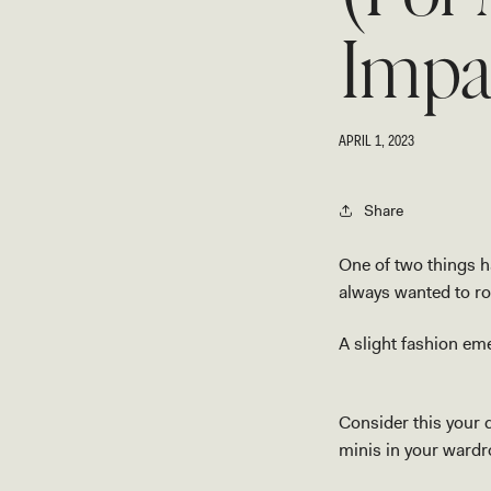
Impa
APRIL 1, 2023
Share
One of two things ha
always wanted to roc
A slight fashion eme
Consider this your 
minis in your wardro