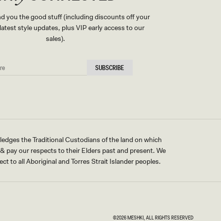
nd you the good stuff (including discounts off your
, latest style updates, plus VIP early access to our
sales).
SUBSCRIBE
ges the Traditional Custodians of the land on which
pay our respects to their Elders past and present. We
ct to all Aboriginal and Torres Strait Islander peoples.
©2026
MESHKI
, ALL RIGHTS RESERVED