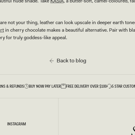
eautiful nude shade. Take
KASIA
, a butter-soft, camel-coloured, fa
re not your thing, leather can look upscale in deeper earth tone
rt
in cherry chocolate makes a beautiful alternative. Pair with 
ery for truly goddess-like appeal.
Back to blog
RNS & REFUNDS
BUY NOW PAY LATER
FREE DELIVERY OVER $100
5 STAR CUSTO
INSTAGRAM
INSTAGRAM