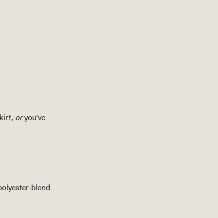
kirt,
or
you’ve
polyester-blend