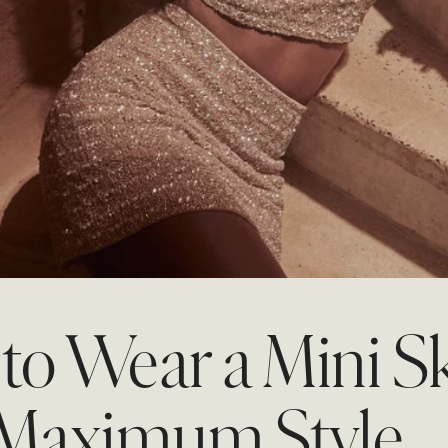
tion
REUNION
REUNION
VIEW ALL CAMPAIGNS
o Wear a Mini Sk
 Maximum Style