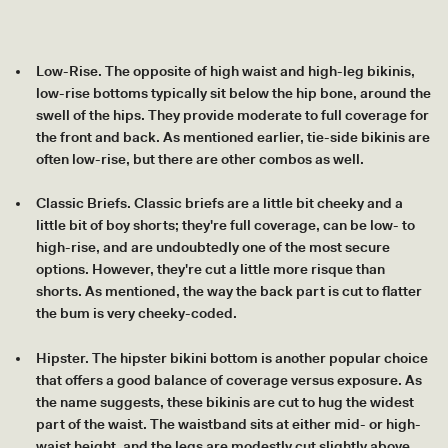
Low-Rise. The opposite of high waist and high-leg bikinis,
low-rise bottoms typically sit below the hip bone, around the
swell of the hips. They provide moderate to full coverage for
the front and back. As mentioned earlier, tie-side bikinis are
often low-rise, but there are other combos as well.
Classic Briefs. Classic briefs are a little bit cheeky and a
little bit of boy shorts; they're full coverage, can be low- to
high-rise, and are undoubtedly one of the most secure
options. However, they're cut a little more risque than
shorts. As mentioned, the way the back part is cut to flatter
the bum is very cheeky-coded.
Hipster. The hipster bikini bottom is another popular choice
that offers a good balance of coverage versus exposure. As
the name suggests, these bikinis are cut to hug the widest
part of the waist. The waistband sits at either mid- or high-
waist height, and the legs are modestly cut slightly above