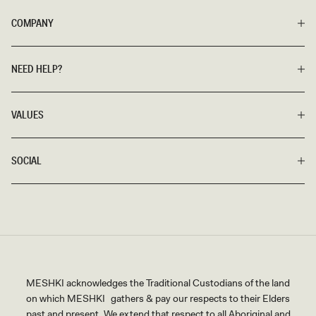
COMPANY
NEED HELP?
VALUES
SOCIAL
MESHKI acknowledges the Traditional Custodians of the land
on which MESHKI gathers & pay our respects to their Elders
past and present. We extend that respect to all Aboriginal and