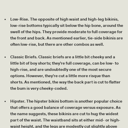
Low-Rise. The opposite of high waist and high-leg bikinis,
low-rise bottoms typically sit below the hip bone, around the
swell of the hips. They provide moderate to full coverage for
the front and back. As mentioned earlier, tie-side bikinis are
often low-rise, but there are other combos as well.
Classic Briefs. Classic briefs are a little bit cheeky and a
little bit of boy shorts; they're full coverage, can be low- to
high-rise, and are undoubtedly one of the most secure
options. However, they're cut a little more risque than
shorts. As mentioned, the way the back part is cut to flatter
the bum is very cheeky-coded.
Hipster. The hipster bikini bottom is another popular choice
that offers a good balance of coverage versus exposure. As
the name suggests, these bikinis are cut to hug the widest
part of the waist. The waistband sits at either mid- or high-
waist height, and the legs are modestly cut slightly above