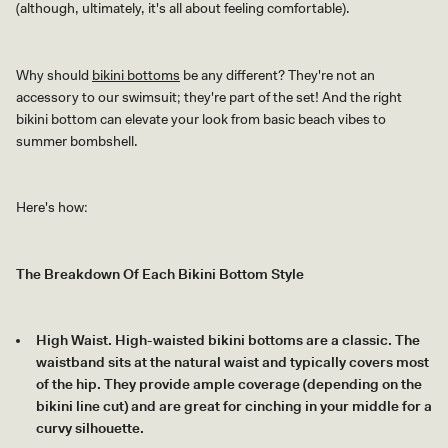
(although, ultimately, it's all about feeling comfortable).
Why should
bikini bottoms
be any different? They're not an
accessory to our swimsuit; they're part of the set! And the right
bikini bottom can elevate your look from basic beach vibes to
summer bombshell.
Here's how:
The Breakdown Of Each Bikini Bottom Style
High Waist. High-waisted bikini bottoms are a classic. The
waistband sits at the natural waist and typically covers most
of the hip. They provide ample coverage (depending on the
bikini line cut) and are great for cinching in your middle for a
curvy silhouette.