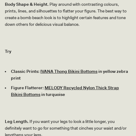
Body Shape & Height.
Play around with contrasting colours,
prints, lines, and silhouettes to flatter your figure. The best way to
create a bomb beach look is to highlight certain features and tone
down others for delicious visual balance.
Try
Classic Prints:
IVANA Thong Bikini Bottoms
in yellow zebra
print
Figure Flatterer:
MELODY Recycled Nylon Thick Strap
Bikini Bottoms
in turquoise
Leg Length.
If you want your legs to look a little longer, you
definitely want to go for something that cinches your waist and/or
lengthens your legs.