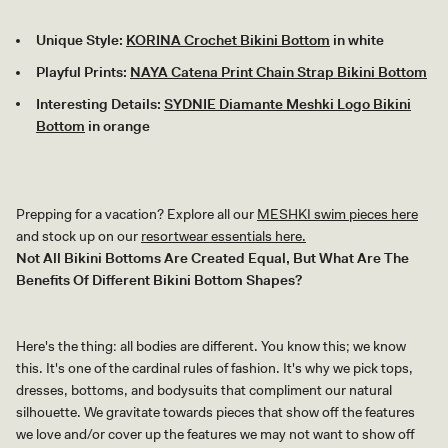
Unique Style:
KORINA Crochet Bikini Bottom
in white
Playful Prints:
NAYA Catena Print Chain Strap Bikini Bottom
Interesting Details:
SYDNIE Diamante Meshki Logo Bikini
Bottom
in orange
Prepping for a vacation? Explore all our
MESHKI swim pieces here
and stock up on our
resortwear essentials here.
Not All Bikini Bottoms Are Created Equal, But What Are The
Benefits Of Different Bikini Bottom Shapes?
Here's the thing: all bodies are different. You know this; we know
this. It's one of the cardinal rules of fashion. It's why we pick tops,
dresses, bottoms, and bodysuits that compliment our natural
silhouette. We gravitate towards pieces that show off the features
we love and/or cover up the features we may not want to show off