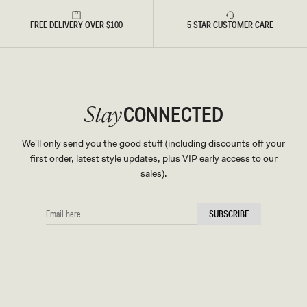
FREE DELIVERY OVER $100
5 STAR CUSTOMER CARE
CONNECTED
Stay
We'll only send you the good stuff (including discounts off your
first order, latest style updates, plus VIP early access to our
sales).
EMAIL
SUBSCRIBE
HERE