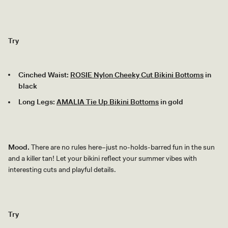
Try
Cinched Waist:
ROSIE Nylon Cheeky Cut Bikini Bottoms
in
black
Long Legs:
AMALIA Tie Up Bikini Bottoms
in gold
Mood.
There are no rules here–just no-holds-barred fun in the sun
and a killer tan! Let your bikini reflect your summer vibes with
interesting cuts and playful details.
Try