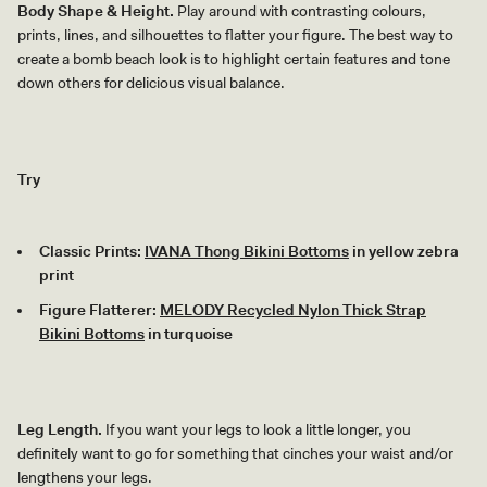
Body Shape & Height.
Play around with contrasting colours,
prints, lines, and silhouettes to flatter your figure. The best way to
create a bomb beach look is to highlight certain features and tone
down others for delicious visual balance.
Try
Classic Prints:
IVANA Thong Bikini Bottoms
in yellow zebra
print
Figure Flatterer:
MELODY Recycled Nylon Thick Strap
Bikini Bottoms
in turquoise
Leg Length.
If you want your legs to look a little longer, you
definitely want to go for something that cinches your waist and/or
lengthens your legs.