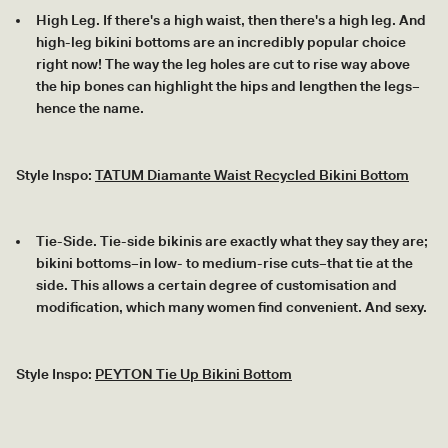
High Leg. If there's a high waist, then there's a high leg. And
high-leg bikini bottoms are an incredibly popular choice
right now! The way the leg holes are cut to rise way above
the hip bones can highlight the hips and lengthen the legs–
hence the name.
Style Inspo:
TATUM Diamante Waist Recycled Bikini Bottom
Tie-Side. Tie-side bikinis are exactly what they say they are;
bikini bottoms–in low- to medium-rise cuts–that tie at the
side. This allows a certain degree of customisation and
modification, which many women find convenient. And sexy.
Style Inspo:
PEYTON Tie Up Bikini Bottom