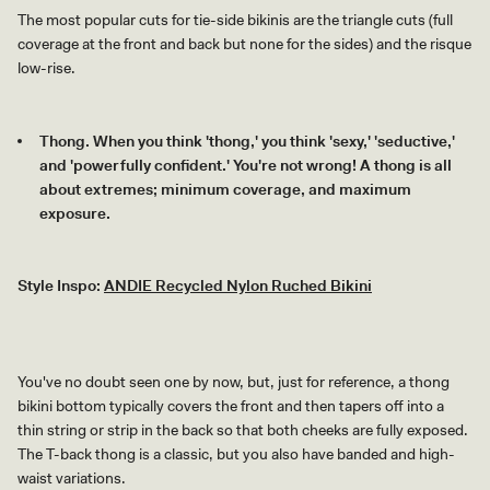
The most popular cuts for tie-side bikinis are the triangle cuts (full
coverage at the front and back but none for the sides) and the risque
low-rise.
Thong. When you think 'thong,' you think 'sexy,' 'seductive,'
and 'powerfully confident.' You're not wrong! A thong is all
about extremes; minimum coverage, and maximum
exposure.
Style Inspo:
ANDIE Recycled Nylon Ruched Bikini
You've no doubt seen one by now, but, just for reference, a thong
bikini bottom typically covers the front and then tapers off into a
thin string or strip in the back so that both cheeks are fully exposed.
The T-back thong is a classic, but you also have banded and high-
waist variations.