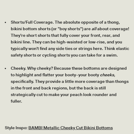
Shorts/Full Coverage. The absolute opposite of a thong,
bikini bottom shorts (or "boy shorts") are
all
about coverage!
They're short shorts that fully cover your front, rear, and
bikini line. They can be high-waisted or low-rise, and you
typically won't find any side ties or strings here. Think elastic
safety shorts or cycling shorts you can take for a swim.
Cheeky. Why cheeky? Because these bottoms are designed
to highlight and flatter your booty–your booty
cheeks,
specifically. They provide a little more coverage than thongs
in the front and back regions, but the back is still
strategically cut to make your peach look rounder and
fuller.
Style Inspo:
BAMBI Metallic Cheeky Cut Bikini Bottoms