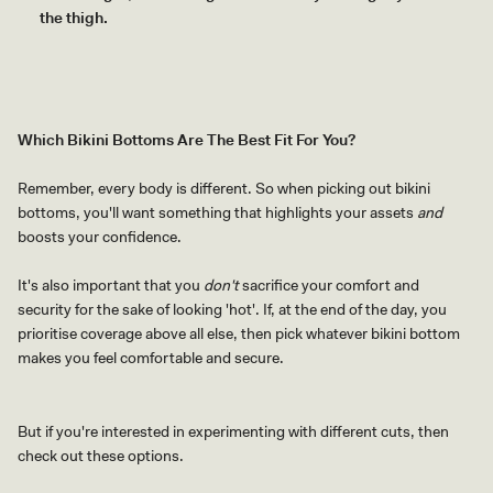
the thigh.
Which Bikini Bottoms Are The Best Fit For You?
Remember, every body is different. So when picking out bikini
bottoms, you'll want something that highlights your assets
and
boosts your confidence.
It's also important that you
don't
sacrifice your comfort and
security for the sake of looking 'hot'. If, at the end of the day, you
prioritise coverage above all else, then pick whatever bikini bottom
makes you feel comfortable and secure.
But if you're interested in experimenting with different cuts, then
check out these options.