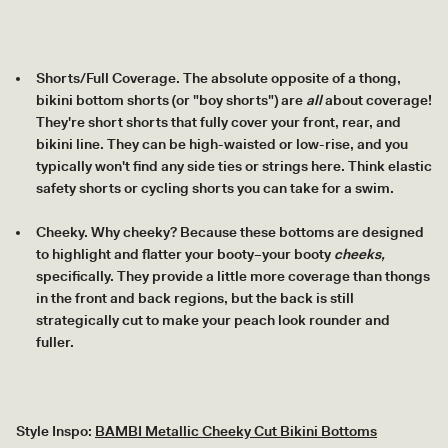
Shorts/Full Coverage. The absolute opposite of a thong,
bikini bottom shorts (or "boy shorts") are
all
about coverage!
They're short shorts that fully cover your front, rear, and
bikini line. They can be high-waisted or low-rise, and you
typically won't find any side ties or strings here. Think elastic
safety shorts or cycling shorts you can take for a swim.
Cheeky. Why cheeky? Because these bottoms are designed
to highlight and flatter your booty–your booty
cheeks,
specifically. They provide a little more coverage than thongs
in the front and back regions, but the back is still
strategically cut to make your peach look rounder and
fuller.
Style Inspo:
BAMBI Metallic Cheeky Cut Bikini Bottoms