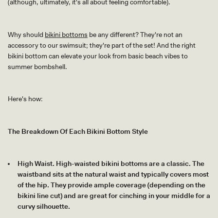
(although, ultimately, it's all about feeling comfortable).
Why should
bikini bottoms
be any different? They're not an
accessory to our swimsuit; they're part of the set! And the right
bikini bottom can elevate your look from basic beach vibes to
summer bombshell.
Here's how:
The Breakdown Of Each Bikini Bottom Style
High Waist. High-waisted bikini bottoms are a classic. The
waistband sits at the natural waist and typically covers most
of the hip. They provide ample coverage (depending on the
bikini line cut) and are great for cinching in your middle for a
curvy silhouette.