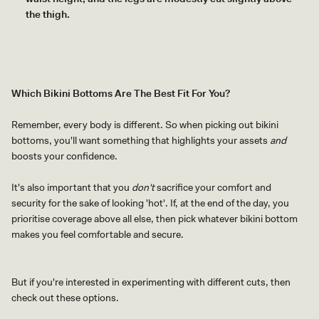
the thigh.
Which Bikini Bottoms Are The Best Fit For You?
Remember, every body is different. So when picking out bikini
bottoms, you'll want something that highlights your assets
and
boosts your confidence.
It's also important that you
don't
sacrifice your comfort and
security for the sake of looking 'hot'. If, at the end of the day, you
prioritise coverage above all else, then pick whatever bikini bottom
makes you feel comfortable and secure.
But if you're interested in experimenting with different cuts, then
check out these options.