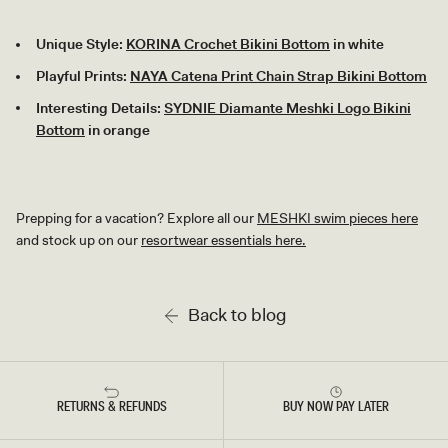
Unique Style:
KORINA Crochet Bikini Bottom
in white
Playful Prints:
NAYA Catena Print Chain Strap Bikini Bottom
Interesting Details:
SYDNIE Diamante Meshki Logo Bikini
Bottom
in orange
Prepping for a vacation? Explore all our
MESHKI swim pieces here
and stock up on our
resortwear essentials here.
Back to blog
RETURNS & REFUNDS
BUY NOW PAY LATER