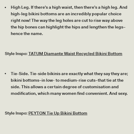
High Leg. If there's a high waist, then there's a high leg. And
high-leg bikini bottoms are an incredibly popular choice
right now! The way the leg holes are cut to rise way above
the hip bones can highlight the hips and lengthen the legs–
hence the name.
Style Inspo:
TATUM Diamante Waist Recycled Bikini Bottom
Tie-Side. Tie-side bikinis are exactly what they say they are;
bikini bottoms–in low- to medium-rise cuts–that tie at the
side. This allows a certain degree of customisation and
modification, which many women find convenient. And sexy.
Style Inspo:
PEYTON Tie Up Bikini Bottom