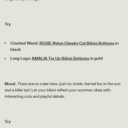
Try
Cinched Waist:
ROSIE Nylon Cheeky Cut Bikini Bottoms
in
black
Long Legs:
AMALIA Tie Up Bikini Bottoms
in gold
Mood.
There are no rules here–just no-holds-barred fun in the sun
and a killer tan! Let your bikini reflect your summer vibes with
interesting cuts and playful details.
Try