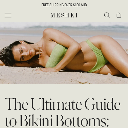
SKIP TO
FREE SHIPPING OVER $100 AUD
CONTENT
Cart
MESHKI
Search
The Ultimate Guide
to Bikini Bottoms: