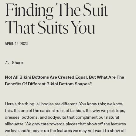
Finding The Suit
That Suits You
APRIL 14, 2023
Share
Not All Bikini Bottoms Are Created Equal, But What Are The
Benefits Of Different Bikini Bottom Shapes?
Here's the thing: all bodies are different. You know this; we know
this. It's one of the cardinal rules of fashion. It's why we pick tops,
dresses, bottoms, and bodysuits that compliment our natural
silhouette. We gravitate towards pieces that show off the features
we love and/or cover up the features we may not want to show off