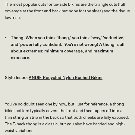
The most popular cuts for tie-side bikinis are the triangle cuts (full
coverage at the front and back but none for the sides) and the risque
low-rise.
Thong. When you think 'thong,' you think 'sexy,' 'seductive,'
and 'powerfully confident.' You're not wrong! A thong is all
about extremes; minimum coverage, and maximum
exposure.
Style Inspo:
ANDIE Recycled Nylon Ruched Bikini
You've no doubt seen one by now, but, just for reference, a thong
bikini bottom typically covers the front and then tapers off into a
thin string or strip in the back so that both cheeks are fully exposed.
The T-back thong is a classic, but you also have banded and high-
waist variations.