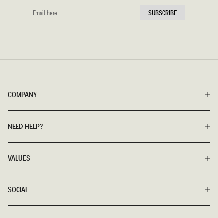
EMAIL
SUBSCRIBE
HERE
COMPANY
NEED HELP?
VALUES
SOCIAL