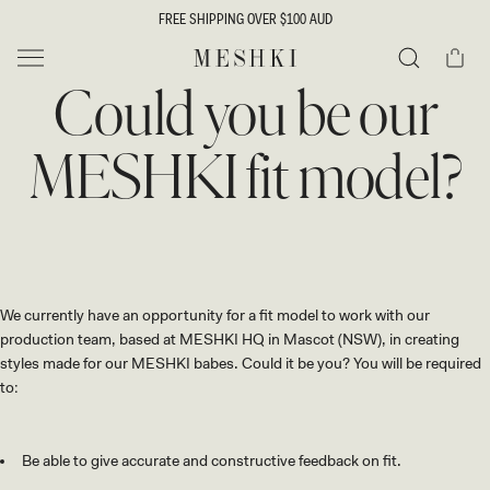
SKIP TO
FREE SHIPPING OVER $100 AUD
CONTENT
Cart
MESHKI
Could you be our
Search
MESHKI fit model?
We currently have an opportunity for a fit model to work with our
production team, based at MESHKI HQ in Mascot (NSW), in creating
styles made for our MESHKI babes. Could it be you? You will be required
to:
Be able to give accurate and constructive feedback on fit.