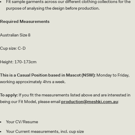
Fit sample garments across our different clothing collections for the
purpose of analysing the design before production.
Required Measurements
Australian Size 8
Cup size: C-D
Height: 170-173cm
This is a Casual Position based in Mascot (NSW):
Monday to Friday,
working approximately 4hrs a week.
To apply:
If you fit the measurements listed above and are interested in
being our Fit Model, please email
production@meshki.com.au
:
Your CV/Resume
Your Current measurements, incl. cup size