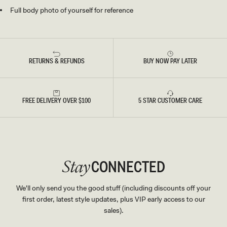
Full body photo of yourself for reference
RETURNS & REFUNDS
BUY NOW PAY LATER
FREE DELIVERY OVER $100
5 STAR CUSTOMER CARE
CONNECTED
Stay
We'll only send you the good stuff (including discounts off your
first order, latest style updates, plus VIP early access to our
sales).