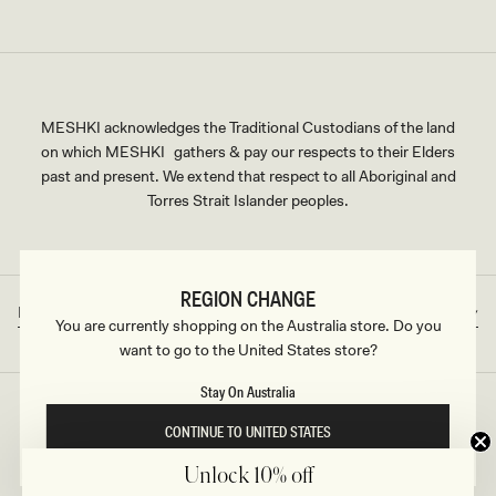
MESHKI acknowledges the Traditional Custodians of the land
on which MESHKI gathers & pay our respects to their Elders
past and present. We extend that respect to all Aboriginal and
Torres Strait Islander peoples.
REGION CHANGE
Rest of World
AUD
Country/region
Currency
You are currently shopping on the Australia store. Do you
want to go to the United States store?
Stay On Australia
©2026
MESHKI
, ALL RIGHTS RESERVED
CONTINUE TO UNITED STATES
Unlock 10% off