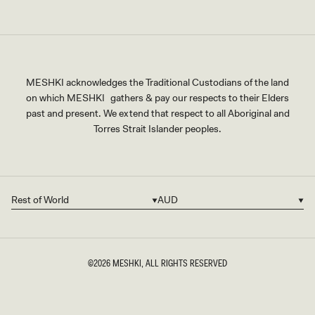
MESHKI acknowledges the Traditional Custodians of the land
on which MESHKI gathers & pay our respects to their Elders
past and present. We extend that respect to all Aboriginal and
Torres Strait Islander peoples.
Rest of World
AUD
Country/region
Currency
©2026
MESHKI
, ALL RIGHTS RESERVED