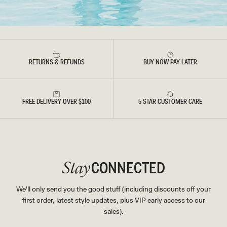
RETURNS & REFUNDS
BUY NOW PAY LATER
FREE DELIVERY OVER $100
5 STAR CUSTOMER CARE
CONNECTED
Stay
We'll only send you the good stuff (including discounts off your
first order, latest style updates, plus VIP early access to our
sales).