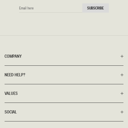
EMAIL
SUBSCRIBE
HERE
COMPANY
NEED HELP?
VALUES
SOCIAL