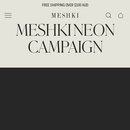
SKIP TO
FREE SHIPPING OVER $100 AUD
CONTENT
Cart
MESHKI
MESHKI NEON
Search
CAMPAIGN