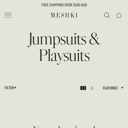
SKIP TO
FREE SHIPPING OVER $100 AUD
CONTENT
Cart
MESHKI
Search
Jumpsuits &
Playsuits
FILTER
FEATURED
FEATURED