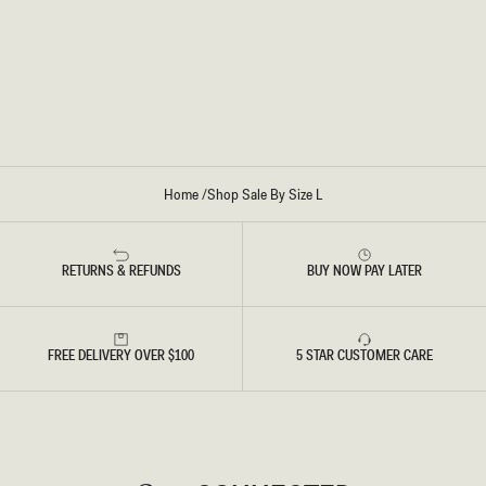
E
V
R
E
T
R
O
P
-
W
I
N
E
Home
/
Shop Sale By Size L
RETURNS & REFUNDS
BUY NOW PAY LATER
FREE DELIVERY OVER $100
5 STAR CUSTOMER CARE