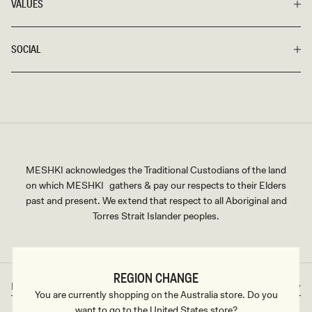
VALUES
SOCIAL
MESHKI acknowledges the Traditional Custodians of the land
on which MESHKI gathers & pay our respects to their Elders
past and present. We extend that respect to all Aboriginal and
Torres Strait Islander peoples.
REGION CHANGE
Rest of World
AUD
Country/region
Currency
You are currently shopping on the Australia store. Do you
want to go to the United States store?