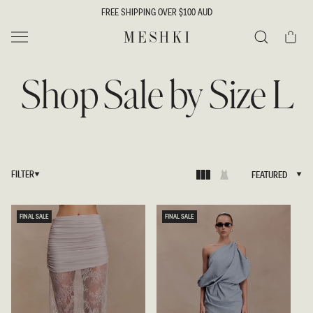
SKIP TO
FREE SHIPPING OVER $100 AUD
CONTENT
Cart
MESHKI
Search
Shop Sale by Size L
FILTER
FEATURED
FEATURED
FINAL SALE
FINAL SALE