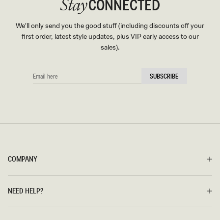
CONNECTED
Stay
We'll only send you the good stuff (including discounts off your
first order, latest style updates, plus VIP early access to our
sales).
EMAIL
SUBSCRIBE
HERE
COMPANY
NEED HELP?