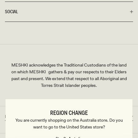
SOCIAL
MESHKI acknowledges the Traditional Custodians of the land
on which MESHKI gathers & pay our respects to their Elders
past and present. We extend that respect to all Aboriginal and
Torres Strait Islander peoples.
REGION CHANGE
Rest of World
AUD
Country/region
Currency
You are currently shopping on the Australia store. Do you
want to go to the United States store?