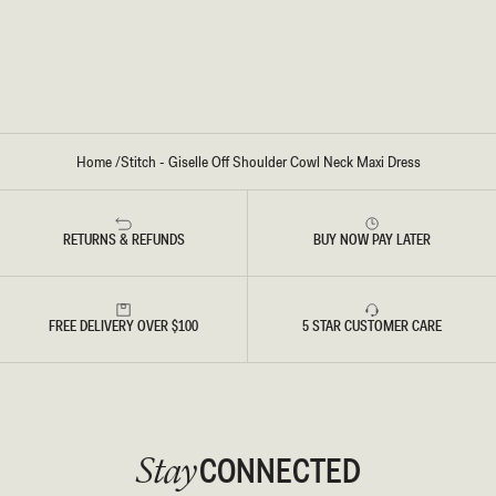
W
W
L
L
N
N
E
E
C
C
K
K
M
M
A
A
X
X
I
I
Home
/
Stitch - Giselle Off Shoulder Cowl Neck Maxi Dress
D
D
R
R
E
E
S
S
S
S
RETURNS & REFUNDS
BUY NOW PAY LATER
-
-
B
W
L
H
A
I
C
T
K
E
FREE DELIVERY OVER $100
5 STAR CUSTOMER CARE
CONNECTED
Stay