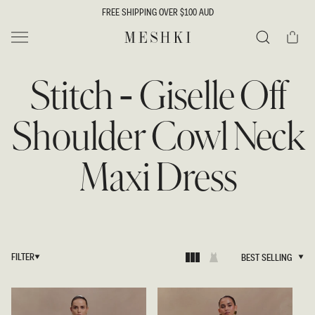
SKIP TO
FREE SHIPPING OVER $100 AUD
CONTENT
Cart
MESHKI
Search
Stitch - Giselle Off
Shoulder Cowl Neck
Maxi Dress
FILTER
BEST SELLING
BEST SELLING