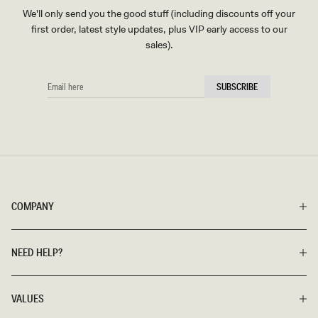
We'll only send you the good stuff (including discounts off your
first order, latest style updates, plus VIP early access to our
sales).
EMAIL
SUBSCRIBE
HERE
COMPANY
NEED HELP?
VALUES