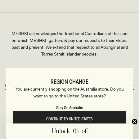
MESHKI acknowledges the Traditional Custodians of the land
on which MESHKI gathers & pay our respects to their Elders
past and present. We extend that respect to all Aboriginal and
Torres Strait Islander peoples.
REGION CHANGE
Rest of World
AUD
Country/region
Currency
You are currently shopping on the Australia store. Do you
want to go to the United States store?
Stay On Australia
©2026
MESHKI
, ALL RIGHTS RESERVED
CONTINUE TO UNITED STATES
Unlock 10% off