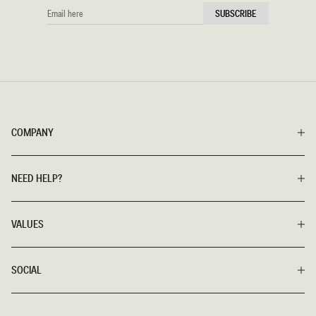
EMAIL
SUBSCRIBE
HERE
COMPANY
NEED HELP?
VALUES
SOCIAL