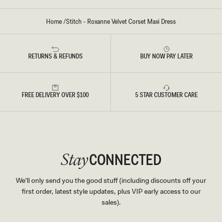
S
-
C
Home
/
Stitch - Roxanne Velvet Corset Maxi Dress
A
C
A
O
B
RETURNS & REFUNDS
BUY NOW PAY LATER
R
O
W
N
FREE DELIVERY OVER $100
5 STAR CUSTOMER CARE
CONNECTED
Stay
We'll only send you the good stuff (including discounts off your
first order, latest style updates, plus VIP early access to our
sales).