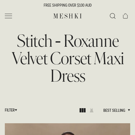
SKIP TO
FREE SHIPPING OVER $100 AUD
CONTENT
Cart
MESHKI
Search
Stitch - Roxanne
Velvet Corset Maxi
Dress
FILTER
BEST SELLING
BEST SELLING