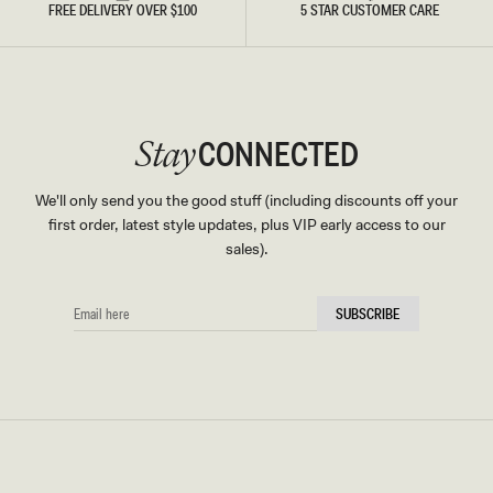
FREE DELIVERY OVER $100
5 STAR CUSTOMER CARE
CONNECTED
Stay
We'll only send you the good stuff (including discounts off your
first order, latest style updates, plus VIP early access to our
sales).
EMAIL
SUBSCRIBE
HERE