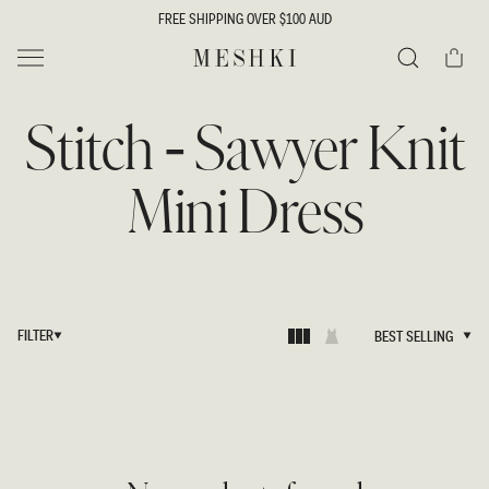
SKIP TO
FREE SHIPPING OVER $100 AUD
CONTENT
Cart
MESHKI
Search
Stitch - Sawyer Knit
Mini Dress
FILTER
BEST SELLING
BEST SELLING