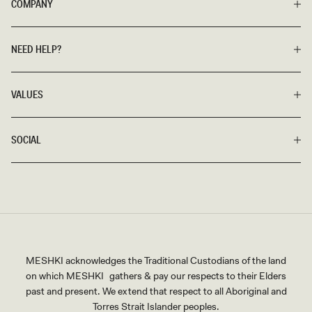
COMPANY
NEED HELP?
VALUES
SOCIAL
MESHKI acknowledges the Traditional Custodians of the land
on which MESHKI gathers & pay our respects to their Elders
past and present. We extend that respect to all Aboriginal and
Torres Strait Islander peoples.