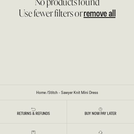
No products found
remove all
Use fewer filters or
Home
/
Stitch - Sawyer Knit Mini Dress
RETURNS & REFUNDS
BUY NOW PAY LATER