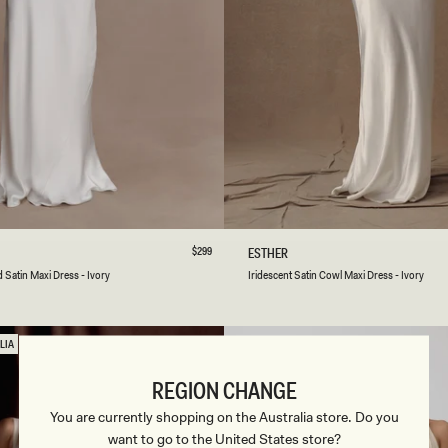
B
L
A
C
K
/
I
V
O
R
Y
S
M
L
XL
XXL
3XL
XXS
XS
S
M
L
Regular
$299
I
ESTHER
price
R
Ivory
Lemon
Sage
Satin Maxi Dress - Ivory
Iridescent Satin Cowl Maxi Dress - Ivory
I
Sorbet
D
E
S
LIA
C
E
REGION CHANGE
N
T
You are currently shopping on the Australia store. Do you
S
want to go to the United States store?
A