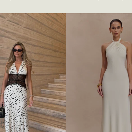
A
P
E
D
H
A
L
T
E
R
S
L
I
N
K
Y
M
A
X
I
D
R
E
S
S
-
I