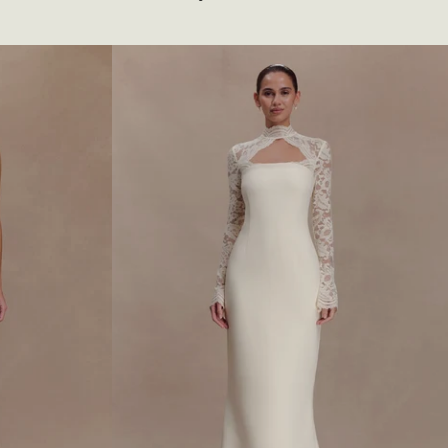
T
T
O
N
E
D
L
O
N
G
S
L
E
E
V
E
M
A
X
I
D
R
E
S
S
-
W