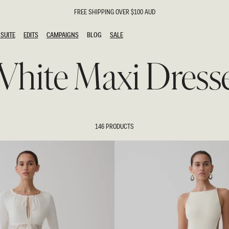
FREE SHIPPING OVER $100 AUD
SUITE
EDITS
CAMPAIGNS
BLOG
SALE
SUITE
EDITS
CAMPAIGNS
BLOG
SALE
hite Maxi Dress
ESTS
SION
g Guests
ing Guest
the Bride
l
146 PRODUCTS
ail
 Tie
y
al
n
uation
hday
al