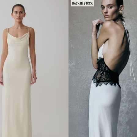
E
BACK IN STOCK
L
E
S
S
M
A
X
I
D
R
E
S
S
-
W
H
I
T
E