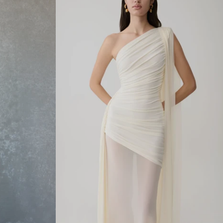
E
C
K
M
O
D
A
L
M
A
X
I
D
R
E
S
S
-
I
V
O
R
Y