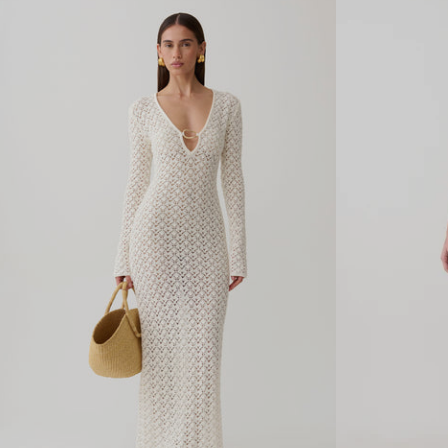
N
L
E
I
C
N
K
K
J
Y
E
M
R
A
S
X
E
I
Y
D
M
R
A
E
X
S
I
S
D
-
R
I
E
V
S
O
S
R
-
Y
W
H
I
T
E