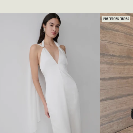
Y
L
C
T
H
E
E
R
D
PREFERRED FIBRES
S
G
A
O
T
W
I
N
N
-
G
C
O
R
W
E
N
A
-
M
W
I
H
V
I
O
T
R
E
Y