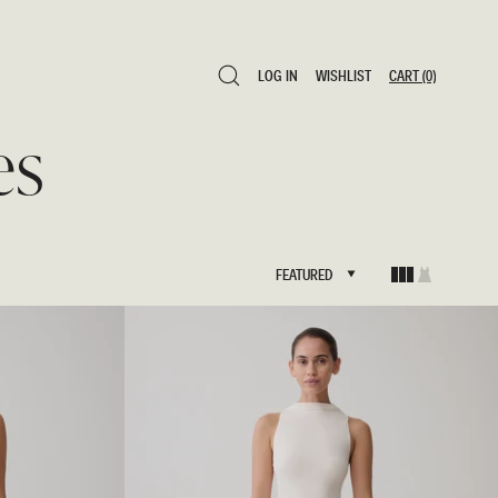
LOG IN
WISHLIST
CART
(0)
LOG IN
WISHLIST
CART
(0)
es
FEATURED
FEATURED