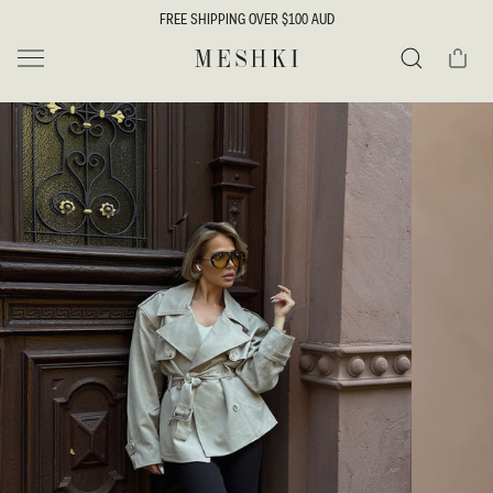
SKIP TO
FREE SHIPPING OVER $100 AUD
CONTENT
Cart
MESHKI
Search
SKIP TO
PRODUCT
INFORMATION