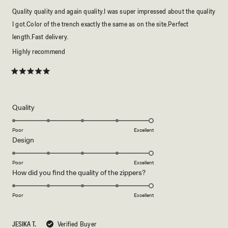
Quality quality and again quality.I was super impressed about the quality
I got.Color of the trench exactly the same as on the site.Perfect
length.Fast delivery.
Highly recommend
Rated
5
out
of
5
Rated
Quality
stars
5.0
on
Poor
Excellent
Rated
Design
a
5.0
scale
on
of
Poor
Excellent
Rated
How did you find the quality of the zippers?
a
1
5.0
scale
to
on
of
Poor
5
Excellent
a
1
scale
to
JESIKA T.
Verified Buyer
of