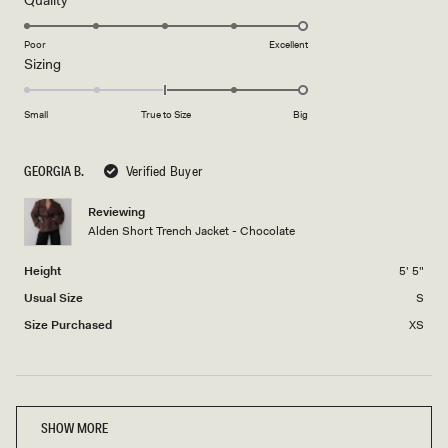
stars
5.0
on
Poor
Excellent
Rated
Sizing
a
2.0
scale
on
of
Small
True to Size
Big
a
1
scale
to
GEORGIA B.
Verified Buyer
of
5
minus
Reviewing
2
Alden Short Trench Jacket - Chocolate
to
2
Height
5' 5"
Usual Size
S
Size Purchased
XS
Loading...
SHOW MORE