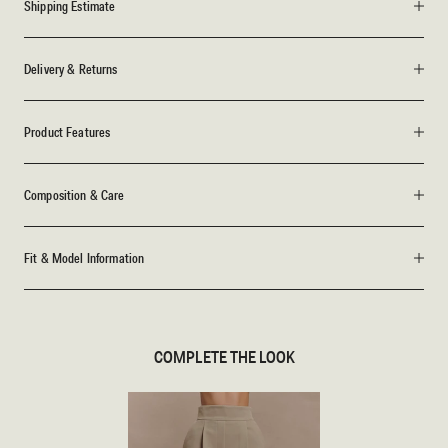
Shipping Estimate
Delivery & Returns
Product Features
Composition & Care
Fit & Model Information
COMPLETE THE LOOK