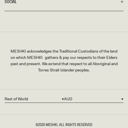
SOCIAL
MESHKI acknowledges the Traditional Custodians of the land
on which MESHKI gathers & pay our respects to their Elders
past and present. We extend that respect to all Aboriginal and
Torres Strait Islander peoples.
Rest of World
AUD
Country/region
Currency
©2026
MESHKI
, ALL RIGHTS RESERVED