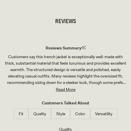
REVIEWS
Reviews Summary
Customers say this trench jacket is exceptionally well-made with
thick, substantial material that feels luxurious and provides excellent
warmth. The structured design is versatile and polished, easily
elevating casual outfits. Many reviews highlight the oversized fit,
recommending sizing down for a sleeker look, though some prefer
the relaxed silhouette. The padded shoulders are prominent and
Read More
create a structured aesthetic—some love this detail while others find
it less flattering. Customers consistently praise the quality for the
Customers Talked About
price and note it's a timeless wardrobe staple that receives frequent
Fit
Quality
Style
Color
Versatility
compliments.
Rated
Quality