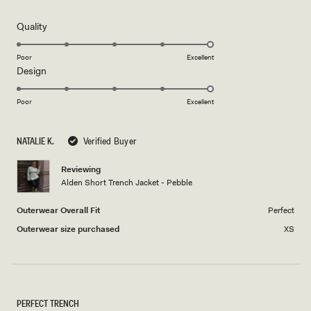
out
of
5
Rated
Quality
stars
5.0
on
Poor
Excellent
Rated
Design
a
5.0
scale
on
of
Poor
Excellent
a
1
scale
to
NATALIE K.
Verified Buyer
of
5
1
Reviewing
to
Alden Short Trench Jacket - Pebble
5
Outerwear Overall Fit
Perfect
Outerwear size purchased
XS
PERFECT TRENCH