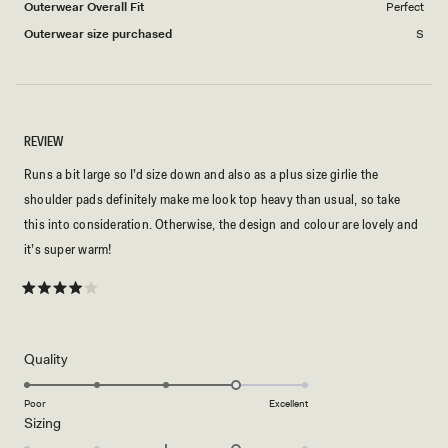
Outerwear Overall Fit
Perfect
Outerwear size purchased
S
REVIEW
Runs a bit large so I’d size down and also as a plus size girlie the
shoulder pads definitely make me look top heavy than usual, so take
this into consideration. Otherwise, the design and colour are lovely and
it’s super warm!
Rated
4
out
of
5
Rated
Quality
stars
4.0
on
Poor
Excellent
Rated
Sizing
a
1.0
scale