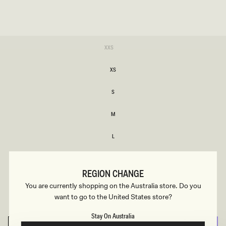
SIZE
Variant
XXS
sold
XXS
out
or
XS
unavailable
XS
S
S
M
M
L
L
XL
XL
REGION CHANGE
XXL
You are currently shopping on the Australia store. Do you
XXL
want to go to the United States store?
3XL
3XL
Stay On Australia