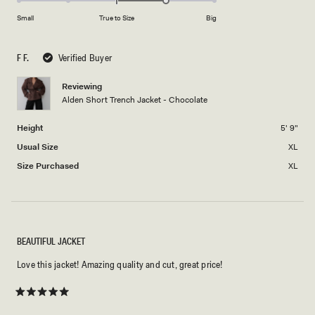
on
of
Small
True to Size
Big
a
1
scale
to
F F.
Verified Buyer
of
5
minus
Reviewing
2
Alden Short Trench Jacket - Chocolate
to
2
Height
5' 9"
Usual Size
XL
Size Purchased
XL
BEAUTIFUL JACKET
Love this jacket! Amazing quality and cut, great price!
Rated
5