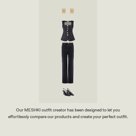
R
T
-
P
E
B
B
L
E
Our MESHKI outfit creator has been designed to let you
effortlessly compare our products and create your perfect outfit.
TRY OUR OUTFIT CREATOR
TRY OUR OUTFIT CREATOR