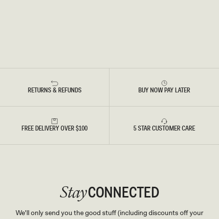
RETURNS & REFUNDS
BUY NOW PAY LATER
FREE DELIVERY OVER $100
5 STAR CUSTOMER CARE
CONNECTED
Stay
We'll only send you the good stuff (including discounts off your