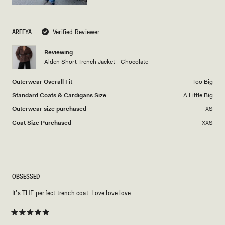
AREEYA
Verified Reviewer
Reviewing
Alden Short Trench Jacket - Chocolate
Outerwear Overall Fit
Too Big
Standard Coats & Cardigans Size
A Little Big
Outerwear size purchased
XS
Coat Size Purchased
XXS
OBSESSED
It’s THE perfect trench coat. Love love love
Rated