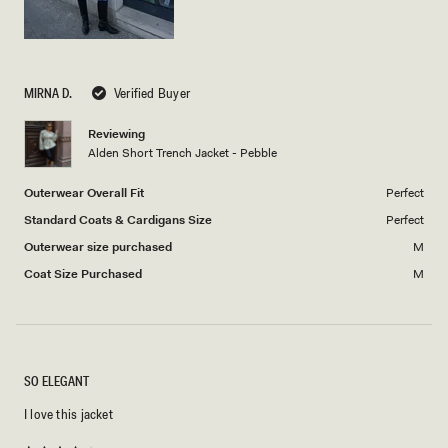
MIRNA D.
Verified Buyer
Reviewing
Alden Short Trench Jacket - Pebble
Outerwear Overall Fit
Perfect
Standard Coats & Cardigans Size
Perfect
Outerwear size purchased
M
Coat Size Purchased
M
SO ELEGANT
I love this jacket