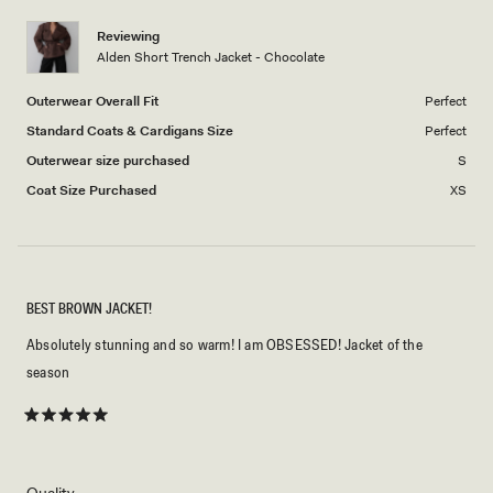
5
1
Reviewing
to
Alden Short Trench Jacket - Chocolate
5
Outerwear Overall Fit
Perfect
Standard Coats & Cardigans Size
Perfect
Outerwear size purchased
S
Coat Size Purchased
XS
BEST BROWN JACKET!
Absolutely stunning and so warm! I am OBSESSED! Jacket of the
season
Rated
5
out
of
5
Rated
Quality