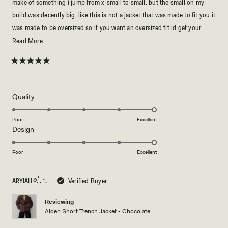
make of something i jump from x-small to small. but the small on my
build was decently big. like this is not a jacket that was made to fit you it
was made to be oversized so if you want an oversized fit id get your
regular size. but if you want it just a bit smaller i’d size down.
Read
Read More
more
either way this is an oversized jacket. WHICH, is not necessarily a bad
about
Rated
thing. it’s just what fit you’d prefer. but this jacket is very cozy, it’s
5
this
extremely warm, probably too warm for spring breezes. & it’s great
out
of
review
quality, it’s quite hefty as well. furthermore, if you are not a fan of
5
Rated
Quality
stars
shoulder pads, i’d be slightly weary.
5.0
on
but, the shoulder pads are not super protruding. & shouldn’t really
Poor
Excellent
Rated
Design
a
interfere with styling or look. again, most of this depends on personal
5.0
scale
preferences. but personally i love & would buy in every color. i wish i
on
of
Poor
Excellent
could describe the quality of this jacket. it does not look or feel cheep, it
a
1
is thick, warm & durable. but just keep in mind they make the sizes
scale
to
ARYIAH ࿔. ๋. *.
Verified Buyer
accordingly so its not just unnecessarily big. so if you want an oversized
of
5
1
look for YOUR size, get your regular size. overall ⭐️⭐️⭐️⭐️⭐️.
Reviewing
to
Alden Short Trench Jacket - Chocolate
5