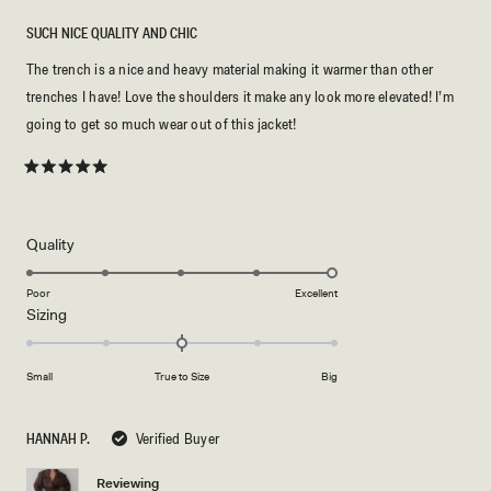
SUCH NICE QUALITY AND CHIC
The trench is a nice and heavy material making it warmer than other
trenches I have! Love the shoulders it make any look more elevated! I’m
going to get so much wear out of this jacket!
Rated
5
out
of
5
Rated
Quality
stars
5.0
on
Poor
Excellent
Rated
Sizing
a
0.0
scale
on
of
Small
True to Size
Big
a
1
scale
to
of
5
HANNAH P.
Verified Buyer
minus
2
Reviewing