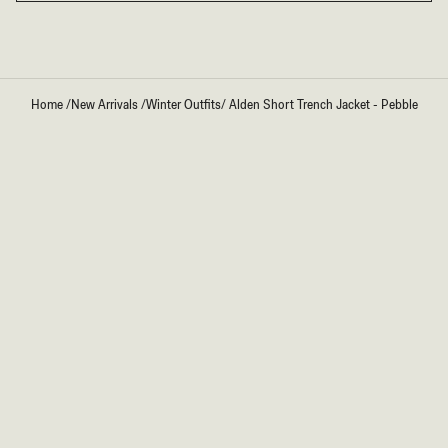
Home
/
New Arrivals
/
Winter Outfits
/
Alden Short Trench Jacket - Pebble