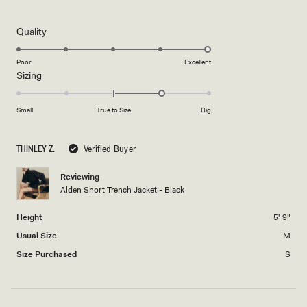
5
out
of
5
Rated
Quality
stars
5.0
on
Poor
Excellent
Rated
Sizing
a
1.0
scale
on
of
Small
True to Size
Big
a
1
scale
to
THINLEY Z.
Verified Buyer
of
5
minus
Reviewing
2
Alden Short Trench Jacket - Black
to
2
Height
5' 9"
Usual Size
M
Size Purchased
S