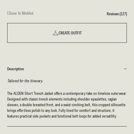
Save To Wishlist
Reviews (127)
CREATE OUTFIT
Description
Tailored for the itinerary.
The ALDEN Short Trench Jacket offers a contemporary take on timeless outerwear.
Designed with classic trench elements including shoulder epaulettes, raglan
sleeves, a double breasted front, and a waist cinching belt, this cropped silhouette
brings effortless polish to any look. Fully lined for comfort and structure, it
features practical side pockets and functional belt loops for added versatility.