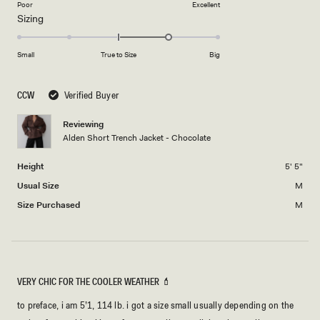
on
Poor
Excellent
Rated
Sizing
a
1.0
scale
on
of
Small
True to Size
Big
a
1
scale
to
CCW
Verified Buyer
of
5
minus
Reviewing
2
Alden Short Trench Jacket - Chocolate
to
2
Height
5' 5"
Usual Size
M
Size Purchased
M
VERY CHIC FOR THE COOLER WEATHER 💄
to preface, i am 5’1, 114 lb. i got a size small usually depending on the