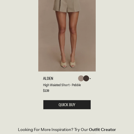
H
ALDEN
Pebble
Chocolate
I
Pebble
Chocolate
High Waisted Short - Pebble
G
H
Regular
$139
price
W
A
I
QUICK BUY
S
T
E
D
S
H
Looking For More Inspiration? Try Our
Outfit Creator
O