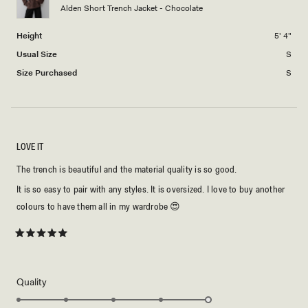
Alden Short Trench Jacket - Chocolate
to
2
Height
5' 4"
Usual Size
S
Size Purchased
S
LOVE IT
The trench is beautiful and the material quality is so good.
It is so easy to pair with any styles. It is oversized. I love to buy another
colours to have them all in my wardrobe 😍
Rated
5
out
of
5
Rated
Quality
stars
5.0