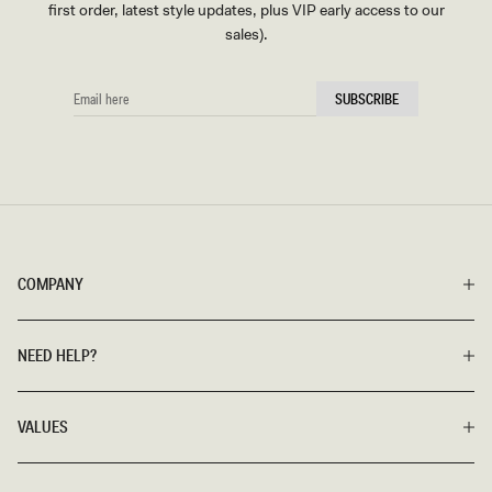
first order, latest style updates, plus VIP early access to our
sales).
EMAIL
SUBSCRIBE
HERE
COMPANY
NEED HELP?
VALUES