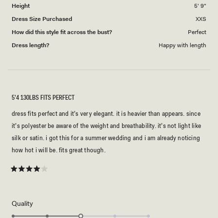
Height
5' 9"
Dress Size Purchased
XXS
How did this style fit across the bust?
Perfect
Dress length?
Happy with length
5’4 130LBS FITS PERFECT
dress fits perfect and it’s very elegant. it is heavier than appears. since
it’s polyester be aware of the weight and breathability. it’s not light like
silk or satin. i got this for a summer wedding and i am already noticing
how hot i will be. fits great though.
Rated
4
out
of
5
Rated
Quality
stars
3.0