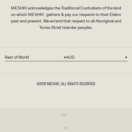
MESHKI acknowledges the Traditional Custodians of the land
on which MESHKI gathers & pay our respects to their Elders
past and present. We extend that respect to all Aboriginal and
Torres Strait Islander peoples.
Rest of World
AUD
Country/region
Currency
©2026
MESHKI
, ALL RIGHTS RESERVED
SIZE
Variant
XXS
sold
XXS
out
or
Variant
XS
unavailable
sold
XS