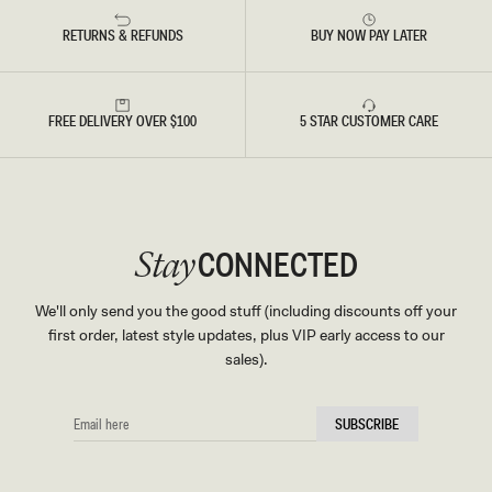
RETURNS & REFUNDS
BUY NOW PAY LATER
FREE DELIVERY OVER $100
5 STAR CUSTOMER CARE
CONNECTED
Stay
We'll only send you the good stuff (including discounts off your
first order, latest style updates, plus VIP early access to our
sales).
EMAIL
SUBSCRIBE
HERE