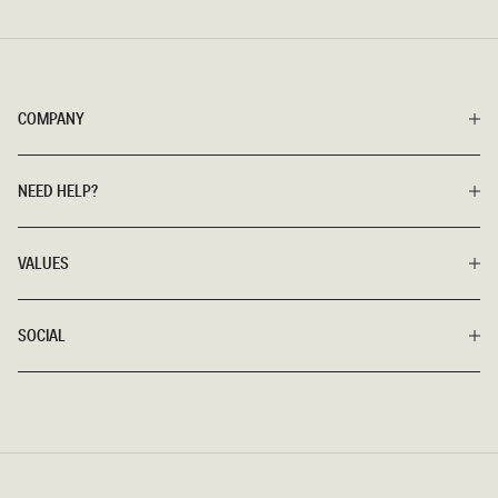
COMPANY
NEED HELP?
VALUES
SOCIAL