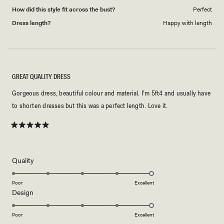
How did this style fit across the bust?
Perfect
Dress length?
Happy with length
GREAT QUALITY DRESS
Gorgeous dress, beautiful colour and material. I’m 5ft4 and usually have
to shorten dresses but this was a perfect length. Love it.
Rated
5
out
of
5
Rated
Quality
stars
5.0
on
Poor
Excellent
Rated
Design
a
5.0
scale
on
of
Poor
Excellent