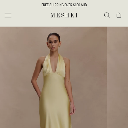
SKIP TO
FREE SHIPPING OVER $100 AUD
CONTENT
Cart
MESHKI
Search
SKIP TO
PRODUCT
INFORMATION