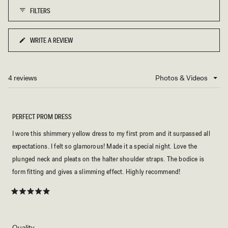
of
L
E
FILTERS
1
M
O
to
N
5
WRITE A REVIEW
(OPENS
IN
A
NEW
4 reviews
Loading...
WINDOW)
PERFECT PROM DRESS
I wore this shimmery yellow dress to my first prom and it surpassed all
expectations. I felt so glamorous! Made it a special night. Love the
plunged neck and pleats on the halter shoulder straps. The bodice is
form fitting and gives a slimming effect. Highly recommend!
Rated
5
out
of
5
Rated
Quality