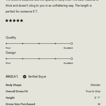
thick and doesn’t cling to you in an unflattering way. The length is
perfect for someone 5’7.
Rated
5
out
of
5
Rated
Quality
stars
5.0
on
Poor
Excellent
Rated
Design
a
5.0
scale
on
of
Poor
Excellent
a
1
scale
to
ANGELA T.
Verified Buyer
of
5
1
Body Shape
Slender
to
Overall Dress Fit
True to Size
5
Height
5' 7"
Dress Size Purchased
M