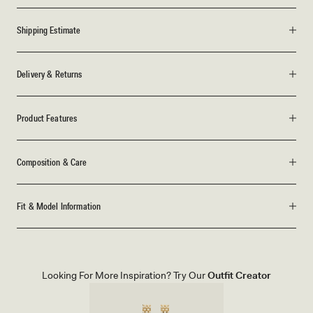
Shipping Estimate
Delivery & Returns
Product Features
Composition & Care
Fit & Model Information
Looking For More Inspiration? Try Our
Outfit Creator