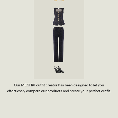
Our MESHKI outfit creator has been designed to let you
effortlessly compare our products and create your perfect outfit.
TRY OUR OUTFIT CREATOR
TRY OUR OUTFIT CREATOR