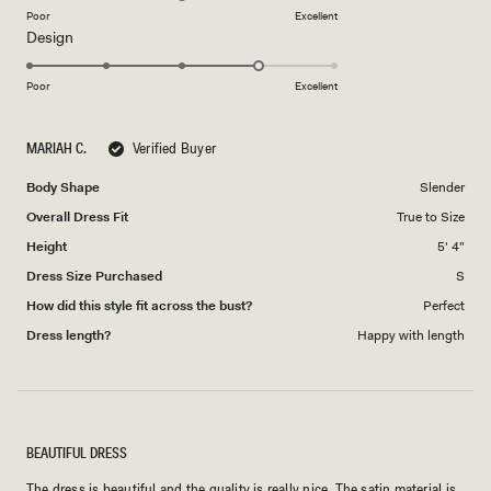
on
Poor
Excellent
Rated
Design
a
4.0
scale
on
of
Poor
Excellent
a
1
scale
to
MARIAH C.
Verified Buyer
of
5
1
Body Shape
Slender
to
Overall Dress Fit
True to Size
5
Height
5' 4"
Dress Size Purchased
S
How did this style fit across the bust?
Perfect
Dress length?
Happy with length
BEAUTIFUL DRESS
The dress is beautiful and the quality is really nice. The satin material is