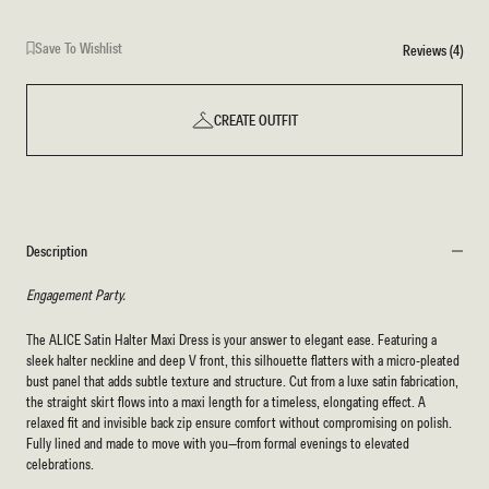
Save To Wishlist
Reviews (4)
CREATE OUTFIT
Description
Engagement Party.
The ALICE Satin Halter Maxi Dress is your answer to elegant ease. Featuring a
sleek halter neckline and deep V front, this silhouette flatters with a micro-pleated
bust panel that adds subtle texture and structure. Cut from a luxe satin fabrication,
the straight skirt flows into a maxi length for a timeless, elongating effect. A
relaxed fit and invisible back zip ensure comfort without compromising on polish.
Fully lined and made to move with you—from formal evenings to elevated
celebrations.