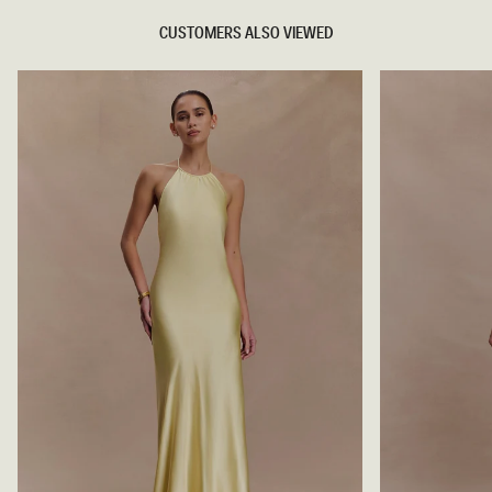
CUSTOMERS ALSO VIEWED