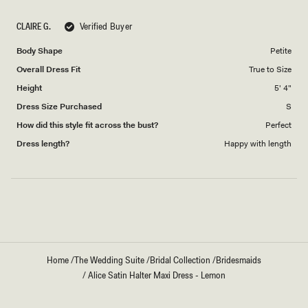
a
1
scale
to
CLAIRE G.
Verified Buyer
of
5
1
Body Shape
Petite
to
Overall Dress Fit
True to Size
5
Height
5' 4"
Dress Size Purchased
S
How did this style fit across the bust?
Perfect
Dress length?
Happy with length
Loading...
Home
/
The Wedding Suite
/
Bridal Collection
/
Bridesmaids
/
Alice Satin Halter Maxi Dress - Lemon