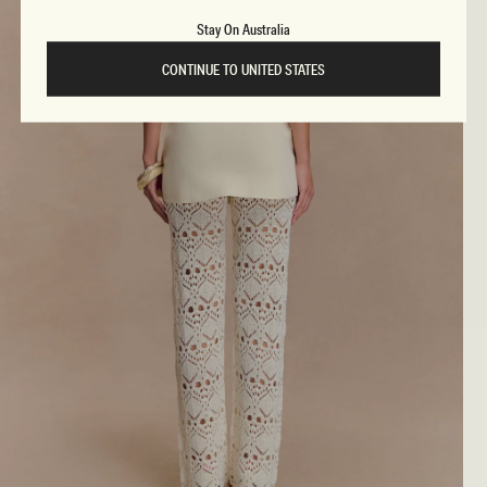
Stay On Australia
CONTINUE TO UNITED STATES