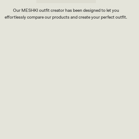
Our MESHKI outfit creator has been designed to let you
effortlessly compare our products and create your perfect outfit.
TRY OUR OUTFIT CREATOR
TRY OUR OUTFIT CREATOR