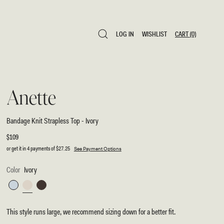
LOG IN
WISHLIST
CART
(0)
LOG IN
WISHLIST
CART
(0)
Anette
Bandage Knit Strapless Top - Ivory
Regular
$109
price
or get it in 4 payments of
$27.25
See Payment Options
Color
Ivory
Sky
Ivory
Chocolate
Blue
This style runs large, we recommend sizing down for a better fit.