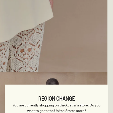
REGION CHANGE
You are currently shopping on the Australia store. Do you
want to go to the United States store?