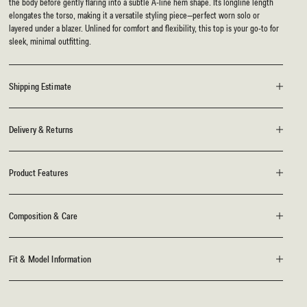
the body before gently flaring into a subtle A-line hem shape. Its longline length
elongates the torso, making it a versatile styling piece—perfect worn solo or
layered under a blazer. Unlined for comfort and flexibility, this top is your go-to for
sleek, minimal outfitting.
Shipping Estimate
Delivery & Returns
Product Features
Composition & Care
Fit & Model Information