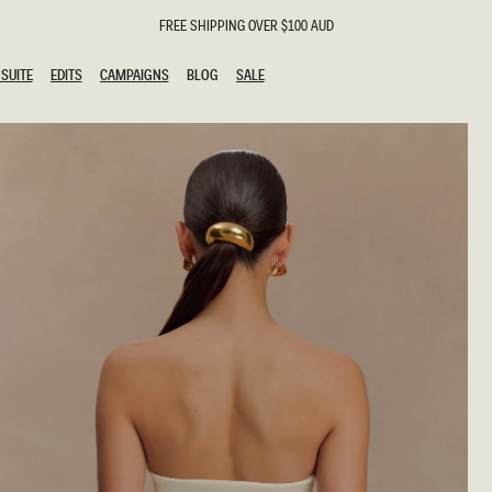
FREE SHIPPING OVER $100 AUD
SUITE
EDITS
CAMPAIGNS
BLOG
SALE
SUITE
EDITS
CAMPAIGNS
BLOG
SALE
ESTS
SION
g Guests
ing Guest
the Bride
l
ail
 Tie
y
al
n
uation
hday
al