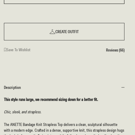
CREATE OUTFIT
Save To Wishlist
Reviews (66)
Description
This style runs large, we recommend sizing down for a better fit.
Chic, sleek, and strapless.
The ANETTE Bandage Knit Strapless Top delivers a clean, sculptural silhouette
with a modern edge. Crafted in a dense, supportive knit, this strapless design hugs