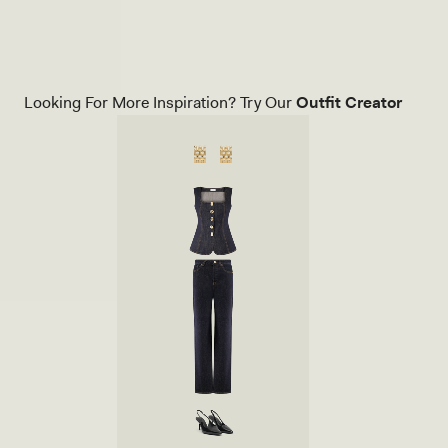
Blue
C
H
E
T
K
N
Looking For More Inspiration? Try Our
Outfit Creator
I
T
P
A
N
T
S
-
I
V
O
R
Y