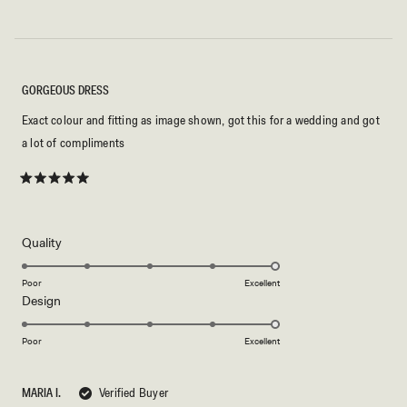
GORGEOUS DRESS
Exact colour and fitting as image shown, got this for a wedding and got
a lot of compliments
Rated
5
out
of
5
Rated
Quality
stars
5.0
on
Poor
Excellent
Rated
Design
a
5.0
scale
on
of
Poor
Excellent
a
1
scale
to
MARIA I.
Verified Buyer
of
5