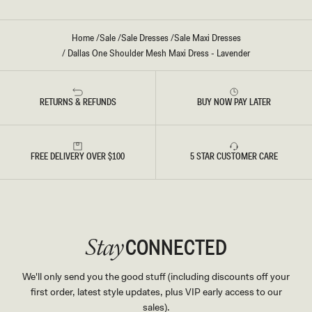
Home
/
Sale
/
Sale Dresses
/
Sale Maxi Dresses
/
Dallas One Shoulder Mesh Maxi Dress - Lavender
RETURNS & REFUNDS
BUY NOW PAY LATER
FREE DELIVERY OVER $100
5 STAR CUSTOMER CARE
CONNECTED
Stay
We'll only send you the good stuff (including discounts off your
first order, latest style updates, plus VIP early access to our
sales).