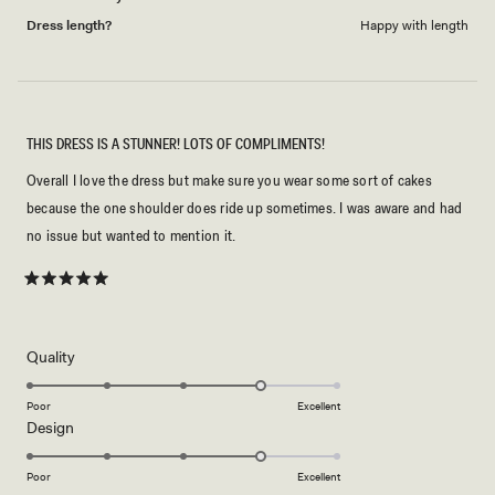
Dress length?
Happy with length
THIS DRESS IS A STUNNER! LOTS OF COMPLIMENTS!
Overall I love the dress but make sure you wear some sort of cakes
because the one shoulder does ride up sometimes. I was aware and had
no issue but wanted to mention it.
Rated
5
out
of
5
Rated
Quality
stars
4.0
on
Poor
Excellent
Rated
Design
a
4.0
scale
on
of
Poor
Excellent