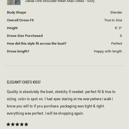
Dallas One Shoulder Mesh Maxi Dress - Ivory
Body Shape
Slender
Overall Dress Fit
True to Size
Height
6' 3"
Dress Size Purchased
S
How did this style fit across the bust?
Perfect
Dress length?
Happy with length
ELEGANT! CHEFS KISS!
Quality is absolutely the best, stretchy if needed. perfect fit & true to
sizing. color is spot on. I had eyes staring at me everywhere i walk i
know you will to if you purchase. packaging was tight & right.
everything was perfect. I will be shopping again.
Rated