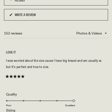
FILTERS
minus
2
to
WRITE A REVIEW
(OPENS
2
IN
A
NEW
152 reviews
Loading...
WINDOW)
LOVE IT
I was worried about the size cause I have big breast and am usually xs
but it’s perfect and true to size.
Rated
5
out
of
5
Rated
Quality
stars
5.0
on
Poor
Excellent
Rated
Sizing
a