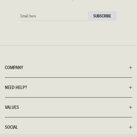
EMAIL
SUBSCRIBE
HERE
COMPANY
NEED HELP?
VALUES
SOCIAL
SIZE