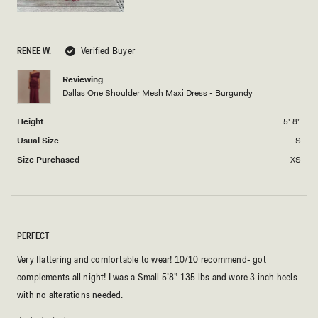
RENEE W.
Verified Buyer
Reviewing
Dallas One Shoulder Mesh Maxi Dress - Burgundy
Height
5' 8"
Usual Size
S
Size Purchased
XS
PERFECT
Very flattering and comfortable to wear! 10/10 recommend- got
complements all night! I was a Small 5’8” 135 lbs and wore 3 inch heels
with no alterations needed.