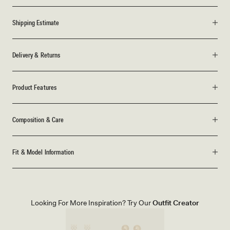
Shipping Estimate
Delivery & Returns
Product Features
Composition & Care
Fit & Model Information
Looking For More Inspiration? Try Our
Outfit Creator