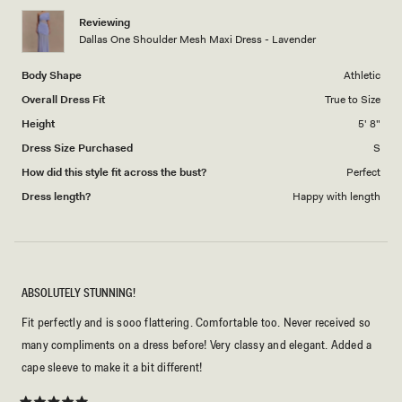
1
Reviewing
to
Dallas One Shoulder Mesh Maxi Dress - Lavender
5
Body Shape
Athletic
Overall Dress Fit
True to Size
Height
5' 8"
Dress Size Purchased
S
How did this style fit across the bust?
Perfect
Dress length?
Happy with length
ABSOLUTELY STUNNING!
Fit perfectly and is sooo flattering. Comfortable too. Never received so
many compliments on a dress before! Very classy and elegant. Added a
cape sleeve to make it a bit different!