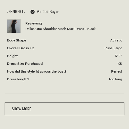
a
1
scale
to
JENNIFER L.
Verified Buyer
of
5
1
Reviewing
to
Dallas One Shoulder Mesh Maxi Dress - Black
5
Body Shape
Athletic
Overall Dress Fit
Runs Large
Height
5' 2"
Dress Size Purchased
XS
How did this style fit across the bust?
Perfect
Dress length?
Too long
Loading...
SHOW MORE