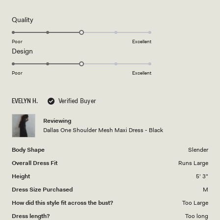
out
of
5
Rated
Quality
stars
3.0
on
Poor
Excellent
Rated
Design
a
3.0
scale
on
of
Poor
Excellent
a
1
scale
to
EVELYN H.
Verified Buyer
of
5
1
Reviewing
to
Dallas One Shoulder Mesh Maxi Dress - Black
5
Body Shape
Slender
Overall Dress Fit
Runs Large
Height
5' 3"
Dress Size Purchased
M
How did this style fit across the bust?
Too Large
Dress length?
Too long