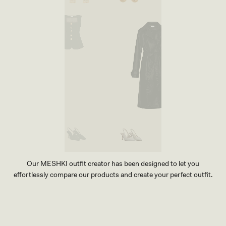
Our MESHKI outfit creator has been designed to let you
effortlessly compare our products and create your perfect outfit.
TRY OUR OUTFIT CREATOR
TRY OUR OUTFIT CREATOR