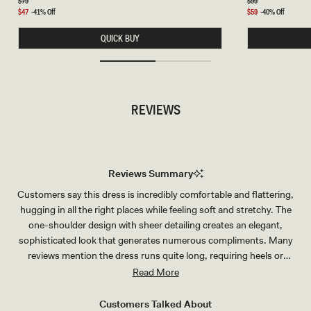
A
R
Regular
$79
Regular
$99
price
price
C
A
Sale
$47
-41% Off
Sale
$59
-40% Off
K
L
price
price
R
C
QUICK BUY
I
H
N
O
G
K
S
E
E
R
T
-
-
G
REVIEWS
S
O
I
L
L
D
V
E
R
Reviews Summary
Customers say this dress is incredibly comfortable and flattering,
hugging in all the right places while feeling soft and stretchy. The
one-shoulder design with sheer detailing creates an elegant,
sophisticated look that generates numerous compliments. Many
reviews mention the dress runs quite long, requiring heels or
alterations for shorter wearers. Users appreciate the versatility for
Read More
various occasions like weddings, parties, and special events. The
fabric quality consistently impresses customers, described as
Customers Talked About