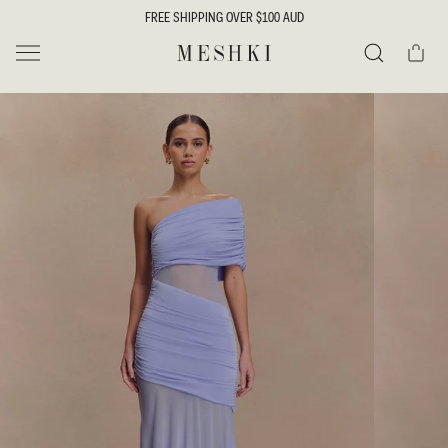
SKIP TO
FREE SHIPPING OVER $100 AUD
CONTENT
Cart
MESHKI
Search
SKIP TO
PRODUCT
INFORMATION