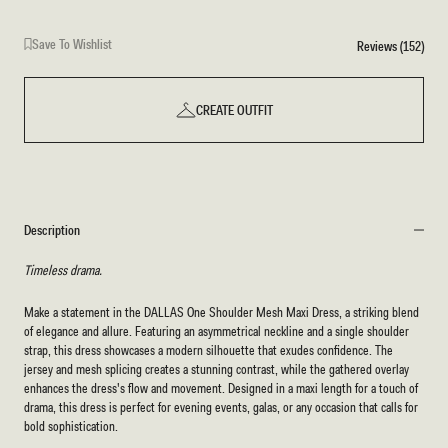
Save To Wishlist
Reviews (152)
CREATE OUTFIT
Description
Timeless drama.
Make a statement in the DALLAS One Shoulder Mesh Maxi Dress, a striking blend
of elegance and allure. Featuring an asymmetrical neckline and a single shoulder
strap, this dress showcases a modern silhouette that exudes confidence. The
jersey and mesh splicing creates a stunning contrast, while the gathered overlay
enhances the dress's flow and movement. Designed in a maxi length for a touch of
drama, this dress is perfect for evening events, galas, or any occasion that calls for
bold sophistication.