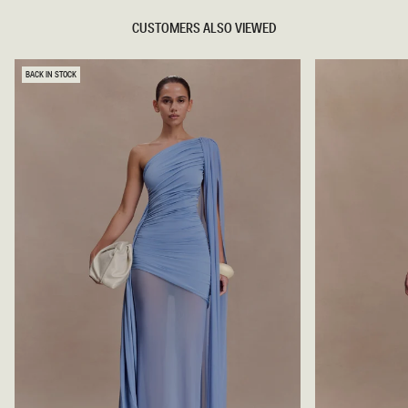
CUSTOMERS ALSO VIEWED
BACK IN STOCK