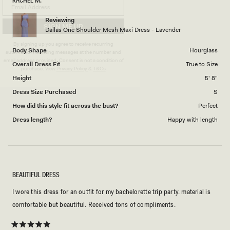
RACHEL M.
Reviewing
SIGN ME UP
Dallas One Shoulder Mesh Maxi Dress - Lavender
By signing up you agree to receive recurring
Body Shape
Hourglass
automated marketing messages at the number and
email address provided. Consent is not a condition of
Overall Dress Fit
True to Size
purchase.
View
Privacy Policy
&
T&Cs
Height
5' 8"
Dress Size Purchased
S
How did this style fit across the bust?
Perfect
Dress length?
Happy with length
BEAUTIFUL DRESS
I wore this dress for an outfit for my bachelorette trip party. material is
comfortable but beautiful. Received tons of compliments.