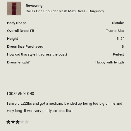
Reviewing
Dallas One Shoulder Mesh Maxi Dress - Burgundy
Body Shape
Slender
Overall Dress Fit
True to Size
Height
5' 2"
Dress Size Purchased
S
How did this style fit across the bust?
Perfect
Dress length?
Happy with length
LOOSE AND LONG
I am 5'3 122lbs and got a medium. It ended up being too big on me and
very long. It was very pretty besides that.
Rated
3