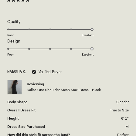
Rated
5
out
of
5
Rated
Quality
stars
5.0
on
Poor
Excellent
Rated
Design
a
5.0
scale
on
of
Poor
Excellent
a
1
scale
to
NATASHA K.
Verified Buyer
of
5
1
Reviewing
to
Dallas One Shoulder Mesh Maxi Dress - Black
5
Body Shape
Slender
Overall Dress Fit
True to Size
Height
6' 1"
Dress Size Purchased
M
How did this style fit across the bust?
Perfect