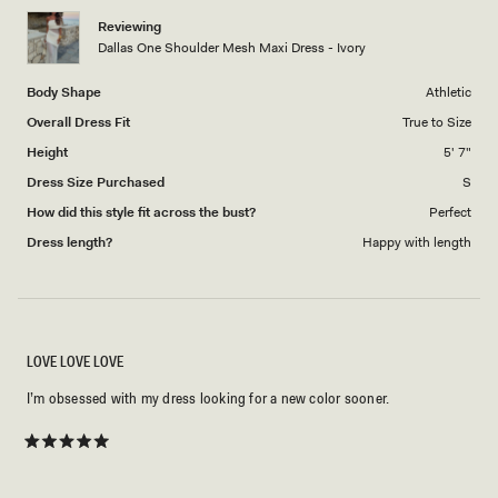
Reviewing
Dallas One Shoulder Mesh Maxi Dress - Ivory
Body Shape
Athletic
Overall Dress Fit
True to Size
Height
5' 7"
Dress Size Purchased
S
How did this style fit across the bust?
Perfect
Dress length?
Happy with length
LOVE LOVE LOVE
I’m obsessed with my dress looking for a new color sooner.
Rated
5
out