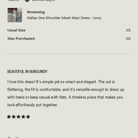
Reviewing
Dallas One Shoulder Mesh Maxi Dress - Ivory
Usual Size
XS
Size Purchased
XS
BEAUTIFUL IN BURGUNDY
I love this dress! It’s simple yet so smart and elegant. The cut is
flattering, the fit is comfortable, and it’s versatile enough to dress up
with heels or keep casual with flats. A timeless piece that makes you
look effortlessly put together.
Rated
5
out
of