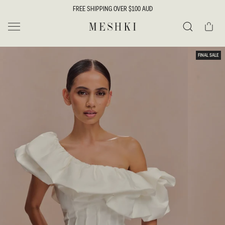
SKIP TO
FREE SHIPPING OVER $100 AUD
CONTENT
Cart
MESHKI
Search
SKIP TO
FINAL SALE
PRODUCT
INFORMATION