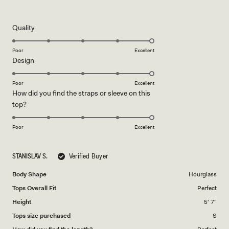
5
out
of
5
Rated
Quality
stars
5.0
on
Poor
Excellent
Rated
Design
a
5.0
scale
on
of
Poor
Excellent
How did you find the straps or sleeve on this
a
1
Rated
top?
scale
to
5.0
of
5
on
1
Poor
Excellent
a
to
scale
5
STANISLAV S.
Verified Buyer
of
1
Body Shape
Hourglass
to
Tops Overall Fit
Perfect
5
Height
5' 7"
Tops size purchased
S