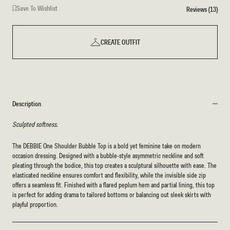
Save To Wishlist
Reviews (13)
CREATE OUTFIT
Description
Sculpted softness.
The DEBBIE One Shoulder Bubble Top is a bold yet feminine take on modern
occasion dressing. Designed with a bubble-style asymmetric neckline and soft
pleating through the bodice, this top creates a sculptural silhouette with ease. The
elasticated neckline ensures comfort and flexibility, while the invisible side zip
offers a seamless fit. Finished with a flared peplum hem and partial lining, this top
is perfect for adding drama to tailored bottoms or balancing out sleek skirts with
playful proportion.