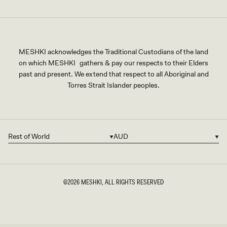
MESHKI acknowledges the Traditional Custodians of the land
on which MESHKI gathers & pay our respects to their Elders
past and present. We extend that respect to all Aboriginal and
Torres Strait Islander peoples.
Rest of World
AUD
Country/region
Currency
©2026
MESHKI
, ALL RIGHTS RESERVED
SIZE