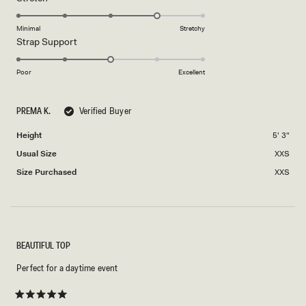
scale
to
4.0
of
5
on
Minimal
Stretchy
minus
Rated
Strap Support
a
2
3.0
scale
to
on
of
Poor
Excellent
2
a
1
scale
to
PREMA K.
Verified Buyer
of
5
1
Height
5' 3"
to
Usual Size
XXS
5
Size Purchased
XXS
BEAUTIFUL TOP
Perfect for a daytime event
Rated