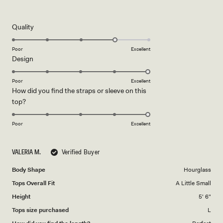
5
out
of
5
Rated
Quality
stars
4.0
on
Poor
Excellent
Rated
Design
a
5.0
scale
on
of
Poor
Excellent
How did you find the straps or sleeve on this
a
1
Rated
top?
scale
to
5.0
of
5
on
1
Poor
Excellent
a
to
scale
5
VALERIA M.
Verified Buyer
of
1
Body Shape
Hourglass
to
Tops Overall Fit
A Little Small
5
Height
5' 6"
Tops size purchased
L