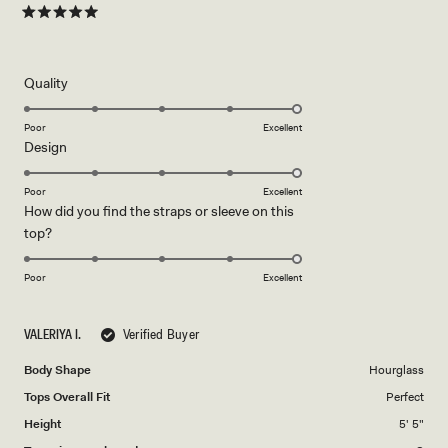
Felt amazing in every piece — definitely recommend! ✨
about
Rated
5
this
out
of
review
5
Rated
Quality
stars
5.0
on
Poor
Excellent
Rated
Design
a
5.0
scale
on
of
Poor
Excellent
How did you find the straps or sleeve on this
a
1
Rated
top?
scale
to
5.0
of
5
on
1
Poor
Excellent
a
to
scale
5
VALERIYA I.
Verified Buyer
of
1
Body Shape
Hourglass
to
Tops Overall Fit
Perfect
5
Height
5' 5"