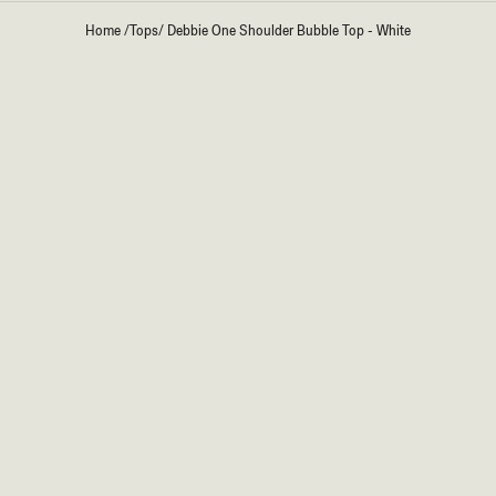
Home
/
Tops
/
Debbie One Shoulder Bubble Top - White