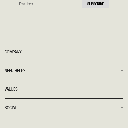
EMAIL
SUBSCRIBE
HERE
COMPANY
NEED HELP?
VALUES
SOCIAL