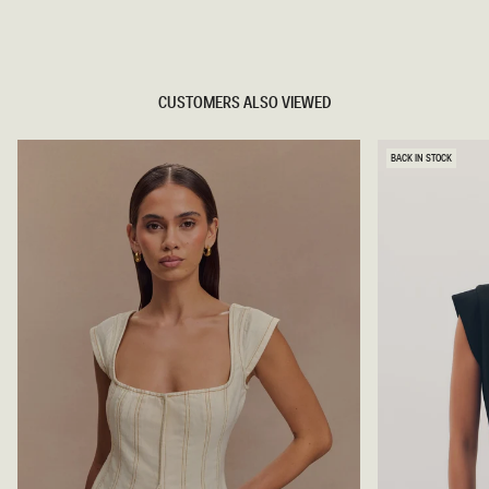
TRY OUR OUTFIT CREATOR
TRY OUR OUTFIT CREATOR
CUSTOMERS ALSO VIEWED
BACK IN STOCK