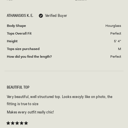
a
to
scale
5
ATHANASIOS K. E.
Verified Buyer
of
1
Body Shape
Hourglass
to
Tops Overall Fit
Perfect
5
Height
5' 4"
Tops size purchased
M
How did you find the length?
Perfect
BEAUTIFUL TOP
Very beautiful, well structured top. Looks ececyly like on photo, the
fitting is true to size
Makes every outfit really chic!
Rated