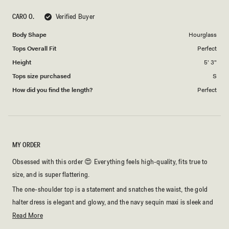
scale
5
CARO O.
Verified Buyer
of
1
Body Shape
Hourglass
to
Tops Overall Fit
Perfect
5
Height
5' 3"
Tops size purchased
S
How did you find the length?
Perfect
MY ORDER
Obsessed with this order 😍 Everything feels high-quality, fits true to
size, and is super flattering.
The one-shoulder top is a statement and snatches the waist, the gold
halter dress is elegant and glowy, and the navy sequin maxi is sleek and
confident with perfect cut-outs.
Read
Read More
more