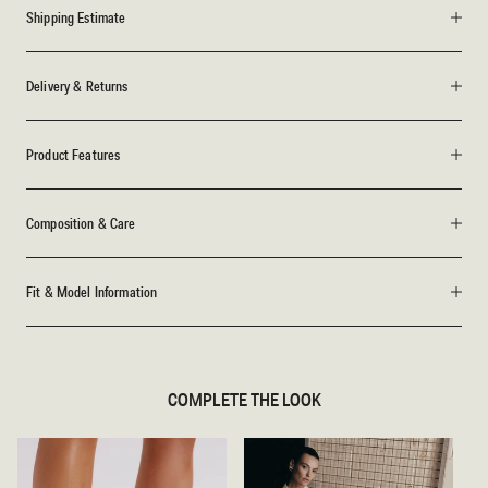
Shipping Estimate
Delivery & Returns
Product Features
Composition & Care
Fit & Model Information
COMPLETE THE LOOK