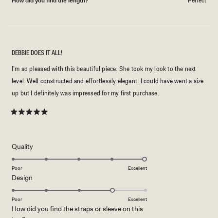
How did you find the length?
Perfect
DEBBIE DOES IT ALL!
I’m so pleased with this beautiful piece. She took my look to the next
level. Well constructed and effortlessly elegant. I could have went a size
up but I definitely was impressed for my first purchase.
Rated
5
out
of
5
Rated
Quality
stars
5.0
on
Poor
Excellent
Rated
Design
a
4.0
scale
on
of
Poor
Excellent
How did you find the straps or sleeve on this
a
1