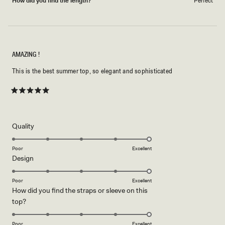
How did you find the length?
Perfect
AMAZING !
This is the best summer top, so elegant and sophisticated
Rated
5
out
of
5
Rated
Quality
stars
5.0
on
Poor
Excellent
Rated
Design
a
5.0
scale
on
of
Poor
Excellent
How did you find the straps or sleeve on this
a
1
Rated
top?
scale
to
5.0
of
5
on
1
Poor
Excellent