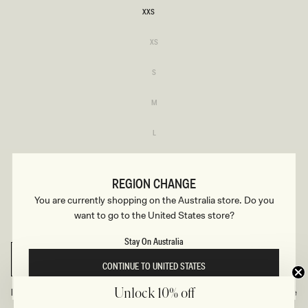
XXS
XXS
Variant
XS
sold
XS
out
or
Variant
S
unavailable
sold
S
out
or
Variant
M
unavailable
sold
M
out
or
Variant
L
unavailable
sold
L
out
or
Variant
XL
unavailable
sold
XL
out
REGION CHANGE
or
Variant
XXL
unavailable
You are currently shopping on the Australia store. Do you
sold
XXL
out
want to go to the United States store?
or
Variant
3XL
unavailable
sold
3XL
out
Stay On Australia
or
unavailable
SELECT SIZE
CONTINUE TO UNITED STATES
Find Your Recommended Size
Size Guide
Unlock 10% off