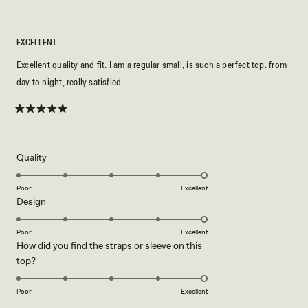
EXCELLENT
Excellent quality and fit. I am a regular small, is such a perfect top. from
day to night, really satisfied
Rated
5
out
of
5
Rated
Quality
stars
5.0
on
Poor
Excellent
Rated
Design
a
5.0
scale
on
of
Poor
Excellent
How did you find the straps or sleeve on this
a
1
Rated
top?
scale
to
5.0
of
5
on
1
Poor
Excellent
a
to