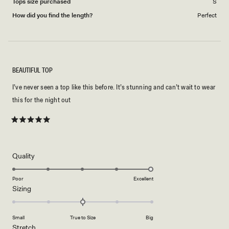
Tops size purchased
S
How did you find the length?
Perfect
BEAUTIFUL TOP
I’ve never seen a top like this before. It’s stunning and can’t wait to wear
this for the night out
Rated
5
out
of
5
Rated
Quality
stars
5.0
on
Poor
Excellent
Rated
Sizing
a
0.0
scale
on
of
Small
True to Size
Big
a
1
Rated
Stretch