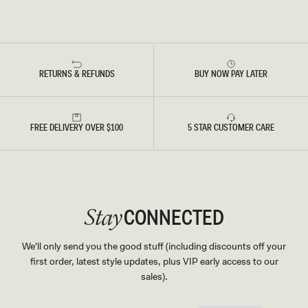
RETURNS & REFUNDS
BUY NOW PAY LATER
FREE DELIVERY OVER $100
5 STAR CUSTOMER CARE
CONNECTED
Stay
We'll only send you the good stuff (including discounts off your
first order, latest style updates, plus VIP early access to our
sales).