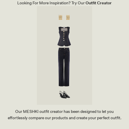
S
G
Looking For More Inspiration? Try Our
Outfit Creator
-
L
I
I
V
N
O
E
R
N
Y
P
A
N
T
-
N
A
T
U
R
A
L
B
E
I
G
E
Our MESHKI outfit creator has been designed to let you
effortlessly compare our products and create your perfect outfit.