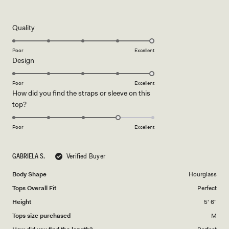
5
out
of
5
Rated
Quality
stars
5.0
on
Poor
Excellent
Rated
Design
a
5.0
scale
on
of
Poor
Excellent
How did you find the straps or sleeve on this
a
1
Rated
top?
scale
to
4.0
of
5
on
1
Poor
Excellent
a
to
scale
5
GABRIELA S.
Verified Buyer
of
1
Body Shape
Hourglass
to
Tops Overall Fit
Perfect
5
Height
5' 6"
Tops size purchased
M