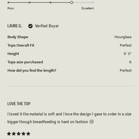
4.0
of
5
on
1
Poor
Excellent
a
to
scale
5
LAURE G.
Verified Buyer
of
1
Body Shape
Hourglass
to
Tops Overall Fit
Perfect
5
Height
5' 3"
Tops size purchased
S
How did you find the length?
Perfect
LOVE THE TOP
I loved it the material is soft and I love the design I gave to order in a size
bigger though breastfeeding is hard on fashion 😒
Rated