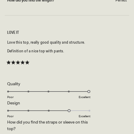
How did you find the length?
Perfect
LOVE IT
Love this top, really good quality and structure.
Definition of a nice top with pants.
Rated
5
out
of
5
Rated
Quality
stars
5.0
on
Poor
Excellent
Rated
Design
a
4.0
scale
on
of
Poor
Excellent
How did you find the straps or sleeve on this
a
1
Rated
top?
scale
to