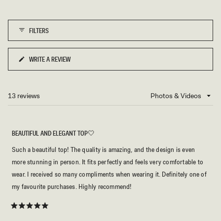
to
scale
5
of
FILTERS
1
to
5
WRITE A REVIEW
(OPENS
IN
A
NEW
13 reviews
Loading...
WINDOW)
BEAUTIFUL AND ELEGANT TOP🤍
Such a beautiful top! The quality is amazing, and the design is even
more stunning in person. It fits perfectly and feels very comfortable to
wear. I received so many compliments when wearing it. Definitely one of
my favourite purchases. Highly recommend!
Rated
5