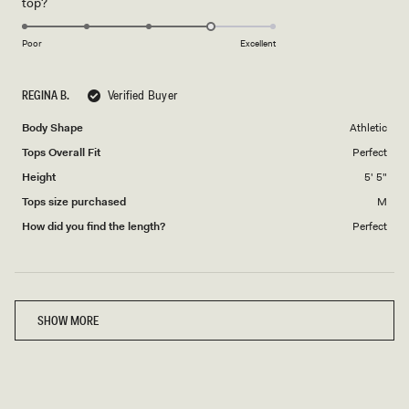
Rated
top?
scale
to
4.0
of
5
on
1
Poor
Excellent
a
to
scale
5
REGINA B.
Verified Buyer
of
1
Body Shape
Athletic
to
Tops Overall Fit
Perfect
5
Height
5' 5"
Tops size purchased
M
How did you find the length?
Perfect
Loading...
SHOW MORE