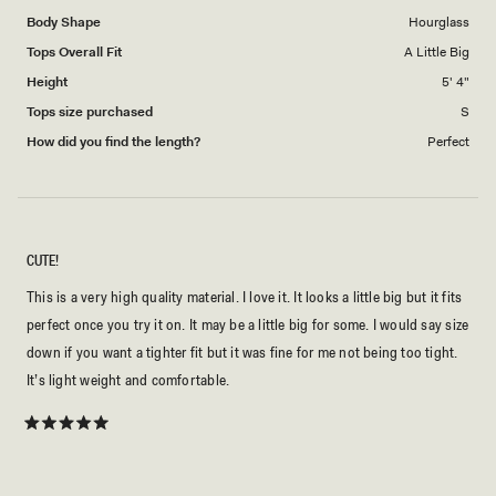
Body Shape
Hourglass
Tops Overall Fit
A Little Big
Height
5' 4"
Tops size purchased
S
How did you find the length?
Perfect
CUTE!
This is a very high quality material. I love it. It looks a little big but it fits
perfect once you try it on. It may be a little big for some. I would say size
down if you want a tighter fit but it was fine for me not being too tight.
It’s light weight and comfortable.
Rated
5
out
of