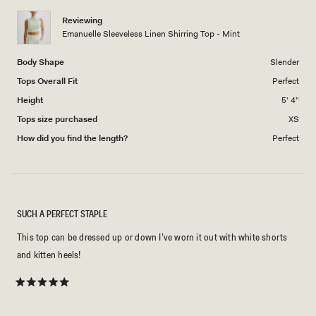
1
Reviewing
to
Emanuelle Sleeveless Linen Shirring Top - Mint
5
Body Shape
Slender
Tops Overall Fit
Perfect
Height
5' 4"
Tops size purchased
XS
How did you find the length?
Perfect
SUCH A PERFECT STAPLE
This top can be dressed up or down I’ve worn it out with white shorts
and kitten heels!
Rated
5
out