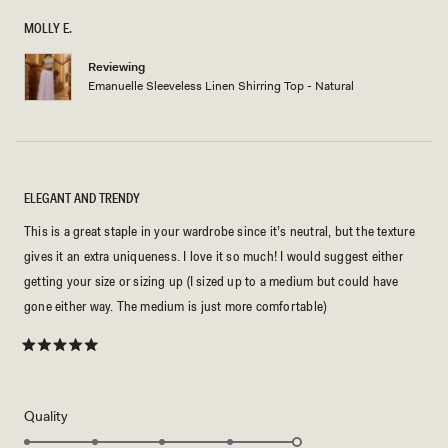
of
5
MOLLY E.
stars
Reviewing
Emanuelle Sleeveless Linen Shirring Top - Natural
ELEGANT AND TRENDY
This is a great staple in your wardrobe since it’s neutral, but the texture
gives it an extra uniqueness. I love it so much! I would suggest either
getting your size or sizing up (I sized up to a medium but could have
gone either way. The medium is just more comfortable)
Rated
5
out
of
5
Rated
Quality
stars
5.0