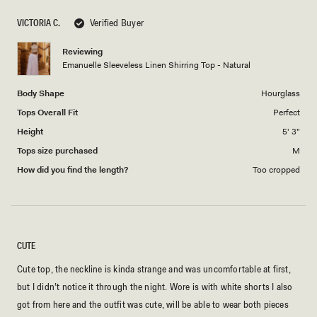
scale
5
VICTORIA C.
Verified Buyer
of
1
Reviewing
to
Emanuelle Sleeveless Linen Shirring Top - Natural
5
Body Shape
Hourglass
Tops Overall Fit
Perfect
Height
5' 3"
Tops size purchased
M
How did you find the length?
Too cropped
CUTE
Cute top, the neckline is kinda strange and was uncomfortable at first,
but I didn’t notice it through the night. Wore is with white shorts I also
got from here and the outfit was cute, will be able to wear both pieces