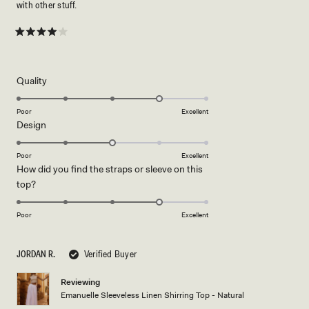
with other stuff.
Rated
4
out
of
5
Rated
Quality
stars
4.0
on
Poor
Excellent
Rated
Design
a
3.0
scale
on
of
Poor
Excellent
How did you find the straps or sleeve on this
a
1
Rated
top?
scale
to
4.0
of
5
on
1
Poor
Excellent
a
to
scale
5
JORDAN R.
Verified Buyer
of
1
Reviewing
to
Emanuelle Sleeveless Linen Shirring Top - Natural
5