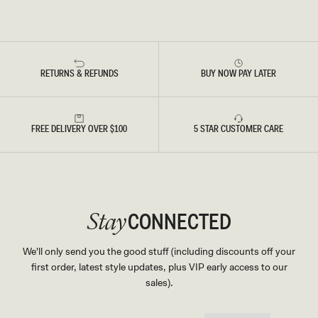
RETURNS & REFUNDS
BUY NOW PAY LATER
FREE DELIVERY OVER $100
5 STAR CUSTOMER CARE
CONNECTED
Stay
We'll only send you the good stuff (including discounts off your
first order, latest style updates, plus VIP early access to our
sales).