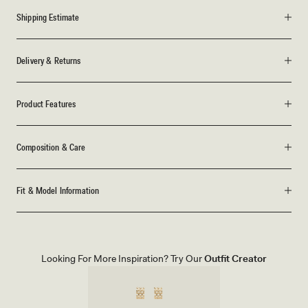
Shipping Estimate
Delivery & Returns
Product Features
Composition & Care
Fit & Model Information
Looking For More Inspiration? Try Our
Outfit Creator