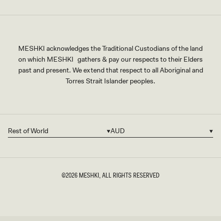
MESHKI acknowledges the Traditional Custodians of the land
on which MESHKI gathers & pay our respects to their Elders
past and present. We extend that respect to all Aboriginal and
Torres Strait Islander peoples.
Rest of World
AUD
Country/region
Currency
©2026
MESHKI
, ALL RIGHTS RESERVED
SIZE