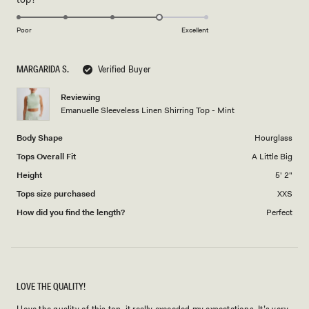
scale
to
4.0
of
5
on
1
Poor
Excellent
a
to
scale
5
MARGARIDA S.
Verified Buyer
of
1
Reviewing
to
Emanuelle Sleeveless Linen Shirring Top - Mint
5
Body Shape
Hourglass
Tops Overall Fit
A Little Big
Height
5' 2"
Tops size purchased
XXS
How did you find the length?
Perfect
LOVE THE QUALITY!