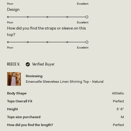
on
Poor
Excellent
Rated
Design
a
5.0
scale
on
of
Poor
Excellent
How did you find the straps or sleeve on this
a
1
Rated
top?
scale
to
5.0
of
5
on
1
Poor
Excellent
a
to
scale
5
REECE V.
Verified Buyer
of
1
Reviewing
to
Emanuelle Sleeveless Linen Shirring Top - Natural
5
Body Shape
Athletic
Tops Overall Fit
Perfect
Height
5' 6"
Tops size purchased
M
How did you find the length?
Perfect