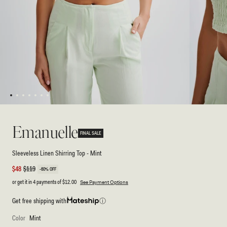
1
2
3
4
5
6
7
Open
Open
media
media
1
2
Emanuelle
in
in
FINAL SALE
modal
modal
Sleeveless Linen Shirring Top - Mint
Sale
$48
Regular
$119
-60% OFF
price
price
or get it in 4 payments of
$12.00
See Payment Options
Get free shipping with
ⓘ
Color
Mint