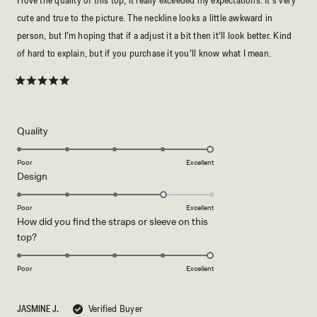
I love the quality of this top, it really exceeded my expectations. It’s very
cute and true to the picture. The neckline looks a little awkward in
person, but I’m hoping that if a adjust it a bit then it’ll look better. Kind
of hard to explain, but if you purchase it you’ll know what I mean.
Rated
5
out
of
5
Rated
Quality
stars
5.0
on
Poor
Excellent
Rated
Design
a
4.0
scale
on
of
Poor
Excellent
How did you find the straps or sleeve on this
a
1
Rated
top?
scale
to
5.0
of
5
on
1
Poor
Excellent
a
to
scale
5
JASMINE J.
Verified Buyer
of