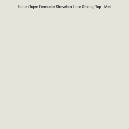
Home
/
Tops
/
Emanuelle Sleeveless Linen Shirring Top - Mint