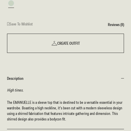
Mint
Save To Wishlist
Reviews (8)
CREATE OUTFIT
Description
High times.
The EMANUELLE is a sleeve top that is destined to be a versatile essential in your
wardrobe. Boasting a high neckline, it's been cut with a modern sleeveless design
using a shirred fabrication that features intricate gathering and dimension. This
shirred design also provides a bodycon fit.