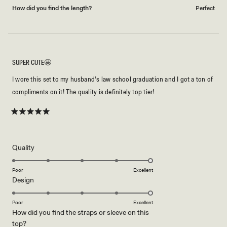
How did you find the length?
Perfect
SUPER CUTE🤩
I wore this set to my husband’s law school graduation and I got a ton of
compliments on it! The quality is definitely top tier!
Rated
5
out
of
5
Rated
Quality
stars
5.0
on
Poor
Excellent
Rated
Design
a
5.0
scale
on
of
Poor
Excellent
How did you find the straps or sleeve on this
a
1
Rated
top?
scale
to