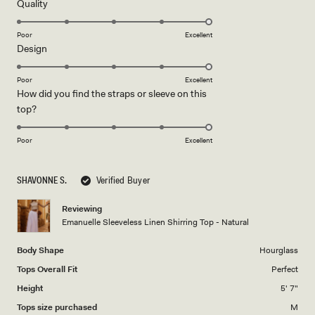
5
Rated
Quality
stars
5.0
on
Poor
Excellent
Rated
Design
a
5.0
scale
on
of
Poor
Excellent
How did you find the straps or sleeve on this
a
1
Rated
top?
scale
to
5.0
of
5
on
1
Poor
Excellent
a
to
scale
5
SHAVONNE S.
Verified Buyer
of
1
Reviewing
to
Emanuelle Sleeveless Linen Shirring Top - Natural
5
Body Shape
Hourglass
Tops Overall Fit
Perfect
Height
5' 7"
Tops size purchased
M