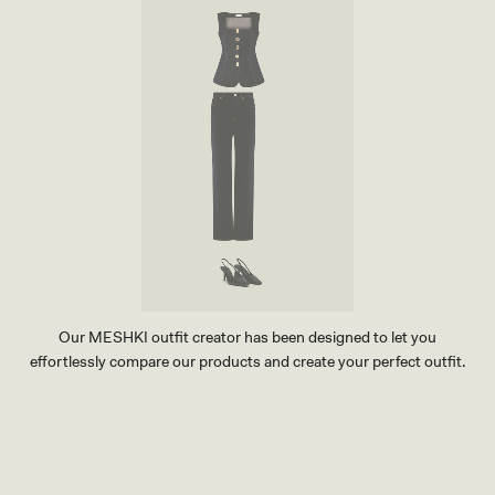
Our MESHKI outfit creator has been designed to let you
effortlessly compare our products and create your perfect outfit.
TRY OUR OUTFIT CREATOR
TRY OUR OUTFIT CREATOR