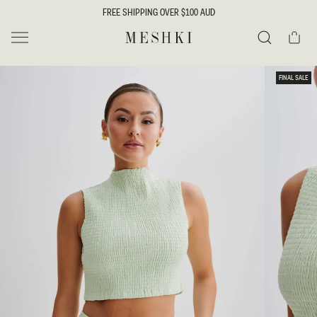
SKIP TO
FREE SHIPPING OVER $100 AUD
CONTENT
Cart
MESHKI
Search
SKIP TO
FINAL SALE
PRODUCT
INFORMATION