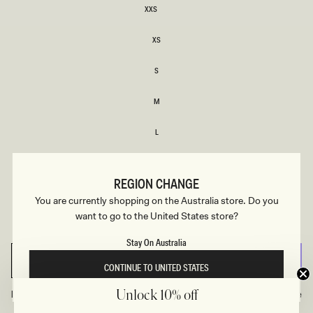
XXS
XXS
XS
XS
S
S
M
M
L
L
XL
XL
REGION CHANGE
XXL
You are currently shopping on the Australia store. Do you
XXL
want to go to the United States store?
3XL
3XL
Stay On Australia
SELECT SIZE
CONTINUE TO UNITED STATES
Find Your Recommended Size
Size Guide
Unlock 10% off