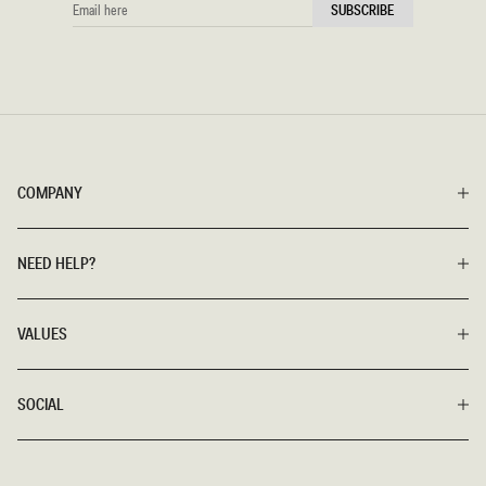
EMAIL
SUBSCRIBE
HERE
COMPANY
NEED HELP?
VALUES
SOCIAL