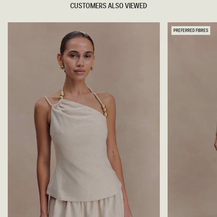
CUSTOMERS ALSO VIEWED
PREFERRED FIBRES