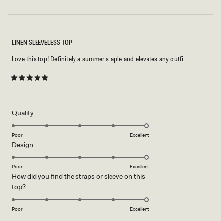
LINEN SLEEVELESS TOP
Love this top! Definitely a summer staple and elevates any outfit
Rated
5
out
of
5
Rated
Quality
stars
5.0
on
Poor
Excellent
Rated
Design
a
5.0
scale
on
of
Poor
Excellent
How did you find the straps or sleeve on this
a
1
Rated
top?
scale
to
5.0
of
5
on
1
Poor
Excellent
a
to