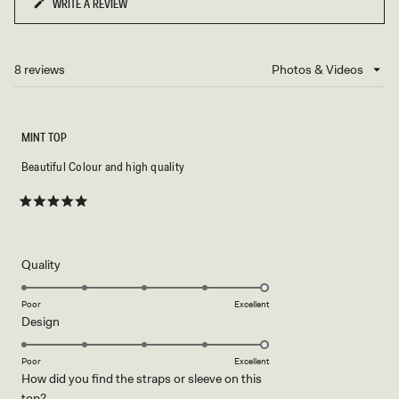
WRITE A REVIEW
(OPENS
IN
A
NEW
8 reviews
Loading...
WINDOW)
MINT TOP
Beautiful Colour and high quality
Rated
5
out
of
5
Rated
Quality
stars
5.0
on
Poor
Excellent
Rated
Design
a
5.0
scale
on
of
Poor
Excellent
How did you find the straps or sleeve on this
a
1
Rated
top?