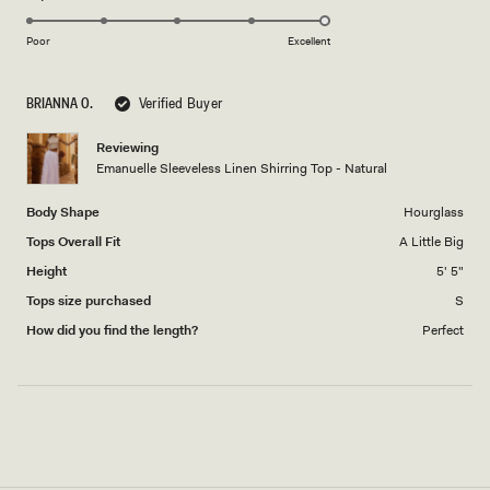
5.0
of
5
on
1
Poor
Excellent
a
to
scale
5
BRIANNA O.
Verified Buyer
of
1
Reviewing
to
Emanuelle Sleeveless Linen Shirring Top - Natural
5
Body Shape
Hourglass
Tops Overall Fit
A Little Big
Height
5' 5"
Tops size purchased
S
How did you find the length?
Perfect
Loading...