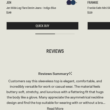
J
F
JEN
FRANKIE
Chocolate
Chocolate
E
R
Chocolate
Chocolate
Chocolate
Chocolate
Jen Wide Leg Flare Denim Jeans - Indigo Blue
Frankie Satin Mini S
N
A
W
N
Regular
$149
Regular
$119
price
price
I
K
D
I
E
E
QUICK BUY
L
S
E
A
G
T
F
I
L
N
A
M
R
I
REVIEWS
E
N
D
I
E
S
N
K
I
I
M
R
J
T
Reviews Summary
E
-
A
S
Customers say this sleeveless top is elegant, comfortable, and
N
M
S
O
incredibly versatile for work or casual wear. The material feels
-
K
I
E
buttery soft, stretchy, and luxurious with a flattering fit that hugs
N
the body like a glove. Many appreciate the asymmetrical neckline
D
I
design and find the top suitable for wearing with or without a bra.
G
Common feedback highlights its ability to elevate any outfit,
Read More
O