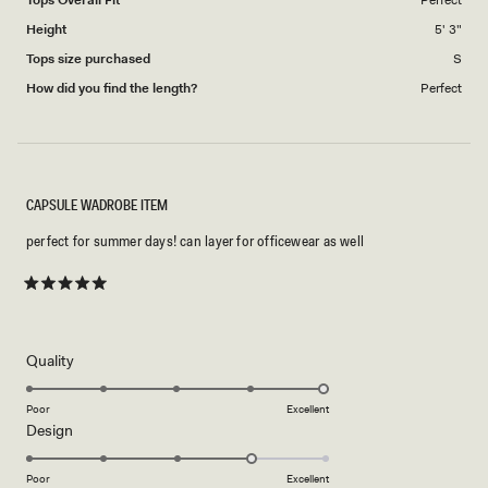
Height
5' 3"
Tops size purchased
S
How did you find the length?
Perfect
CAPSULE WADROBE ITEM
perfect for summer days! can layer for officewear as well
Rated
5
out
of
5
Rated
Quality
stars
5.0
on
Poor
Excellent
Rated
Design
a
4.0
scale
on
of
Poor
Excellent