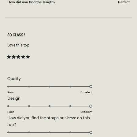
How did you find the length?
Perfect
SO CLASS !
Love this top
Rated
5
out
of
5
Rated
Quality
stars
5.0
on
Poor
Excellent
Rated
Design
a
5.0
scale
on
of
Poor
Excellent
How did you find the straps or sleeve on this
a
1
Rated
top?
scale
to
5.0
of
5