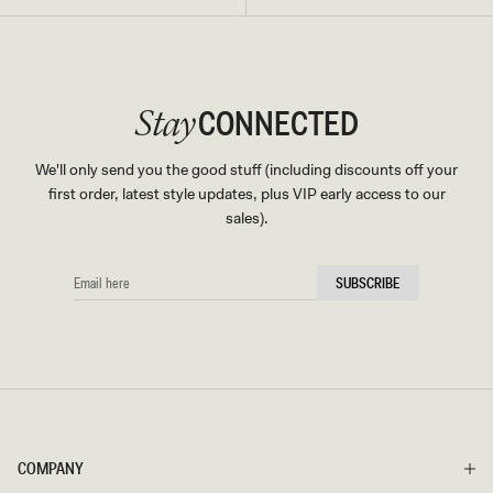
CONNECTED
Stay
We'll only send you the good stuff (including discounts off your
first order, latest style updates, plus VIP early access to our
sales).
EMAIL
SUBSCRIBE
HERE
COMPANY