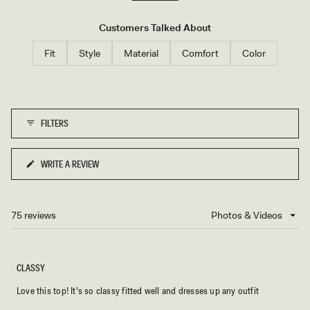
B
whether paired with jeans, skirts, or dress pants. Several customers
L
mention purchasing multiple colors due to their satisfaction. While
U
Customers Talked About
E
most find it true to size, some note it runs small and recommend
Fit
Style
Material
Comfort
Color
sizing up for a looser fit around the neck area.
FILTERS
WRITE A REVIEW
(OPENS
IN
A
NEW
75 reviews
Loading...
WINDOW)
CLASSY
Love this top! It’s so classy fitted well and dresses up any outfit