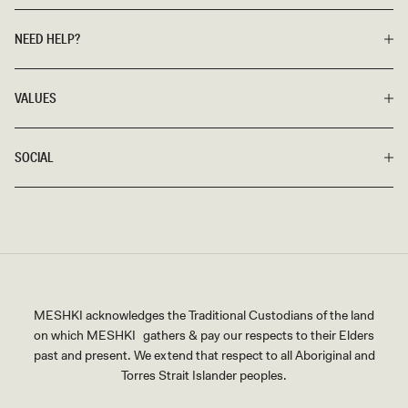
NEED HELP?
VALUES
SOCIAL
MESHKI acknowledges the Traditional Custodians of the land
on which MESHKI gathers & pay our respects to their Elders
past and present. We extend that respect to all Aboriginal and
Torres Strait Islander peoples.