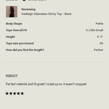
of
1
Reviewing
to
Hadleigh Sleeveless Slinky Top - Black
5
Body Shape
Petite
Tops Overall Fit
A Little Small
Height
5' 3"
Tops size purchased
XS
How did you find the length?
Perfect
PERFECT!
Perfect material and fit great! I sized up so it wasn’t cropped
Rated
5
out
of