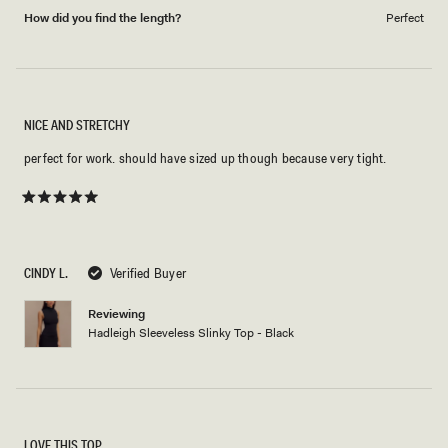
How did you find the length?
Perfect
NICE AND STRETCHY
perfect for work. should have sized up though because very tight.
Rated
5
out
of
5
CINDY L.
Verified Buyer
stars
Reviewing
Hadleigh Sleeveless Slinky Top - Black
LOVE THIS TOP