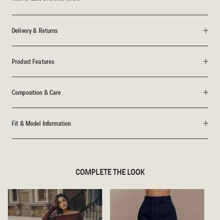
Delivery & Returns
Product Features
Composition & Care
Fit & Model Information
COMPLETE THE LOOK