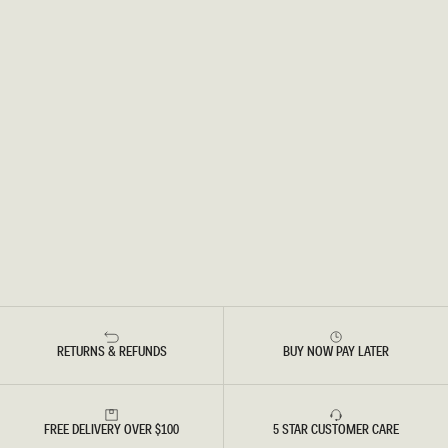
RETURNS & REFUNDS
BUY NOW PAY LATER
FREE DELIVERY OVER $100
5 STAR CUSTOMER CARE