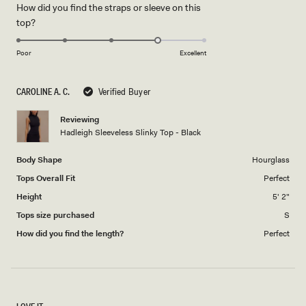
How did you find the straps or sleeve on this
a
1
Rated
top?
scale
to
4.0
of
5
on
1
Poor
Excellent
a
to
scale
5
CAROLINE A. C.
Verified Buyer
of
1
Reviewing
to
Hadleigh Sleeveless Slinky Top - Black
5
Body Shape
Hourglass
Tops Overall Fit
Perfect
Height
5' 2"
Tops size purchased
S
How did you find the length?
Perfect