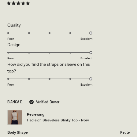
Rated
5
out
of
5
Rated
Quality
stars
5.0
on
Poor
Excellent
Rated
Design
a
5.0
scale
on
of
Poor
Excellent
How did you find the straps or sleeve on this
a
1
Rated
top?
scale
to
5.0
of
5
on
1
Poor
Excellent
a
to
scale
5
BIANCA D.
Verified Buyer
of
1
Reviewing
to
Hadleigh Sleeveless Slinky Top - Ivory
5
Body Shape
Petite