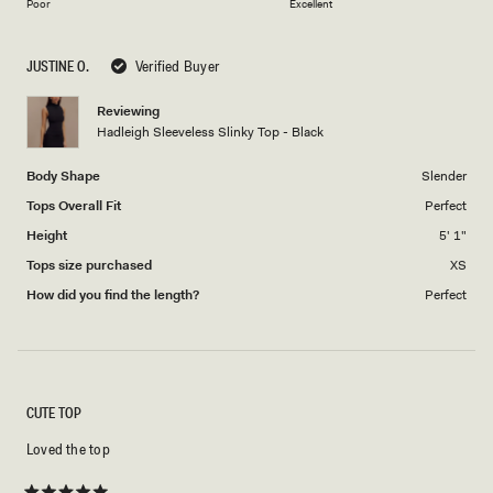
on
1
Poor
Excellent
a
to
scale
5
JUSTINE O.
Verified Buyer
of
1
Reviewing
to
Hadleigh Sleeveless Slinky Top - Black
5
Body Shape
Slender
Tops Overall Fit
Perfect
Height
5' 1"
Tops size purchased
XS
How did you find the length?
Perfect
CUTE TOP
Loved the top