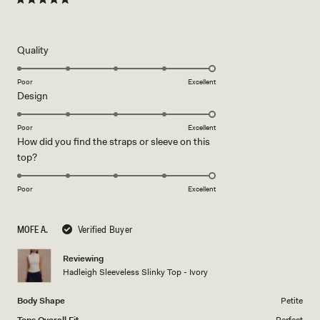
Rated
5
out
of
5
Rated
Quality
stars
5.0
on
Poor
Excellent
Rated
Design
a
5.0
scale
on
of
Poor
Excellent
How did you find the straps or sleeve on this
a
1
Rated
top?
scale
to
5.0
of
5
on
1
Poor
Excellent
a
to
scale
5
MOFE A.
Verified Buyer
of
1
Reviewing
to
Hadleigh Sleeveless Slinky Top - Ivory
5
Body Shape
Petite
Tops Overall Fit
Perfect