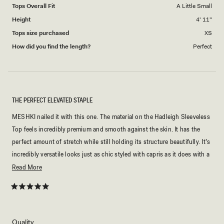
Tops Overall Fit
A Little Small
Height
4' 11"
Tops size purchased
XS
How did you find the length?
Perfect
THE PERFECT ELEVATED STAPLE
MESHKI nailed it with this one. The material on the Hadleigh Sleeveless
Top feels incredibly premium and smooth against the skin. It has the
perfect amount of stretch while still holding its structure beautifully. It’s
incredibly versatile looks just as chic styled with capris as it does with a
midi skirt. If you want a clean, sophisticated piece that makes a
Read
Read More
statement, this is it.
more
about
Rated
5
this
out
of
review
5
Rated
Quality