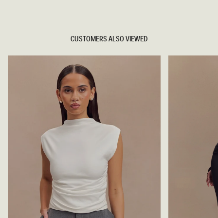
TRY OUR OUTFIT CREATOR
CUSTOMERS ALSO VIEWED