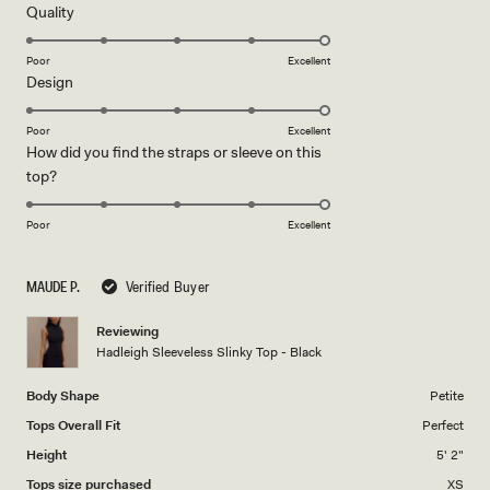
5
Rated
Quality
stars
5.0
on
Poor
Excellent
Rated
Design
a
5.0
scale
on
of
Poor
Excellent
How did you find the straps or sleeve on this
a
1
Rated
top?
scale
to
5.0
of
5
on
1
Poor
Excellent
a
to
scale
5
MAUDE P.
Verified Buyer
of
1
Reviewing
to
Hadleigh Sleeveless Slinky Top - Black
5
Body Shape
Petite
Tops Overall Fit
Perfect
Height
5' 2"
Tops size purchased
XS