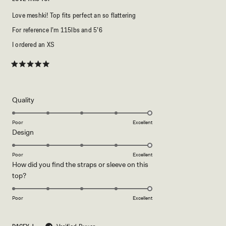
Love meshki! Top fits perfect an so flattering
For reference I’m 115lbs and 5’6
I ordered an XS
Rated
5
out
of
5
Rated
Quality
stars
5.0
on
Poor
Excellent
Rated
Design
a
5.0
scale
on
of
Poor
Excellent
How did you find the straps or sleeve on this
a
1
Rated
top?
scale
to
5.0
of
5
on
1
Poor
Excellent
a
to
scale
5