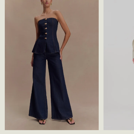
E
L
S
A
S
C
T
K
O
P
-
W
H
I
T
E