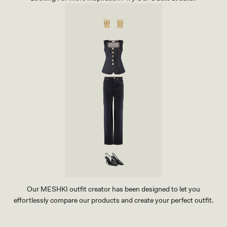
P
A
A
N
N
S
T
-
S
I
-
N
M
D
A
I
H
G
O
O
G
B
A
L
N
U
Y
E
Our MESHKI outfit creator has been designed to let you
effortlessly compare our products and create your perfect outfit.
TRY OUR OUTFIT CREATOR