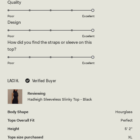
5
Rated
Quality
stars
5.0
on
Poor
Excellent
Rated
Design
a
5.0
scale
on
of
Poor
Excellent
How did you find the straps or sleeve on this
a
1
Rated
top?
scale
to
5.0
of
5
on
1
Poor
Excellent
a
to
scale
5
LACI H.
Verified Buyer
of
1
Reviewing
to
Hadleigh Sleeveless Slinky Top - Black
5
Body Shape
Hourglass
Tops Overall Fit
Perfect
Height
5' 2"
Tops size purchased
XL