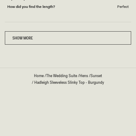
How did you find the length?
Perfect
Loading...
SHOW MORE
Home
/
The Wedding Suite
/
Hens
/
Sunset
/
Hadleigh Sleeveless Slinky Top - Burgundy