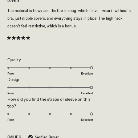
LOVE IT
The material is flowy and the top is snug, which I love. I wear it without a
bra, just nipple covers, and everything stays in place! The high neck
doesn’t feel restrictive, which is a bonus.
Rated
5
out
of
5
Rated
Quality
stars
5.0
on
Poor
Excellent
Rated
Design
a
5.0
scale
on
of
Poor
Excellent
How did you find the straps or sleeve on this
a
1
Rated
top?
scale
to
5.0
of
5
on
1
Poor
Excellent
a
to
scale
5
EMILIE G.
Verified Buyer