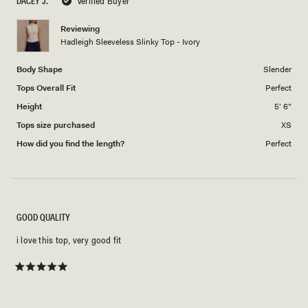
DACEY J.
Verified Buyer
of
1
Reviewing
to
Hadleigh Sleeveless Slinky Top - Ivory
5
Body Shape
Slender
Tops Overall Fit
Perfect
Height
5' 6"
Tops size purchased
XS
How did you find the length?
Perfect
GOOD QUALITY
i love this top, very good fit
Rated
5
out
of