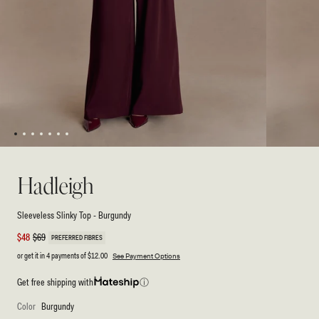
1
2
3
4
5
6
7
Open
Open
media
media
1
2
Hadleigh
in
in
modal
modal
Sleeveless Slinky Top - Burgundy
Sale
$48
Regular
$69
PREFERRED FIBRES
price
price
or get it in 4 payments of
$12.00
See Payment Options
Get free shipping with
ⓘ
Color
Burgundy