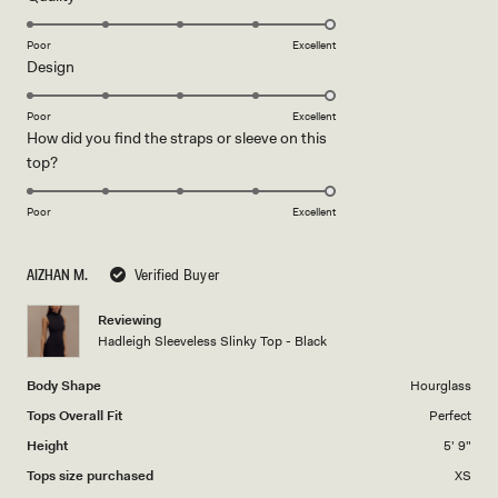
stars
5.0
on
Poor
Excellent
Rated
Design
a
5.0
scale
on
of
Poor
Excellent
How did you find the straps or sleeve on this
a
1
Rated
top?
scale
to
5.0
of
5
on
1
Poor
Excellent
a
to
scale
5
AIZHAN M.
Verified Buyer
of
1
Reviewing
to
Hadleigh Sleeveless Slinky Top - Black
5
Body Shape
Hourglass
Tops Overall Fit
Perfect
Height
5' 9"
Tops size purchased
XS