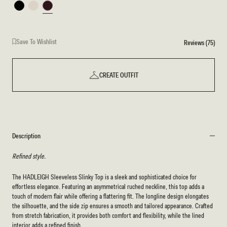
Black
Ivory
Burgundy
Save To Wishlist
Reviews (75)
CREATE OUTFIT
Description
Refined style.
The HADLEIGH Sleeveless Slinky Top is a sleek and sophisticated choice for
effortless elegance. Featuring an asymmetrical ruched neckline, this top adds a
touch of modern flair while offering a flattering fit. The longline design elongates
the silhouette, and the side zip ensures a smooth and tailored appearance. Crafted
from stretch fabrication, it provides both comfort and flexibility, while the lined
interior adds a refined finish.