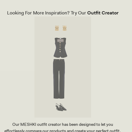
Looking For More Inspiration? Try Our
Outfit Creator
Our MESHKI outfit creator has been designed to let you
effortlessly compare our products and create your perfect outfit.