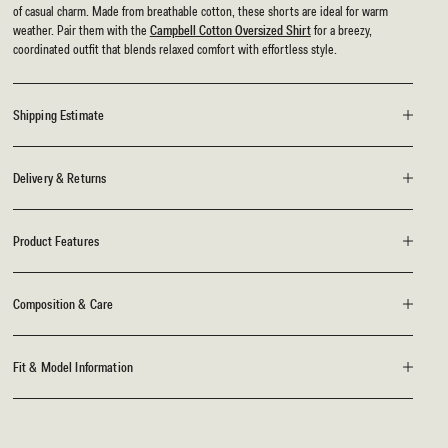
of casual charm. Made from breathable cotton, these shorts are ideal for warm
weather. Pair them with the
Campbell Cotton Oversized Shirt
for a breezy,
coordinated outfit that blends relaxed comfort with effortless style.
Shipping Estimate
Delivery & Returns
Product Features
Composition & Care
Fit & Model Information