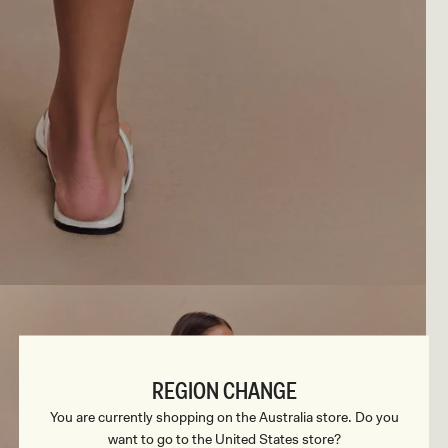
REGION CHANGE
You are currently shopping on the Australia store. Do you
want to go to the United States store?