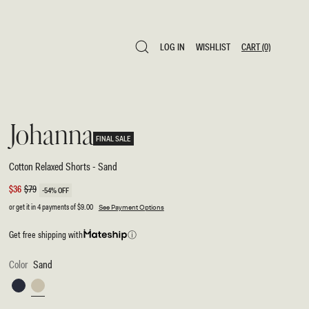
LOG IN
WISHLIST
CART
(0)
LOG IN
WISHLIST
CART
(0)
Johanna
FINAL SALE
Cotton Relaxed Shorts - Sand
Sale
$36
Regular
$79
-54% OFF
price
price
or get it in 4 payments of
$9.00
See Payment Options
Get free shipping with
ⓘ
Color
Sand
Navy
Sand