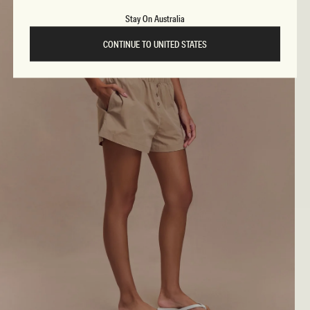
Stay On Australia
CONTINUE TO UNITED STATES