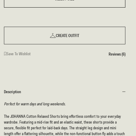
CREATE OUTFIT
Save To Wishlist
Reviews (6)
Description
Perfect for warm days and long weekends.
The JOHANNA Cotton Relaxed Shorts bring effortless comfort to your everyday
wardrobe. Featuring a mid-rise fit and an elastic waist, these shorts provide a
secure, flexible fit perfect for laid-back days. The straight leg design and mini
length offer a flattering silhouette, while the non-functional button fly adds a touch