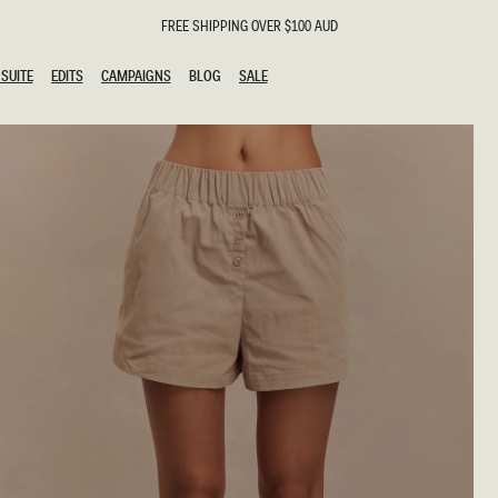
FREE SHIPPING OVER $100 AUD
SUITE
EDITS
CAMPAIGNS
BLOG
SALE
SUITE
EDITS
CAMPAIGNS
BLOG
SALE
ESTS
SION
g Guests
ing Guest
the Bride
l
ail
 Tie
y
al
n
uation
hday
al