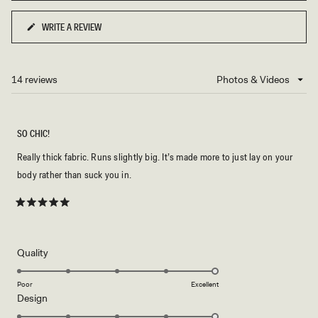
2
to
WRITE A REVIEW
(OPENS
2
IN
A
NEW
14 reviews
Loading...
WINDOW)
SO CHIC!
Really thick fabric. Runs slightly big. It’s made more to just lay on your
body rather than suck you in.
Rated
5
out
of
5
Rated
Quality
stars
5.0
on
Poor
Excellent
Rated
Design
a
5.0
scale