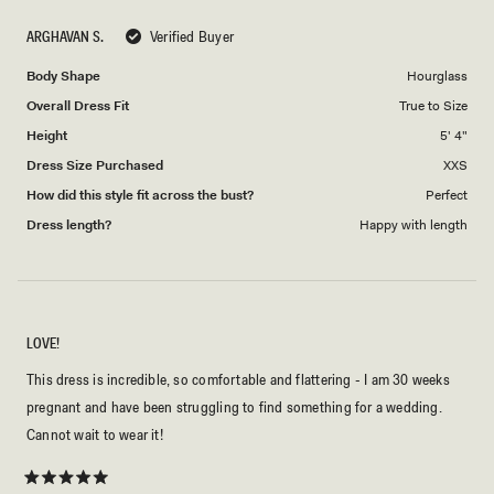
scale
to
ARGHAVAN S.
Verified Buyer
of
5
1
Body Shape
Hourglass
to
Overall Dress Fit
True to Size
5
Height
5' 4"
Dress Size Purchased
XXS
How did this style fit across the bust?
Perfect
Dress length?
Happy with length
LOVE!
This dress is incredible, so comfortable and flattering - I am 30 weeks
pregnant and have been struggling to find something for a wedding.
Cannot wait to wear it!
Rated