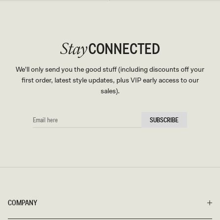
CONNECTED
Stay
We'll only send you the good stuff (including discounts off your
first order, latest style updates, plus VIP early access to our
sales).
EMAIL
SUBSCRIBE
HERE
COMPANY