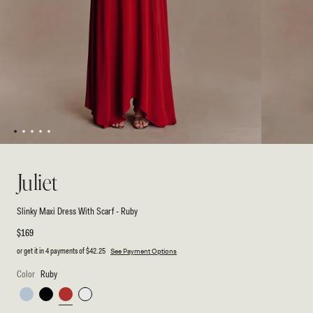
1
2
3
4
5
Open
Open
media
media
1
2
Juliet
in
in
modal
modal
Slinky Maxi Dress With Scarf - Ruby
Regular
$169
price
or get it in 4 payments of
$42.25
See Payment Options
Color
Ruby
Pale
Black
Ruby
White
Blue