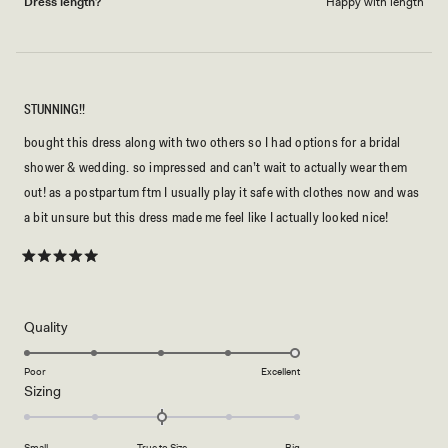
Dress length?
Happy with length
STUNNING!!
bought this dress along with two others so I had options for a bridal
shower & wedding. so impressed and can’t wait to actually wear them
out! as a postpartum ftm I usually play it safe with clothes now and was
a bit unsure but this dress made me feel like I actually looked nice!
Rated
5
out
of
5
Rated
Quality
stars
5.0
on
Poor
Excellent
Rated
Sizing
a
0.0
scale
on
of
Small
True to Size
Big