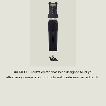
Our MESHKI outfit creator has been designed to let you
effortlessly compare our products and create your perfect outfit.
TRY OUR OUTFIT CREATOR
TRY OUR OUTFIT CREATOR