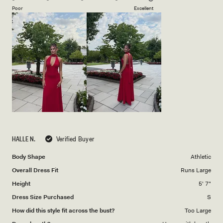
on
of
Poor
Excellent
a
1
scale
to
of
5
1
to
5
HALLE N.
Verified Buyer
Body Shape
Athletic
Overall Dress Fit
Runs Large
Height
5' 7"
Dress Size Purchased
S
How did this style fit across the bust?
Too Large