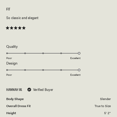
FIT
So classic and elegant
Rated
5
out
of
5
Rated
Quality
stars
5.0
on
Poor
Excellent
Rated
Design
a
5.0
scale
on
of
Poor
Excellent
a
1
scale
to
HANNAH W.
Verified Buyer
of
5
1
Body Shape
Slender
to
Overall Dress Fit
True to Size
5
Height
5' 2"