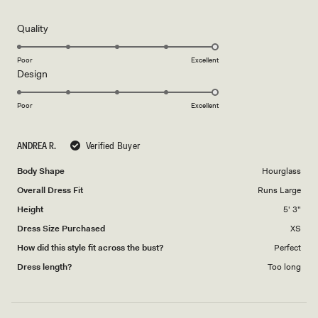
out
of
5
Rated
Quality
stars
5.0
on
Poor
Excellent
Rated
Design
a
5.0
scale
on
of
Poor
Excellent
a
1
scale
to
ANDREA R.
Verified Buyer
of
5
1
Body Shape
Hourglass
to
Overall Dress Fit
Runs Large
5
Height
5' 3"
Dress Size Purchased
XS
How did this style fit across the bust?
Perfect
Dress length?
Too long