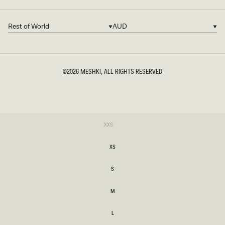
Rest of World
AUD
Country/region
Currency
©2026
MESHKI
, ALL RIGHTS RESERVED
SIZE
Variant
XXS
sold
XXS
out
or
XS
unavailable
XS
S
S
M
M
L
L