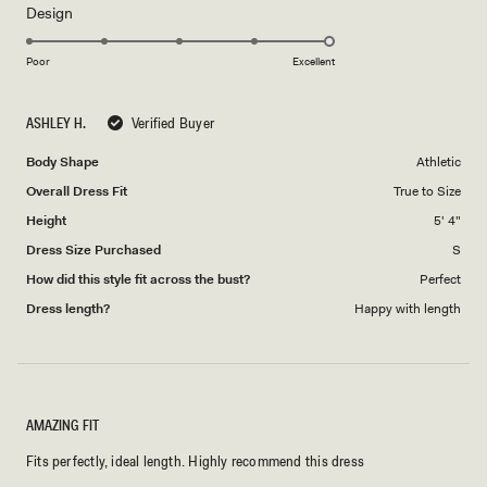
Rated
Design
a
5.0
scale
on
of
Poor
Excellent
a
1
scale
to
ASHLEY H.
Verified Buyer
of
5
1
Body Shape
Athletic
to
Overall Dress Fit
True to Size
5
Height
5' 4"
Dress Size Purchased
S
How did this style fit across the bust?
Perfect
Dress length?
Happy with length
AMAZING FIT
Fits perfectly, ideal length. Highly recommend this dress