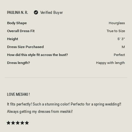
a
1
scale
to
PAULINA N. R.
Verified Buyer
of
5
1
Body Shape
Hourglass
to
Overall Dress Fit
True to Size
5
Height
5' 3"
Dress Size Purchased
M
How did this style fit across the bust?
Perfect
Dress length?
Happy with length
LOVE MESHKI !
It fits perfectly! Such a stunning color! Perfecto for a spring wedding!!
Always getting my dresses from meshki!
Rated
5