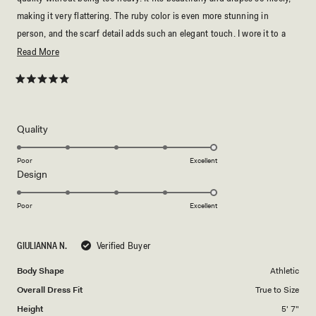
making it very flattering. The ruby color is even more stunning in
person, and the scarf detail adds such an elegant touch. I wore it to a
formal event and received so many compliments throughout the night. It
Read
Read More
was also comfortable to wear for hours and looked expensive. I would
more
definitely recommend this dress to anyone looking for something
about
Rated
5
timeless and sophisticated. True to size and exceeded my expectations!
this
out
of
⭐⭐⭐⭐⭐
review
5
Rated
Quality
stars
5.0
on
Poor
Excellent
Rated
Design
a
5.0
scale
on
of
Poor
Excellent
a
1
scale
to
GIULIANNA N.
Verified Buyer
of
5
1
Body Shape
Athletic
to
Overall Dress Fit
True to Size
5
Height
5' 7"