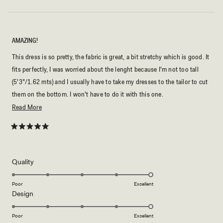
AMAZING!
This dress is so pretty, the fabric is great, a bit stretchy which is good. It
fits perfectly, I was worried about the lenght because I'm not too tall
(5'3"/1.62 mts) and I usually have to take my dresses to the tailor to cut
them on the bottom. I won't have to do it with this one.
Read
Read More
Also, the color is so nice, literally like the picture! I bought it for a
more
wedding and I cannot wait to wear it!
about
Rated
5
this
out
of
review
5
Rated
Quality
stars
5.0
on
Poor
Excellent
Rated
Design
a
5.0
scale
on
of
Poor
Excellent