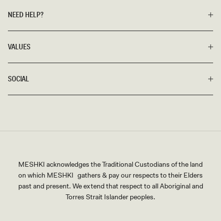
NEED HELP?
VALUES
SOCIAL
MESHKI acknowledges the Traditional Custodians of the land
on which MESHKI gathers & pay our respects to their Elders
past and present. We extend that respect to all Aboriginal and
Torres Strait Islander peoples.