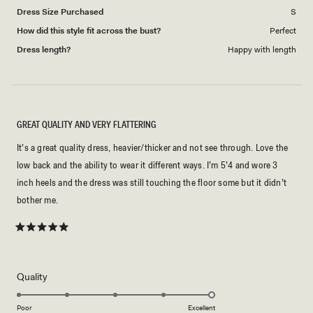
Dress Size Purchased
S
How did this style fit across the bust?
Perfect
Dress length?
Happy with length
GREAT QUALITY AND VERY FLATTERING
It’s a great quality dress, heavier/thicker and not see through. Love the
low back and the ability to wear it different ways. I’m 5’4 and wore 3
inch heels and the dress was still touching the floor some but it didn’t
bother me.
Rated
5
out
of
5
Rated
Quality
stars
5.0
on
Poor
Excellent