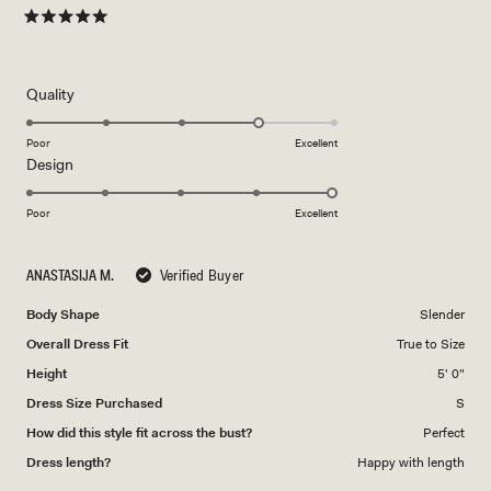
Rated
5
out
of
5
Rated
Quality
stars
4.0
on
Poor
Excellent
Rated
Design
a
5.0
scale
on
of
Poor
Excellent
a
1
scale
to
ANASTASIJA M.
Verified Buyer
of
5
1
Body Shape
Slender
to
Overall Dress Fit
True to Size
5
Height
5' 0"
Dress Size Purchased
S
How did this style fit across the bust?
Perfect
Dress length?
Happy with length