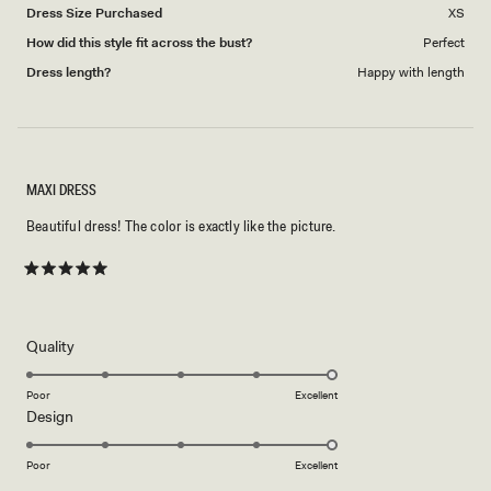
Dress Size Purchased
XS
How did this style fit across the bust?
Perfect
Dress length?
Happy with length
MAXI DRESS
Beautiful dress! The color is exactly like the picture.
Rated
5
out
of
5
Rated
Quality
stars
5.0
on
Poor
Excellent
Rated
Design
a
5.0
scale
on
of
Poor
Excellent
a
1