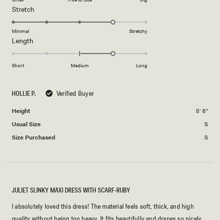
a
1
Rated
Stretch
scale
to
4.0
of
5
on
Minimal
Stretchy
minus
Rated
Length
a
2
1.0
scale
to
on
of
Short
Medium
Long
2
a
1
scale
to
HOLLIE P.
Verified Buyer
of
5
minus
Height
5' 6"
2
Usual Size
S
to
2
Size Purchased
S
JULIET SLINKY MAXI DRESS WITH SCARF-RUBY
I absolutely loved this dress! The material feels soft, thick, and high
quality without being too heavy. It fits beautifully and drapes so nicely,