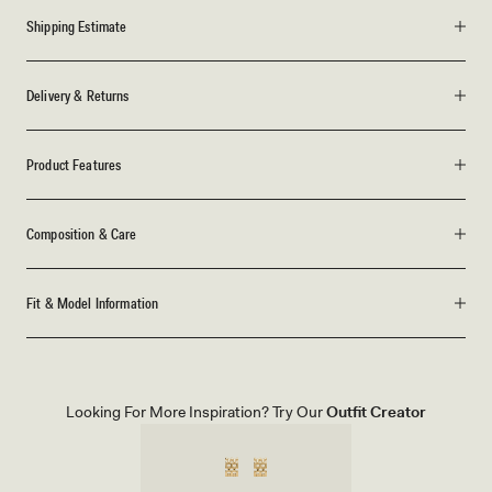
Shipping Estimate
Delivery & Returns
Product Features
Composition & Care
Fit & Model Information
Looking For More Inspiration? Try Our
Outfit Creator