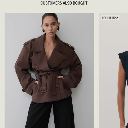
CUSTOMERS ALSO BOUGHT
BACK IN STOCK