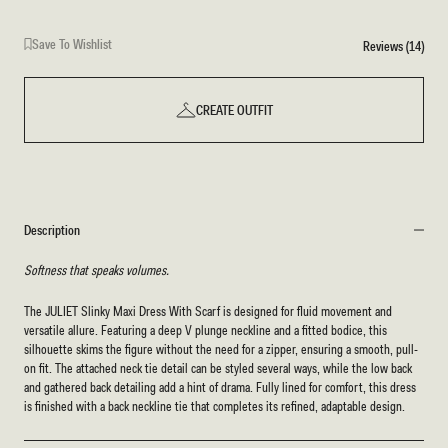
Save To Wishlist
Reviews (14)
CREATE OUTFIT
Description
Softness that speaks volumes.
The JULIET Slinky Maxi Dress With Scarf is designed for fluid movement and
versatile allure. Featuring a deep V plunge neckline and a fitted bodice, this
silhouette skims the figure without the need for a zipper, ensuring a smooth, pull-
on fit. The attached neck tie detail can be styled several ways, while the low back
and gathered back detailing add a hint of drama. Fully lined for comfort, this dress
is finished with a back neckline tie that completes its refined, adaptable design.