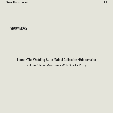
2
Size Purchased
M
Loading...
SHOW MORE
Home
/
The Wedding Suite
/
Bridal Collection
/
Bridesmaids
/
Juliet Slinky Maxi Dress With Scarf - Ruby