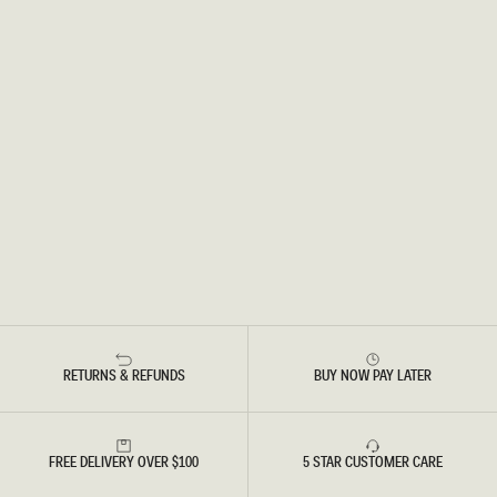
RETURNS & REFUNDS
BUY NOW PAY LATER
FREE DELIVERY OVER $100
5 STAR CUSTOMER CARE