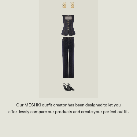
Our MESHKI outfit creator has been designed to let you
effortlessly compare our products and create your perfect outfit.
TRY OUR OUTFIT CREATOR
TRY OUR OUTFIT CREATOR