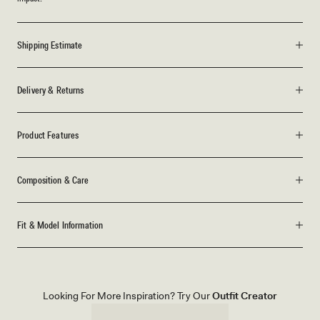
Shipping Estimate
Delivery & Returns
Product Features
Composition & Care
Fit & Model Information
Looking For More Inspiration? Try Our
Outfit Creator