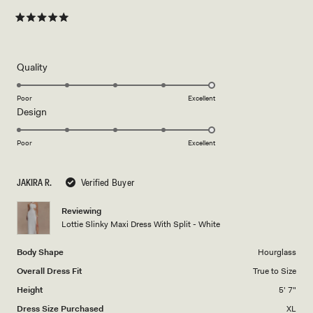
Rated
5
out
of
5
Rated
Quality
stars
5.0
on
Poor
Excellent
Rated
Design
a
5.0
scale
on
of
Poor
Excellent
a
1
scale
to
JAKIRA R.
Verified Buyer
of
5
1
Reviewing
to
Lottie Slinky Maxi Dress With Split - White
5
Body Shape
Hourglass
Overall Dress Fit
True to Size
Height
5' 7"
Dress Size Purchased
XL