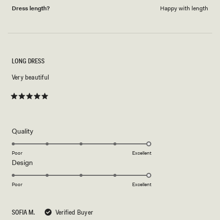
Dress length?
Happy with length
LONG DRESS
Very beautiful
Rated
5
out
of
5
Rated
Quality
stars
5.0
on
Poor
Excellent
Rated
Design
a
5.0
scale
on
of
Poor
Excellent
a
1
scale
to
SOFIA M.
Verified Buyer
of
5