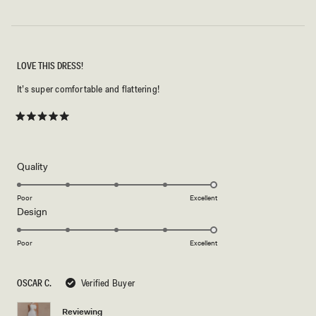
LOVE THIS DRESS!
It’s super comfortable and flattering!
Rated
5
out
of
5
Rated
Quality
stars
5.0
on
Poor
Excellent
Rated
Design
a
5.0
scale
on
of
Poor
Excellent
a
1
scale
to
OSCAR C.
Verified Buyer
of
5
1
Reviewing