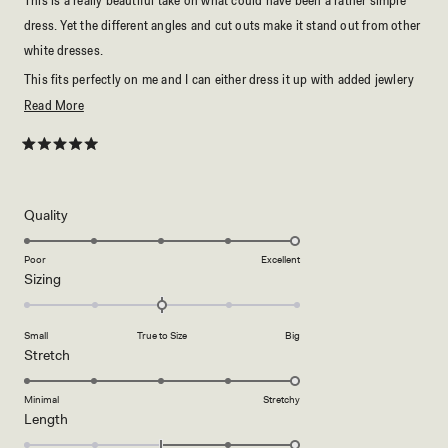
dress. Yet the different angles and cut outs make it stand out from other
white dresses.
This fits perfectly on me and I can either dress it up with added jewlery
and high heels or dress it down for a more casual beach vibe with slides.
Read
Read More
Love!
more
about
Rated
5
this
out
of
review
5
Rated
Quality
stars
5.0
on
Poor
Excellent
Rated
Sizing
a
0.0
scale
on
of
Small
True to Size
Big
a
1
Rated
Stretch
scale
to
5.0
of
5
on
Minimal
Stretchy
minus
Rated
Length
a
2
2.0
scale