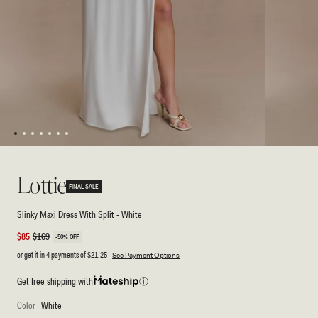
1
2
3
4
5
6
7
Open
Open
media
media
1
2
Lottie
in
in
FINAL SALE
modal
modal
Slinky Maxi Dress With Split - White
Sale
$85
Regular
$169
-50% OFF
price
price
or get it in 4 payments of
$21.25
See Payment Options
Get free shipping with
ⓘ
Color
White