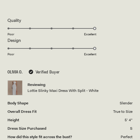
Rated
5
out
of
5
Rated
Quality
stars
5.0
on
Poor
Excellent
Rated
Design
a
5.0
scale
on
of
Poor
Excellent
a
1
scale
to
OLIVIA O.
Verified Buyer
of
5
1
Reviewing
to
Lottie Slinky Maxi Dress With Split - White
5
Body Shape
Slender
Overall Dress Fit
True to Size
Height
5' 4"
Dress Size Purchased
S
How did this style fit across the bust?
Perfect