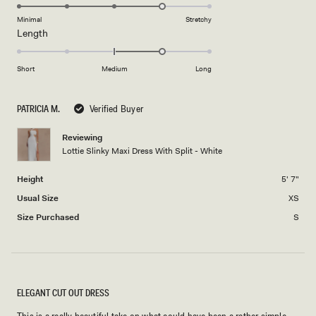
4.0
of
5
on
Minimal
Stretchy
minus
Rated
Length
a
2
1.0
scale
to
on
of
Short
Medium
Long
2
a
1
scale
to
PATRICIA M.
Verified Buyer
of
5
minus
Reviewing
2
Lottie Slinky Maxi Dress With Split - White
to
2
Height
5' 7"
Usual Size
XS
Size Purchased
S
ELEGANT CUT OUT DRESS
This is a really beautiful take on what could have been a rather simple