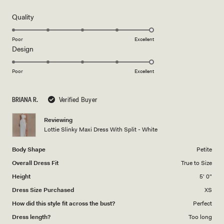
out
of
5
Rated
Quality
stars
5.0
on
Poor
Excellent
Rated
Design
a
5.0
scale
on
of
Poor
Excellent
a
1
scale
to
BRIANA R.
Verified Buyer
of
5
1
Reviewing
to
Lottie Slinky Maxi Dress With Split - White
5
Body Shape
Petite
Overall Dress Fit
True to Size
Height
5' 0"
Dress Size Purchased
XS
How did this style fit across the bust?
Perfect
Dress length?
Too long