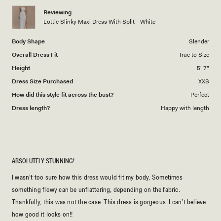
1
Reviewing
to
Lottie Slinky Maxi Dress With Split - White
5
Body Shape
Slender
Overall Dress Fit
True to Size
Height
5' 7"
Dress Size Purchased
XXS
How did this style fit across the bust?
Perfect
Dress length?
Happy with length
ABSOLUTELY STUNNING!
I wasn’t too sure how this dress would fit my body. Sometimes
something flowy can be unflattering, depending on the fabric.
Thankfully, this was not the case. This dress is gorgeous. I can’t believe
how good it looks on!!