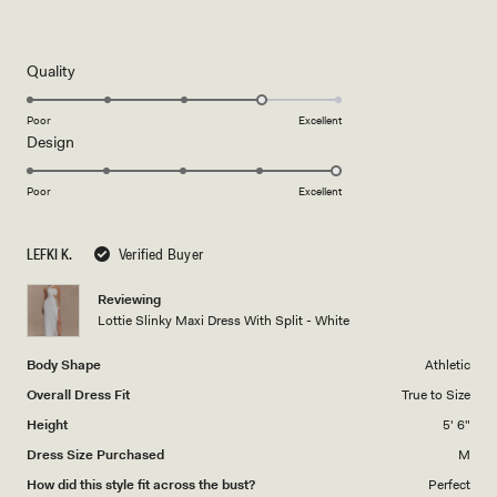
Rated
3
out
of
5
Rated
Quality
stars
4.0
on
Poor
Excellent
Rated
Design
a
5.0
scale
on
of
Poor
Excellent
a
1
scale
to
LEFKI K.
Verified Buyer
of
5
1
Reviewing
to
Lottie Slinky Maxi Dress With Split - White
5
Body Shape
Athletic
Overall Dress Fit
True to Size
Height
5' 6"
Dress Size Purchased
M
How did this style fit across the bust?
Perfect