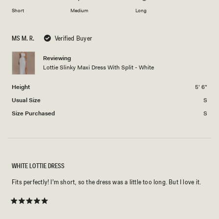
to
on
of
Short
Medium
Long
2
a
1
scale
to
MS M. R.
Verified Buyer
of
5
minus
Reviewing
2
Lottie Slinky Maxi Dress With Split - White
to
2
Height
5' 6"
Usual Size
S
Size Purchased
S
WHITE LOTTIE DRESS
Fits perfectly! I’m short, so the dress was a little too long. But I love it.
Rated
5