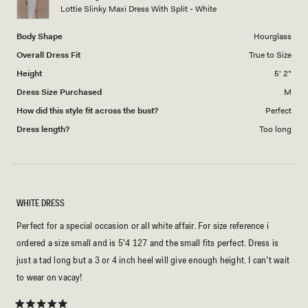
to
Lottie Slinky Maxi Dress With Split - White
5
Body Shape
Hourglass
Overall Dress Fit
True to Size
Height
5' 2"
Dress Size Purchased
M
How did this style fit across the bust?
Perfect
Dress length?
Too long
WHITE DRESS
Perfect for a special occasion or all white affair. For size reference i
ordered a size small and is 5’4 127 and the small fits perfect. Dress is
just a tad long but a 3 or 4 inch heel will give enough height. I can’t wait
to wear on vacay!