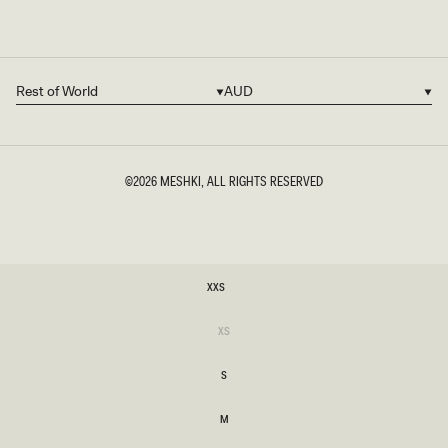
Rest of World
AUD
Country/region
Currency
©2026
MESHKI
, ALL RIGHTS RESERVED
SIZE
XXS
XXS
Variant
XS
sold
XS
out
or
S
unavailable
S
M
M