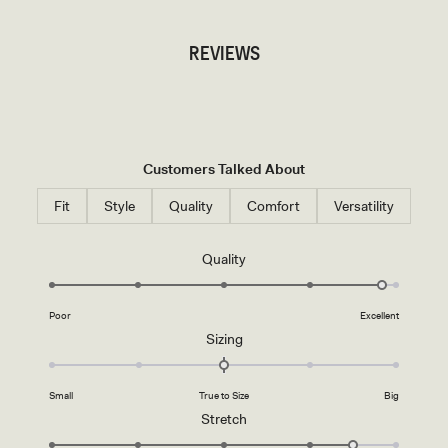
REVIEWS
Customers Talked About
Fit
Style
Quality
Comfort
Versatility
Rated
Quality
4.8
on
Poor
Excellent
a
Rated
Sizing
scale
0.0
of
on
1
Small
True to Size
Big
a
to
Rated
Stretch
scale
5
4.5
of