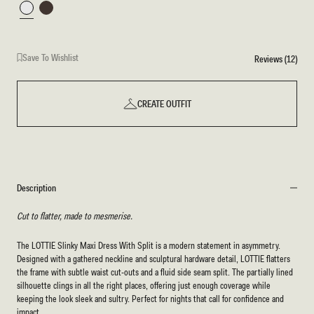
White
Chocolate
Save To Wishlist
Reviews (12)
CREATE OUTFIT
Description
Cut to flatter, made to mesmerise.
The LOTTIE Slinky Maxi Dress With Split is a modern statement in asymmetry.
Designed with a gathered neckline and sculptural hardware detail, LOTTIE flatters
the frame with subtle waist cut-outs and a fluid side seam split. The partially lined
silhouette clings in all the right places, offering just enough coverage while
keeping the look sleek and sultry. Perfect for nights that call for confidence and
impact.