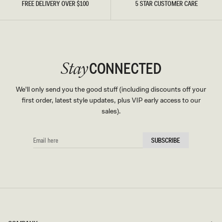
FREE DELIVERY OVER $100
5 STAR CUSTOMER CARE
CONNECTED
Stay
We'll only send you the good stuff (including discounts off your
first order, latest style updates, plus VIP early access to our
sales).
EMAIL
SUBSCRIBE
HERE