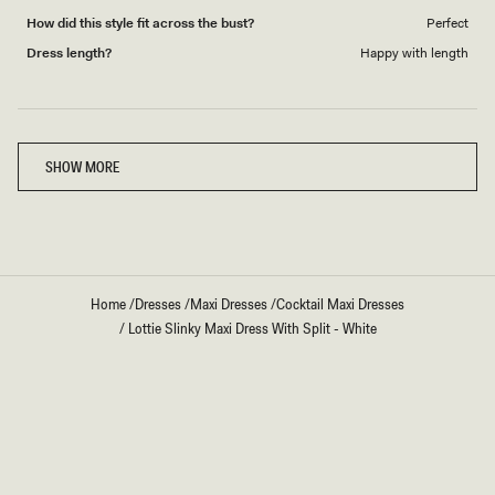
How did this style fit across the bust?
Perfect
Dress length?
Happy with length
Loading...
SHOW MORE
Home
/
Dresses
/
Maxi Dresses
/
Cocktail Maxi Dresses
/
Lottie Slinky Maxi Dress With Split - White