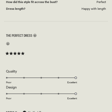
How did this style fit across the bust?
Perfect
Dress length?
Happy with length
THE PERFECT DRESS 🤩
🤩
Rated
5
out
of
5
Rated
Quality
stars
5.0
on
Poor
Excellent
Rated
Design
a
5.0
scale
on
of
Poor
Excellent
a
1
scale
to