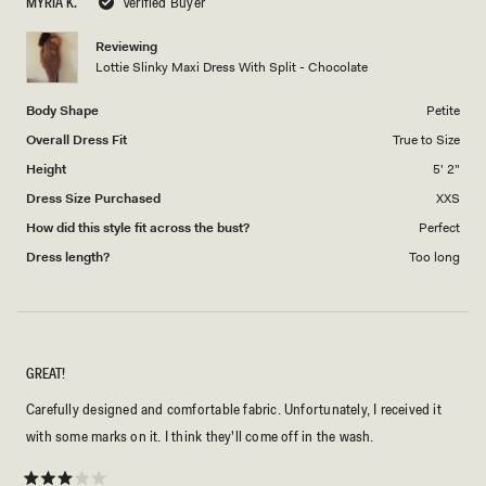
MYRIA K.
Verified Buyer
of
5
1
Reviewing
to
Lottie Slinky Maxi Dress With Split - Chocolate
5
Body Shape
Petite
Overall Dress Fit
True to Size
Height
5' 2"
Dress Size Purchased
XXS
How did this style fit across the bust?
Perfect
Dress length?
Too long
GREAT!
Carefully designed and comfortable fabric. Unfortunately, I received it
with some marks on it. I think they'll come off in the wash.