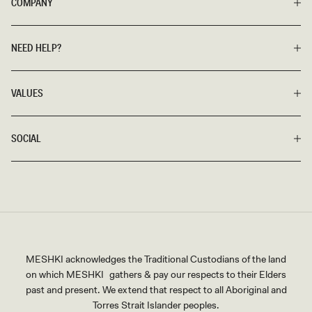
COMPANY
NEED HELP?
VALUES
SOCIAL
MESHKI acknowledges the Traditional Custodians of the land
on which MESHKI gathers & pay our respects to their Elders
past and present. We extend that respect to all Aboriginal and
Torres Strait Islander peoples.