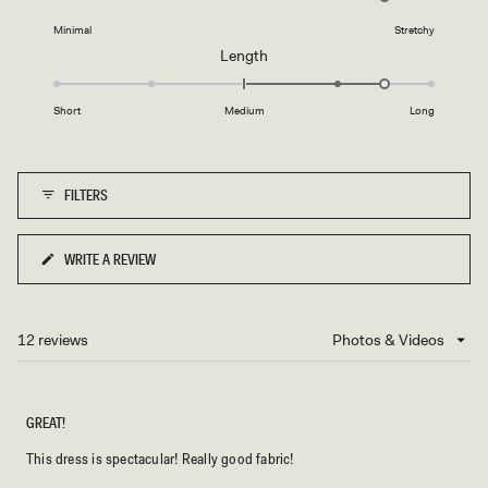
on
minus
Minimal
Stretchy
a
2
Rated
Length
scale
to
1.5
of
2
on
1
Short
Medium
Long
a
to
scale
5
of
FILTERS
minus
2
to
WRITE A REVIEW
(OPENS
2
IN
A
NEW
12 reviews
Loading...
WINDOW)
GREAT!
This dress is spectacular! Really good fabric!