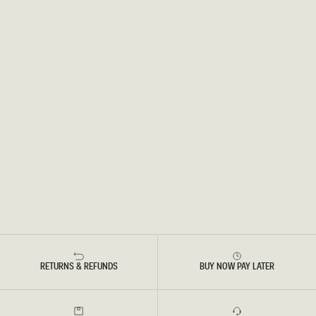
RETURNS & REFUNDS
BUY NOW PAY LATER