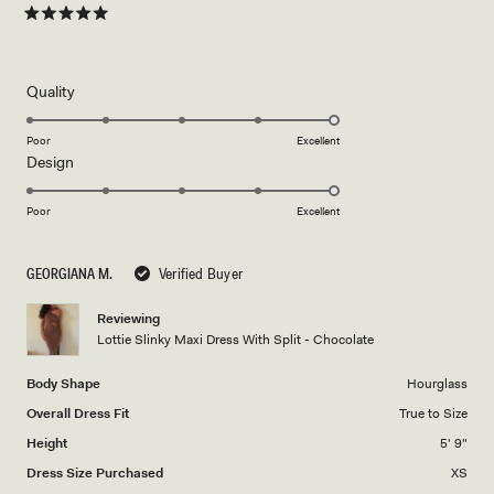
Rated
5
out
of
5
Rated
Quality
stars
5.0
on
Poor
Excellent
Rated
Design
a
5.0
scale
on
of
Poor
Excellent
a
1
scale
to
GEORGIANA M.
Verified Buyer
of
5
1
Reviewing
to
Lottie Slinky Maxi Dress With Split - Chocolate
5
Body Shape
Hourglass
Overall Dress Fit
True to Size
Height
5' 9"
Dress Size Purchased
XS