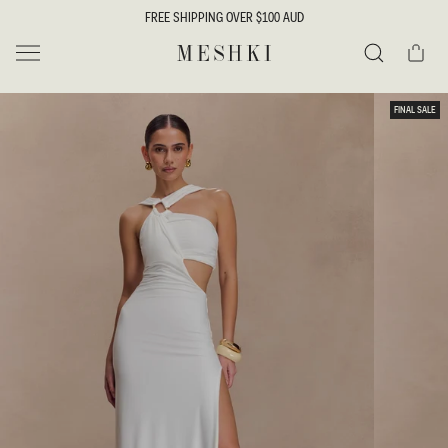
SKIP TO
FREE SHIPPING OVER $100 AUD
CONTENT
Cart
MESHKI
Search
SKIP TO
FINAL SALE
PRODUCT
INFORMATION