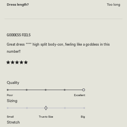
Dress length?
Too long
GODDESS FEELS
Great dress **** high split body-con, feeling like a goddess in this
number!!
Rated
5
out
of
5
Rated
Quality
stars
5.0
on
Poor
Excellent
Rated
Sizing
a
0.0
scale
on
of
Small
True to Size
Big
a
1
Rated
Stretch
scale
to