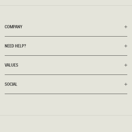
COMPANY
NEED HELP?
VALUES
SOCIAL