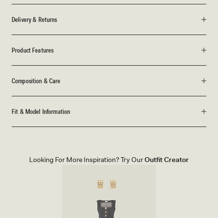
Delivery & Returns
Product Features
Composition & Care
Fit & Model Information
Looking For More Inspiration? Try Our
Outfit Creator