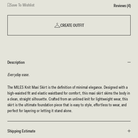
Save To Wishlist
Reviews (4)
CREATE OUTFIT
Description
Everyday ease.
The MILES Knit Maxi Skirt is the definition of minimal elegance. Designed with a
high-waisted fit and elastic waistband for comfort, this maxi skirt skims the body in
a clean, straight silhouette. Crafted from an unlined knit for lightweight wear, this
skirt is the ultimate foundation piece that is easy to style, effortless to wear, and
perfect for layering or letting it stand alone.
Shipping Estimate