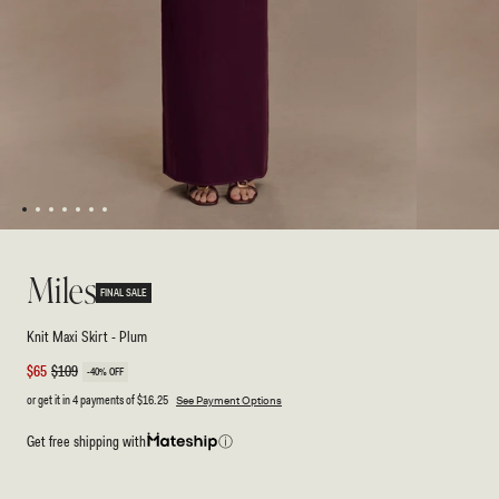
1
2
3
4
5
6
7
Open
Open
media
media
1
2
Miles
in
in
FINAL SALE
modal
modal
Knit Maxi Skirt - Plum
Sale
$65
Regular
$109
-40% OFF
price
price
or get it in 4 payments of
$16.25
See Payment Options
Get free shipping with
ⓘ