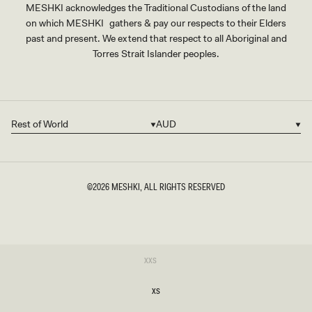
MESHKI acknowledges the Traditional Custodians of the land
on which MESHKI gathers & pay our respects to their Elders
past and present. We extend that respect to all Aboriginal and
Torres Strait Islander peoples.
Rest of World
AUD
Country/region
Currency
©2026
MESHKI
, ALL RIGHTS RESERVED
SIZE
Variant
XXS
sold
XXS
out
or
XS
unavailable
XS