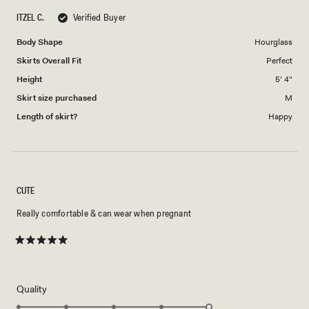
ITZEL C.
Verified Buyer
Body Shape
Hourglass
Skirts Overall Fit
Perfect
Height
5' 4"
Skirt size purchased
M
Length of skirt?
Happy
CUTE
Really comfortable & can wear when pregnant
Rated
5
out
of
5
Rated
Quality
stars
5.0