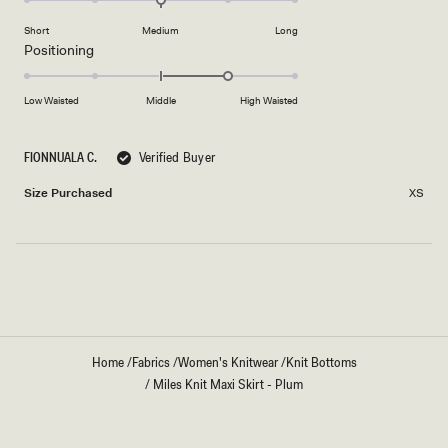
to
on
of
2
Short
Medium
Long
a
1
Rated
Positioning
scale
to
1.0
of
5
on
Low Waisted
Middle
High Waisted
minus
a
2
scale
to
FIONNUALA C.
Verified Buyer
of
2
minus
Size Purchased
XS
2
to
2
Loading...
Home
/
Fabrics
/
Women's Knitwear
/
Knit Bottoms
/
Miles Knit Maxi Skirt - Plum