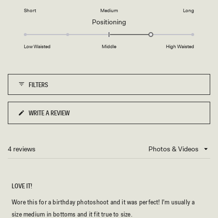
2
on
1
Short
Medium
Long
a
to
Rated
Positioning
scale
5
1.0
of
on
minus
Low Waisted
Middle
High Waisted
a
2
scale
to
of
2
FILTERS
minus
2
to
WRITE A REVIEW
(OPENS
2
IN
A
NEW
4 reviews
Loading...
WINDOW)
LOVE IT!
Wore this for a birthday photoshoot and it was perfect! I’m usually a
size medium in bottoms and it fit true to size.