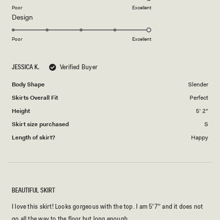
on
Poor
Excellent
Rated
Design
a
5.0
scale
on
of
Poor
Excellent
a
1
scale
to
JESSICA K.
Verified Buyer
of
5
1
Body Shape
Slender
to
Skirts Overall Fit
Perfect
5
Height
5' 2"
Skirt size purchased
S
Length of skirt?
Happy
BEAUTIFUL SKIRT
I love this skirt! Looks gorgeous with the top. I am 5'7'' and it does not
go all the way to the floor but long enough.