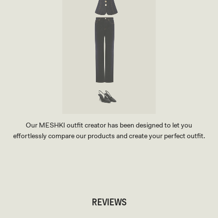
Our MESHKI outfit creator has been designed to let you
effortlessly compare our products and create your perfect outfit.
TRY OUR OUTFIT CREATOR
TRY OUR OUTFIT CREATOR
REVIEWS