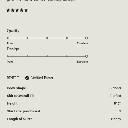
Rated
5
out
of
5
Rated
Quality
stars
5.0
on
Poor
Excellent
Rated
Design
a
5.0
scale
on
of
Poor
Excellent
a
1
scale
to
RENEE T.
Verified Buyer
of
5
1
Body Shape
Slender
to
Skirts Overall Fit
Perfect
5
Height
5' 7"
Skirt size purchased
S
Length of skirt?
Happy