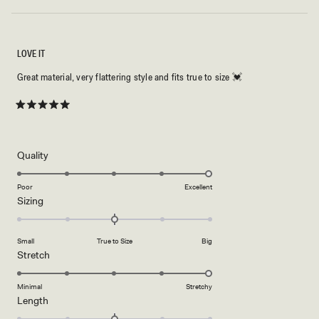
LOVE IT
Great material, very flattering style and fits true to size 💓
Rated
5
out
of
5
Rated
Quality
stars
5.0
on
Poor
Excellent
Rated
Sizing
a
0.0
scale
on
of
Small
True to Size
Big
a
1
Rated
Stretch
scale
to
5.0
of
5
on
Minimal
Stretchy
minus
Rated
Length
a
2
0.0
scale