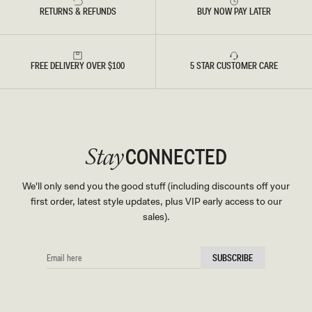
RETURNS & REFUNDS
BUY NOW PAY LATER
FREE DELIVERY OVER $100
5 STAR CUSTOMER CARE
CONNECTED
Stay
We'll only send you the good stuff (including discounts off your
first order, latest style updates, plus VIP early access to our
sales).
EMAIL
SUBSCRIBE
HERE