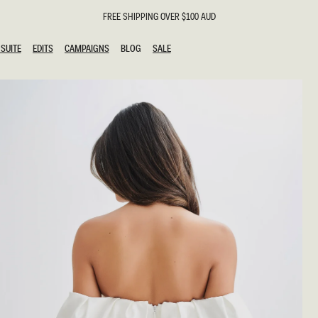
FREE SHIPPING OVER $100 AUD
SUITE
EDITS
CAMPAIGNS
BLOG
SALE
SUITE
EDITS
CAMPAIGNS
BLOG
SALE
ESTS
SION
g Guests
ing Guest
the Bride
l
ail
 Tie
y
al
n
uation
hday
al