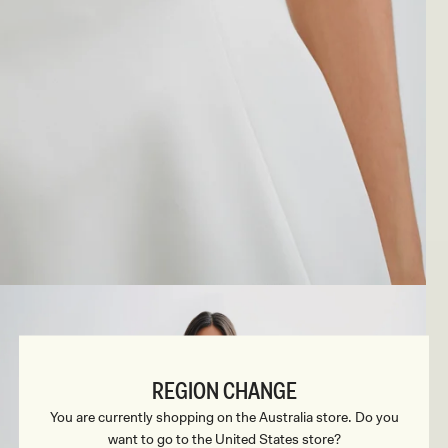
REGION CHANGE
You are currently shopping on the Australia store. Do you
want to go to the United States store?