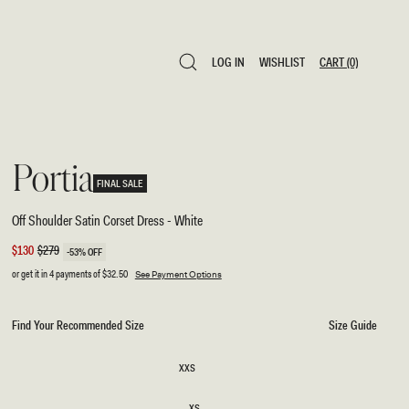
LOG IN
WISHLIST
CART
(0)
LOG IN
WISHLIST
CART
(0)
Portia
FINAL SALE
Off Shoulder Satin Corset Dress - White
Sale
$130
Regular
$279
-53% OFF
price
price
or get it in 4 payments of
$32.50
See Payment Options
Find Your Recommended Size
Size Guide
SIZE
XXS
XXS
XS