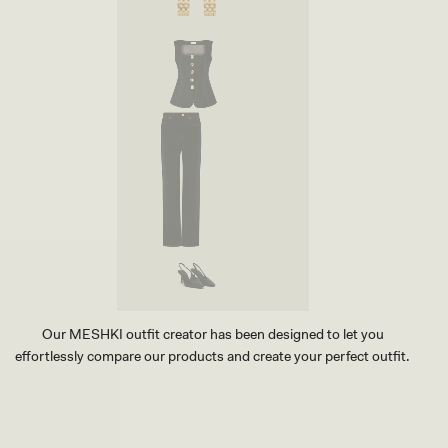
Our MESHKI outfit creator has been designed to let you
effortlessly compare our products and create your perfect outfit.
TRY OUR OUTFIT CREATOR
TRY OUR OUTFIT CREATOR