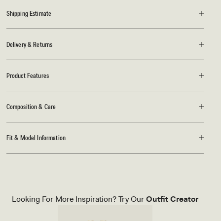
Shipping Estimate
Delivery & Returns
Product Features
Composition & Care
Fit & Model Information
Looking For More Inspiration? Try Our
Outfit Creator