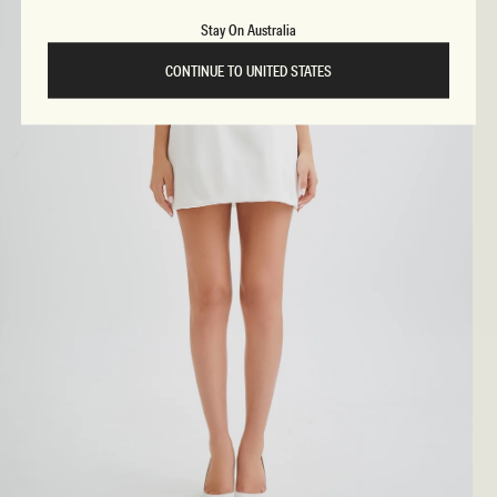
Stay On Australia
CONTINUE TO UNITED STATES