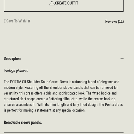
CREATE OUTFIT
Save To Wishlist
Reviews (11)
Description
Vintage glamour.
The PORTIA Off Shoulder Satin Corset Dress is a stunning blend of elegance and
modern style. Featuring off-the-shoulder sleeve panels that can be removed for
versatility, this dress offers a chic and sophisticated look. The fitted bodice and
structured skirt shape create a flattering silhouette, while the centre-back zip
ensures a seamless fit. With its mini length and fully lined design, the Portia dress
is perfect for making a statement at any special occasion.
Removable sleeve panels.