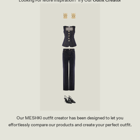
Looking For More Inspiration? Try Our
Outfit Creator
T
H
H
A
R
D
W
A
R
E
-
B
L
A
C
K
Our MESHKI outfit creator has been designed to let you
effortlessly compare our products and create your perfect outfit.
TRY OUR OUTFIT CREATOR