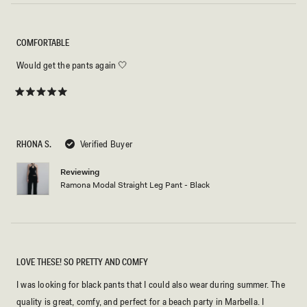
COMFORTABLE
Would get the pants again 🤍
Rated
5
out
of
5
RHONA S.
Verified Buyer
stars
Reviewing
Ramona Modal Straight Leg Pant - Black
LOVE THESE! SO PRETTY AND COMFY
I was looking for black pants that I could also wear during summer. The
quality is great, comfy, and perfect for a beach party in Marbella. I