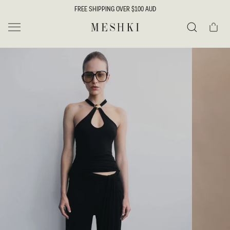
SKIP TO
FREE SHIPPING OVER $100 AUD
CONTENT
Cart
MESHKI
Search
SKIP TO
PRODUCT
INFORMATION