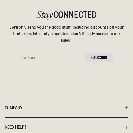
CONNECTED
Stay
We'll only send you the good stuff (including discounts off your
first order, latest style updates, plus VIP early access to our
sales).
EMAIL
SUBSCRIBE
HERE
COMPANY
NEED HELP?