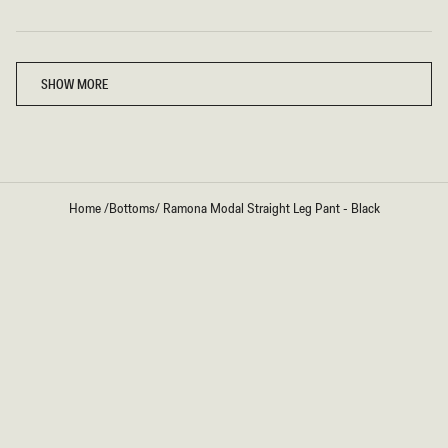
Loading...
SHOW MORE
Home
/
Bottoms
/
Ramona Modal Straight Leg Pant - Black