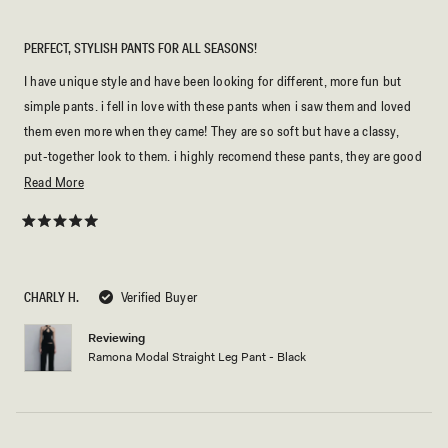
PERFECT, STYLISH PANTS FOR ALL SEASONS!
I have unique style and have been looking for different, more fun but
simple pants. i fell in love with these pants when i saw them and loved
them even more when they came! They are so soft but have a classy,
put-together look to them. i highly recomend these pants, they are good
for work, lunch with friends, everyday wear, and more!
Read
Read More
more
about
Rated
5
this
out
of
review
5
CHARLY H.
Verified Buyer
stars
Reviewing
Ramona Modal Straight Leg Pant - Black