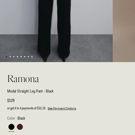
1
2
3
4
5
6
7
8
Open
Open
media
media
2
1
Ramona
in
in
modal
modal
Modal Straight Leg Pant - Black
Regular
$129
price
or get it in 4 payments of
$32.25
See Payment Options
Color
Black
Black
Mahogany