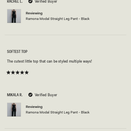
RACHEL L.
Verified Buyer
stars
Reviewing
Ramona Modal Straight Leg Pant - Black
SOFTEST TOP
The cutest little top that can be styled multiple ways!
Rated
5
out
of
5
MIKALA R.
Verified Buyer
stars
Reviewing
Ramona Modal Straight Leg Pant - Black