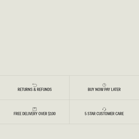
RETURNS & REFUNDS
BUY NOW PAY LATER
FREE DELIVERY OVER $100
5 STAR CUSTOMER CARE