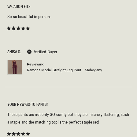
VACATION FITS
So so beautiful in person.
Rated
5
out
of
5
ANISA S.
Verified Buyer
stars
Reviewing
Ramona Modal Straight Leg Pant - Mahogany
YOUR NEW GO-TO PANTS!
These pants are not only SO comfy but they are insanely flattering, such
a staple and the matching top is the perfect staple set!