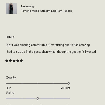
Reviewing
Ramona Modal Straight Leg Pant - Black
COMFY
Outfit was amazing comfortable. Great fitting and felt so amazing
I had to size up in the pants then what I thought to get the fit I wanted
Rated
5
out
of
5
Rated
Quality
stars
5.0
on
Poor
Excellent
Rated
Sizing
a
0.0
scale
on
of