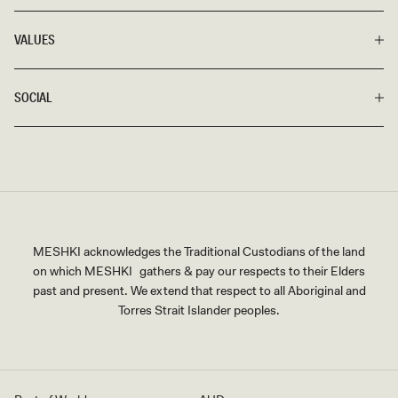
VALUES
SOCIAL
MESHKI acknowledges the Traditional Custodians of the land
on which MESHKI gathers & pay our respects to their Elders
past and present. We extend that respect to all Aboriginal and
Torres Strait Islander peoples.