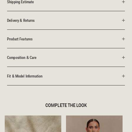
Shipping Estimate
Delivery & Returns
Product Features
Composition & Care
Fit & Model Information
COMPLETE THE LOOK