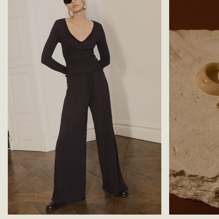
E
S
A
-
N
B
S
L
-
A
L
C
I
K
G
H
T
B
L
U
E