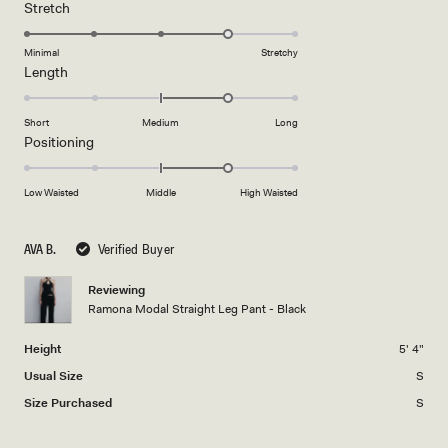
a
1
Rated
Stretch
scale
to
4.0
of
5
on
Minimal
Stretchy
minus
Rated
Length
a
2
1.0
scale
to
on
of
Short
Medium
Long
2
a
1
Rated
Positioning
scale
to
1.0
of
5
on
Low Waisted
Middle
High Waisted
minus
a
2
scale
to
AVA B.
Verified Buyer
of
2
minus
Reviewing
2
Ramona Modal Straight Leg Pant - Black
to
2
Height
5' 4"
Usual Size
S
Size Purchased
S