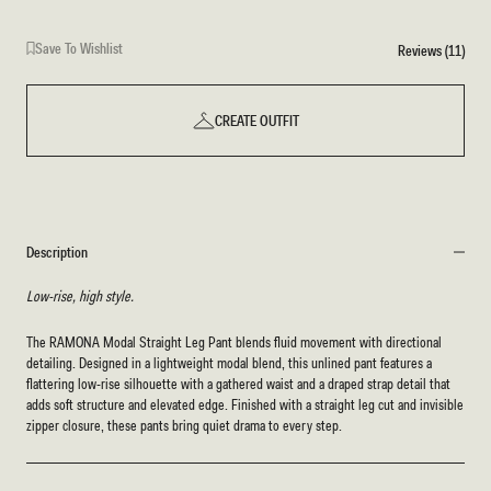
Save To Wishlist
Reviews (11)
CREATE OUTFIT
Description
Low-rise, high style.
The RAMONA Modal Straight Leg Pant blends fluid movement with directional
detailing. Designed in a lightweight modal blend, this unlined pant features a
flattering low-rise silhouette with a gathered waist and a draped strap detail that
adds soft structure and elevated edge. Finished with a straight leg cut and invisible
zipper closure, these pants bring quiet drama to every step.