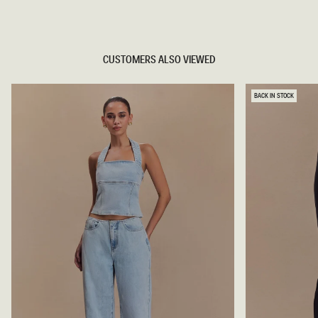
TRY OUR OUTFIT CREATOR
CUSTOMERS ALSO VIEWED
BACK IN STOCK