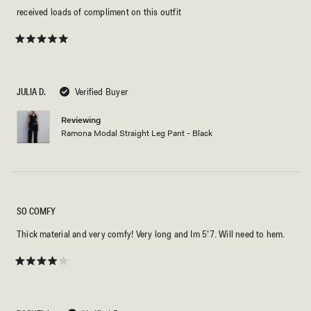
received loads of compliment on this outfit
Rated
5
out
of
5
JULIA D.
Verified Buyer
stars
Reviewing
Ramona Modal Straight Leg Pant - Black
SO COMFY
Thick material and very comfy! Very long and Im 5’7. Will need to hem.
Rated
4
out
of
5