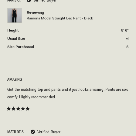
2
minus
2
Reviewing
Ramona Modal Straight Leg Pant - Black
to
2
Height
5' 6"
Usual Size
M
Size Purchased
S
AMAZING
Got the matching top and pants and it just looks amazing. Pants are soo
comfy. Highly recommended
Rated
5
out
of
5
MATILDE S.
Verified Buyer
stars