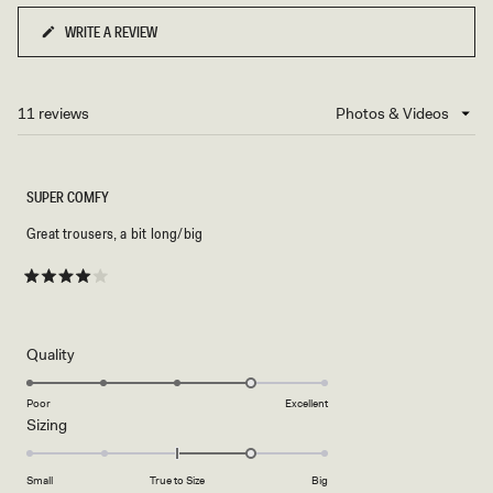
to
WRITE A REVIEW
(OPENS
2
IN
A
NEW
11 reviews
Loading...
WINDOW)
SUPER COMFY
Great trousers, a bit long/big
Rated
4
out
of
5
Rated
Quality
stars
4.0
on
Poor
Excellent
Rated
Sizing
a
1.0
scale
on
of
Small
True to Size
Big