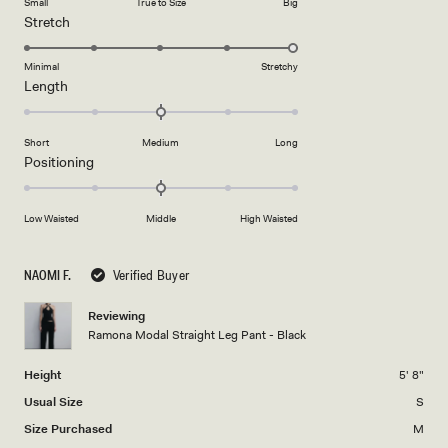
Small
True to Size
Big
a
1
Rated
Stretch
scale
to
5.0
of
5
on
Minimal
Stretchy
minus
Rated
Length
a
2
0.0
scale
to
on
of
2
Short
Medium
Long
a
1
Rated
Positioning
scale
to
0.0
of
5
on
minus
Low Waisted
Middle
High Waisted
a
2
scale
to
of
NAOMI F.
Verified Buyer
2
minus
2
Reviewing
Ramona Modal Straight Leg Pant - Black
to
2
Height
5' 8"
Usual Size
S
Size Purchased
M