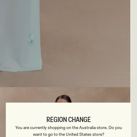
REGION CHANGE
You are currently shopping on the Australia store. Do you
want to go to the United States store?