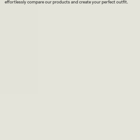
effortlessly compare our products and create your perfect outfit.
TRY OUR OUTFIT CREATOR
TRY OUR OUTFIT CREATOR