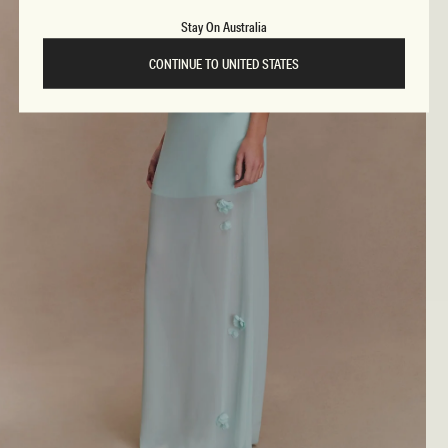
Stay On Australia
CONTINUE TO UNITED STATES