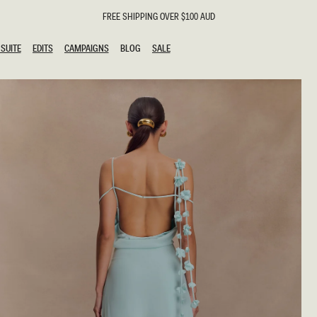
FREE SHIPPING OVER $100 AUD
SUITE
EDITS
CAMPAIGNS
BLOG
SALE
SUITE
EDITS
CAMPAIGNS
BLOG
SALE
ESTS
SION
g Guests
ing Guest
the Bride
l
ail
 Tie
y
al
n
uation
hday
al