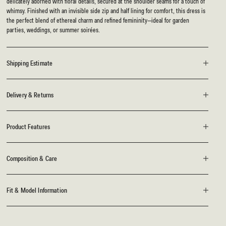
delicately adorned with floral details, secured at the shoulder seams for a touch of
whimsy. Finished with an invisible side zip and half lining for comfort, this dress is
the perfect blend of ethereal charm and refined femininity—ideal for garden
parties, weddings, or summer soirées.
Shipping Estimate
Delivery & Returns
Product Features
Composition & Care
Fit & Model Information