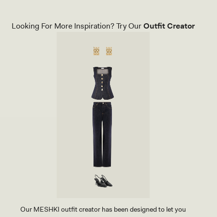
Looking For More Inspiration? Try Our
Outfit Creator
Our MESHKI outfit creator has been designed to let you