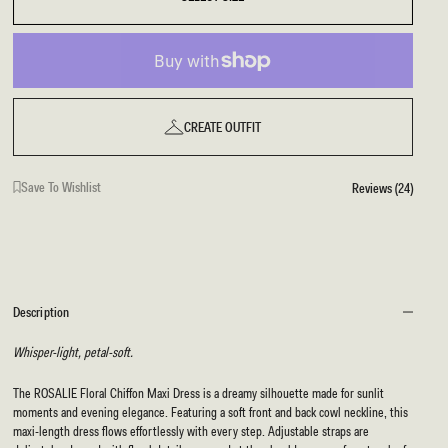
CREATE OUTFIT
Save To Wishlist
Reviews (24)
Description
Whisper-light, petal-soft.
The ROSALIE Floral Chiffon Maxi Dress is a dreamy silhouette made for sunlit
moments and evening elegance. Featuring a soft front and back cowl neckline, this
maxi-length dress flows effortlessly with every step. Adjustable straps are