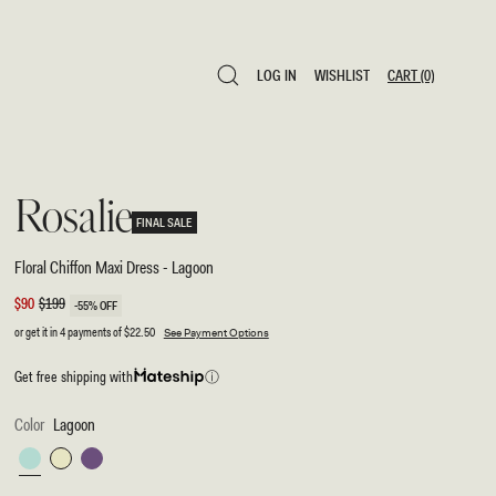
LOG IN
WISHLIST
CART
(0)
LOG IN
WISHLIST
CART
(0)
Rosalie
FINAL SALE
Floral Chiffon Maxi Dress - Lagoon
Sale
$90
Regular
$199
-55% OFF
price
price
or get it in 4 payments of
$22.50
See Payment Options
Get free shipping with
ⓘ
Color
Lagoon
Lagoon
Pastel
Purple
Lemon