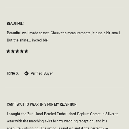
BEAUTIFUL!
Beautiful well made corset. Check the measurements, it runs a bit small.
But the shine… incredible!
Rated
5
out
of
5
IRINA S.
Verified Buyer
stars
CAN’T WAIT TO WEAR THIS FOR MY RECEPTION
I bought the Zuri Hand Beaded Embellished Peplum Corset in Silver to
wear with the matching skirt for my wedding reception, and it’s
absolutely stunning. The sizing is spot on and it fits perfectly —