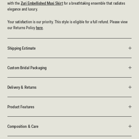
with the
Zuri Embellished Maxi Skirt
for a breathtaking ensemble that radiates
elegance and luxury.
Your satisfaction is our priority. This style is eligible for a full refund. Please view
our Returns Policy
here
.
Shipping Estimate
Custom Bridal Packaging
Delivery & Returns
Product Features
Composition & Care