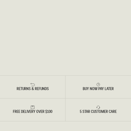
RETURNS & REFUNDS
BUY NOW PAY LATER
FREE DELIVERY OVER $100
5 STAR CUSTOMER CARE