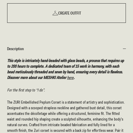
CREATE OUTFIT
Description
This style is intricately hand-beaded with glass beads, a process that requires up
to 200 hours to complete. A dedicated team of 15 work in harmony, with each
bead meticulously threaded and sewn by hand, ensuring every detail is flawless.
Discover more about our MESHKI Atelier
here
.
For the first step to “I do”.
The ZURI Embellished Peplum Corset is a statement of artistry and sophistication.
Designed with a scooped strapless neckline and gathered bust detail, this corset
accentuates the décolletage while offering a structured, feminine fit. The fitted
waist and rounded hip shaping create a sculpted silhouette, enhancing the body's
natural curves. Crafted from intricate beaded fabrication and fully lined for a
smooth finish, the Zuri corset is secured with a back zip for effortless wear. Pair it