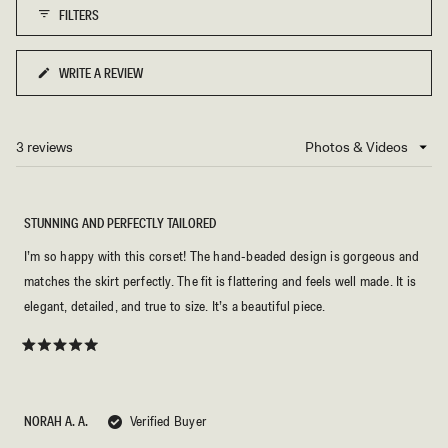
FILTERS
WRITE A REVIEW
(OPENS
IN
A
NEW
3 reviews
Loading...
WINDOW)
STUNNING AND PERFECTLY TAILORED
I’m so happy with this corset! The hand-beaded design is gorgeous and
matches the skirt perfectly. The fit is flattering and feels well made. It is
elegant, detailed, and true to size. It’s a beautiful piece.
Rated
5
out
of
5
NORAH A. A.
Verified Buyer
stars