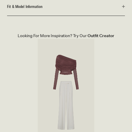
Fit & Model Information
Looking For More Inspiration? Try Our
Outfit Creator