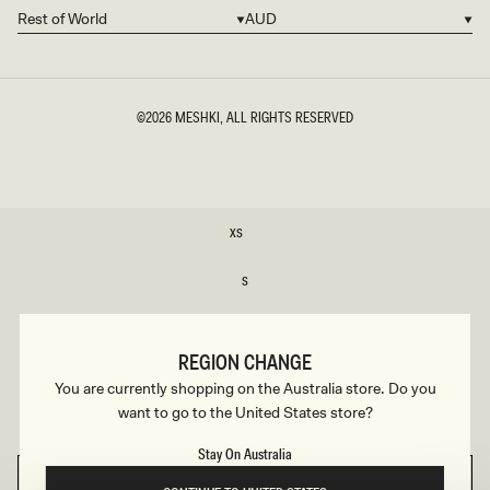
Rest of World
AUD
Country/region
Currency
©2026
MESHKI
, ALL RIGHTS RESERVED
SIZE
XS
XS
S
S
M
M
REGION CHANGE
L
You are currently shopping on the Australia store. Do you
L
want to go to the United States store?
XL
XL
Stay On Australia
SELECT SIZE