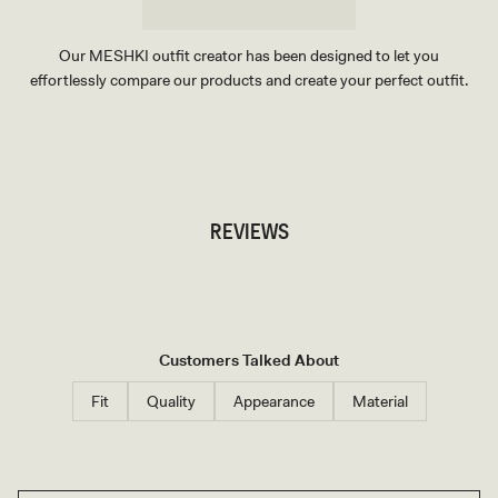
Our MESHKI outfit creator has been designed to let you
effortlessly compare our products and create your perfect outfit.
TRY OUR OUTFIT CREATOR
TRY OUR OUTFIT CREATOR
REVIEWS
Customers Talked About
Fit
Quality
Appearance
Material