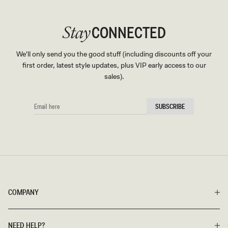
CONNECTED
Stay
We'll only send you the good stuff (including discounts off your
first order, latest style updates, plus VIP early access to our
sales).
EMAIL
SUBSCRIBE
HERE
COMPANY
NEED HELP?