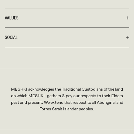
VALUES
SOCIAL
MESHKI acknowledges the Traditional Custodians of the land
on which MESHKI gathers & pay our respects to their Elders
past and present. We extend that respect to all Aboriginal and
Torres Strait Islander peoples.