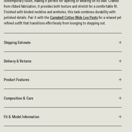
contemporary touch, making it perfect for layering or wearing on its own. Crafted
from ribbed fabrication, it provides both texture and stretch for a comfortable fit.
Finished with binded neckline and armholes, this tank combines durability with
polished details. Pair it with the
Campbell Cotton Wide Leg Pants
for a relaxed yet
refined outfit that transitions effortlessly from lounging to stepping out.
Shipping Estimate
Delivery & Returns
Product Features
Composition & Care
Fit & Model Information