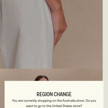
REGION CHANGE
You are currently shopping on the Australia store. Do you
want to go to the United States store?