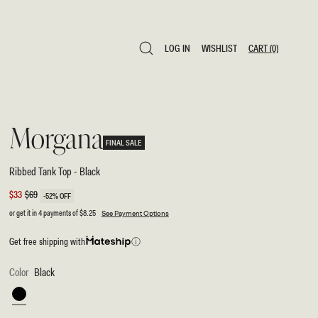
LOG IN
WISHLIST
CART
(0)
LOG IN
WISHLIST
CART
(0)
Morgana
FINAL SALE
Ribbed Tank Top - Black
Sale
$33
Regular
$69
-52% OFF
price
price
or get it in 4 payments of
$8.25
See Payment Options
Get free shipping with
ⓘ
Color
Black
Black