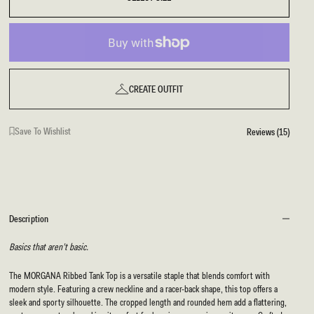
CREATE OUTFIT
Save To Wishlist
Reviews (15)
Description
Basics that aren’t basic.
The MORGANA Ribbed Tank Top is a versatile staple that blends comfort with
modern style. Featuring a crew neckline and a racer-back shape, this top offers a
sleek and sporty silhouette. The cropped length and rounded hem add a flattering,