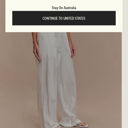
Stay On Australia
CONTINUE TO UNITED STATES