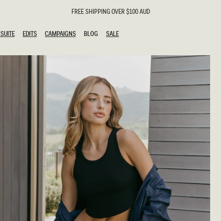
FREE SHIPPING OVER $100 AUD
SUITE
EDITS
CAMPAIGNS
BLOG
SALE
SUITE
EDITS
CAMPAIGNS
BLOG
SALE
ESTS
SION
g Guests
ing Guest
the Bride
l
ail
 Tie
y
al
n
uation
hday
al