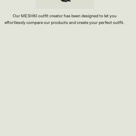
Our MESHKI outfit creator has been designed to let you
effortlessly compare our products and create your perfect outfit.
TRY OUR OUTFIT CREATOR
TRY OUR OUTFIT CREATOR