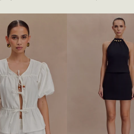
A
price
D
E
D
B
I
K
I
N
I
T
O
P
-
W
I
N
E