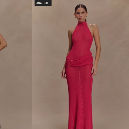
R
FINAL SALE
I
E
M
I
D
I
S
K
I
R
T
-
W
H
I
T
E