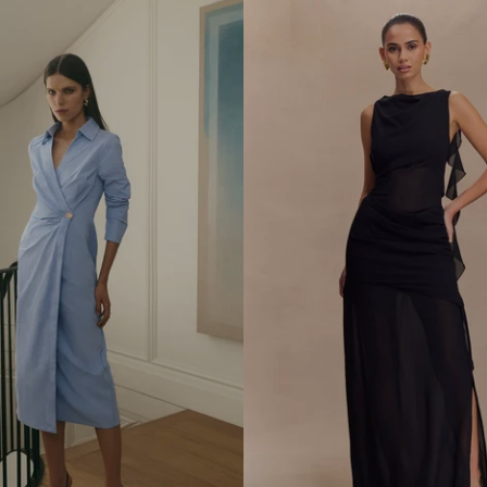
D
S
H
I
R
T
M
I
D
I
D
R
E
S
S
-
W
H
E
A
T
M
A
R
L
E