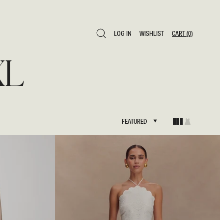
LOG IN
WISHLIST
CART
(0)
LOG IN
WISHLIST
CART
(0)
XL
FEATURED
FEATURED