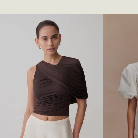
L
I
price
Lilac
T
N
E
K
R
Y
N
C
E
O
C
W
K
L
F
B
L
A
O
C
R
K
A
T
L
O
M
P
I
-
N
D
I
U
D
S
R
T
E
Y
S
L
S
I
-
L
M
A
E
C
R