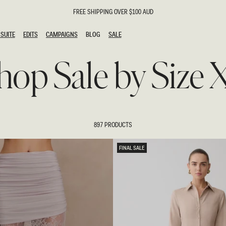
FREE SHIPPING OVER $100 AUD
SUITE
EDITS
CAMPAIGNS
BLOG
SALE
SUITE
EDITS
CAMPAIGNS
BLOG
SALE
hop Sale by Size 
ESTS
SION
g Guests
ing Guest
the Bride
l
897 PRODUCTS
ail
 Tie
FINAL SALE
y
al
n
uation
hday
al