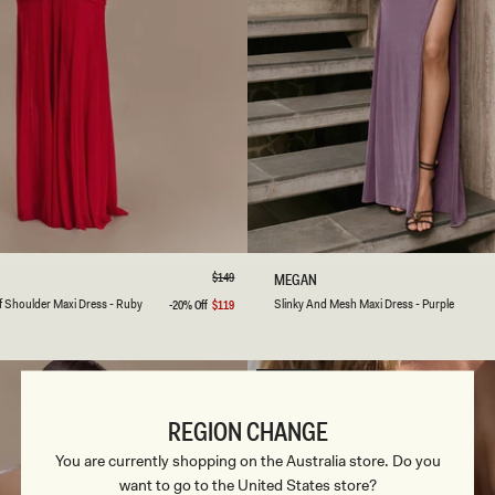
-
B
L
A
C
K
S
M
L
XL
XXL
3XL
XXS
XS
S
M
L
Regular
$149
S
MEGAN
price
L
ale
Ruby
Black
Purple
f Shoulder Maxi Dress - Ruby
Slinky And Mesh Maxi Dress - Purple
-20% Off
$119
Sale
I
price
ink
N
K
Y
FINAL SALE
A
N
REGION CHANGE
D
M
You are currently shopping on the Australia store. Do you
E
want to go to the United States store?
S