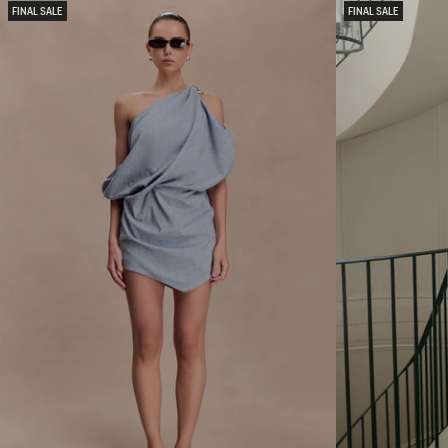
L
N
FINAL SALE
FINAL SALE
M
D
E
M
T
E
A
S
L
H
L
M
I
A
C
X
K
I
N
S
I
K
T
I
M
R
A
T
X
-
I
L
D
I
R
L
E
A
S
C
S
-
G
O
L
D