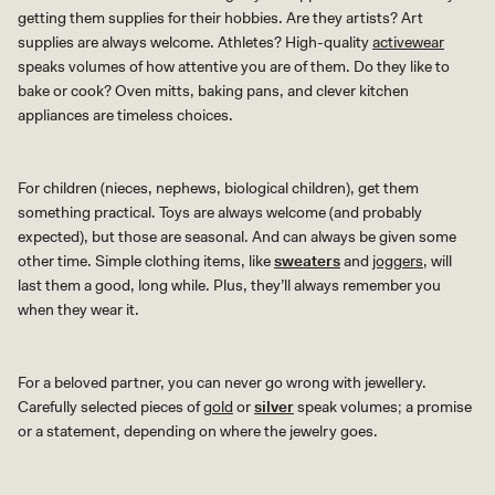
getting them supplies for their hobbies. Are they artists? Art
supplies are always welcome. Athletes? High-quality
activewear
speaks volumes of how attentive you are of them. Do they like to
bake or cook? Oven mitts, baking pans, and clever kitchen
appliances are timeless choices.
For children (nieces, nephews, biological children), get them
something practical. Toys are always welcome (and probably
expected), but those are seasonal. And can always be given some
other time. Simple clothing items, like
sweaters
and
joggers
, will
last them a good, long while. Plus, they’ll always remember you
when they wear it.
For a beloved partner, you can never go wrong with jewellery.
Carefully selected pieces of
gold
or
silver
speak volumes; a promise
or a statement, depending on where the jewelry goes.