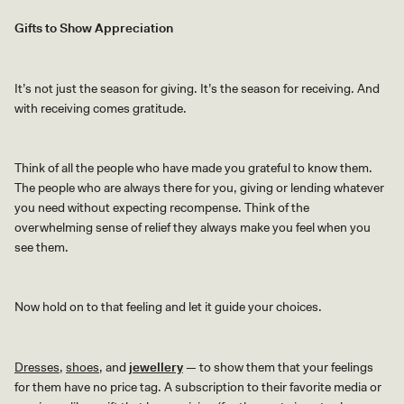
Gifts to Show Appreciation
It’s not just the season for giving. It’s the season for receiving. And
with receiving comes gratitude.
Think of all the people who have made you grateful to know them.
The people who are always there for you, giving or lending whatever
you need without expecting recompense. Think of the
overwhelming sense of relief they always make you feel when you
see them.
Now hold on to that feeling and let it guide your choices.
Dresses
,
shoes
, and
jewellery
—
to show them that your feelings
for them have no price tag. A subscription to their favorite media or