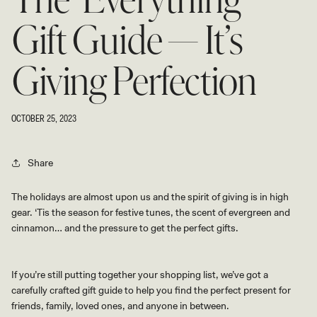
The ‘Everything’
Gift Guide — It’s
Giving Perfection
OCTOBER 25, 2023
Share
The holidays are almost upon us and the spirit of giving is in high
gear. ‘Tis the season for festive tunes, the scent of evergreen and
cinnamon… and the pressure to get the perfect gifts.
If you’re still putting together your shopping list, we’ve got a
carefully crafted gift guide to help you find the perfect present for
friends, family, loved ones, and anyone in between.