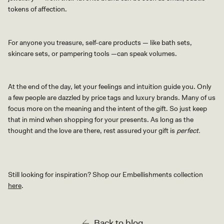
tokens of affection.
For anyone you treasure, self-care products
—
like bath sets,
skincare sets, or pampering tools
—
can speak volumes.
At the end of the day, let your feelings and intuition guide you. Only
a few people are dazzled by price tags and luxury brands. Many of us
focus more on the meaning and the intent of the gift. So just keep
that in mind when shopping for your presents. As long as the
thought and the love are there, rest assured your gift is
perfect.
Still looking for inspiration? Shop our Embellishments collection
here
.
Back to blog